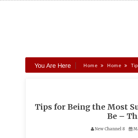
Skip
to
content
You Are Here
Home
Home
Ti
Tips for Being the Most S
Be – T
New Channel 8
Ma