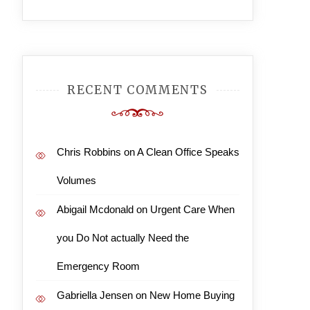
RECENT COMMENTS
Chris Robbins
on
A Clean Office Speaks
Volumes
Abigail Mcdonald
on
Urgent Care When
you Do Not actually Need the
Emergency Room
Gabriella Jensen
on
New Home Buying