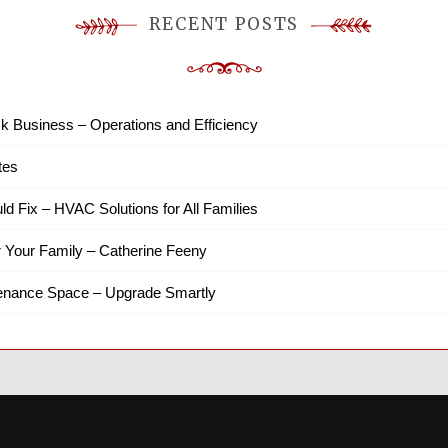
RECENT POSTS
k Business – Operations and Efficiency
tes
ld Fix – HVAC Solutions for All Families
r Your Family – Catherine Feeny
tenance Space – Upgrade Smartly