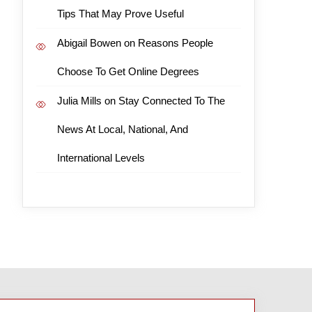
Tips That May Prove Useful
Abigail Bowen
on
Reasons People
Choose To Get Online Degrees
Julia Mills
on
Stay Connected To The
News At Local, National, And
International Levels