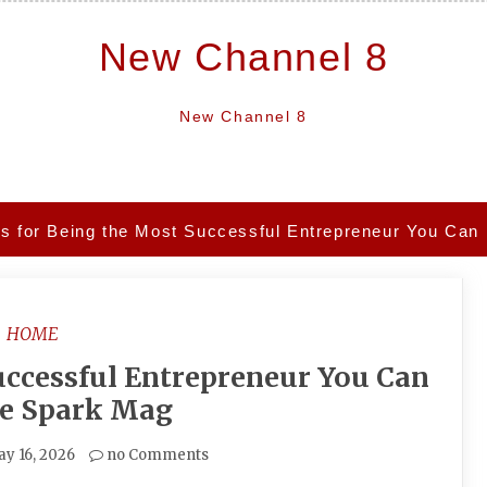
New Channel 8
New Channel 8
ps for Being the Most Successful Entrepreneur You Can
HOME
uccessful Entrepreneur You Can
he Spark Mag
y 16, 2026
no Comments