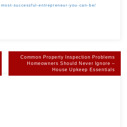
e-most-successful-entrepreneur-you-can-be/
Common Property Inspection Problems
Homeowners Should Never Ignore –
House Upkeep Essentials