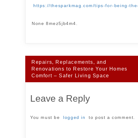
https://thesparkmag.com/tips-for-being-th
None 8mez5jb4m4.
Post
Repairs, Replacements, and
navigation
Renovations to Restore Your Homes
Comfort – Safer Living Space
Leave a Reply
You must be
logged in
to post a comment.