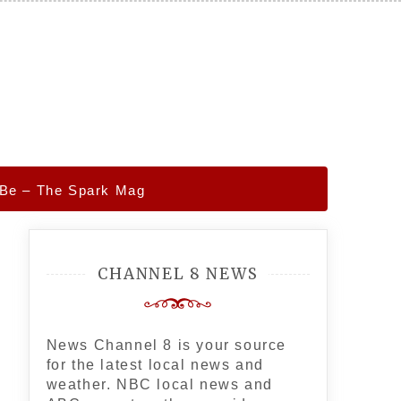
 Be – The Spark Mag
CHANNEL 8 NEWS
News Channel 8 is your source
for the latest local news and
weather. NBC local news and