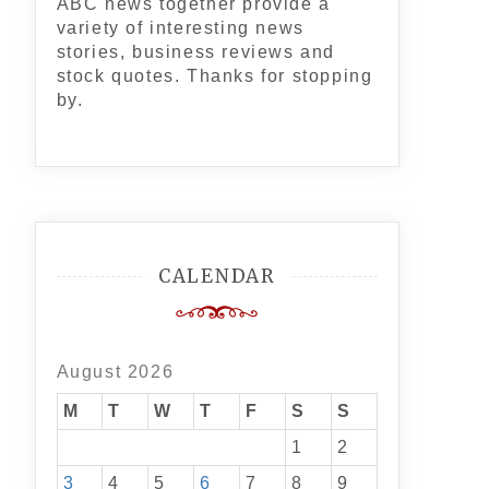
ABC news together provide a
variety of interesting news
stories, business reviews and
stock quotes. Thanks for stopping
by.
CALENDAR
August 2026
M
T
W
T
F
S
S
1
2
3
4
5
6
7
8
9