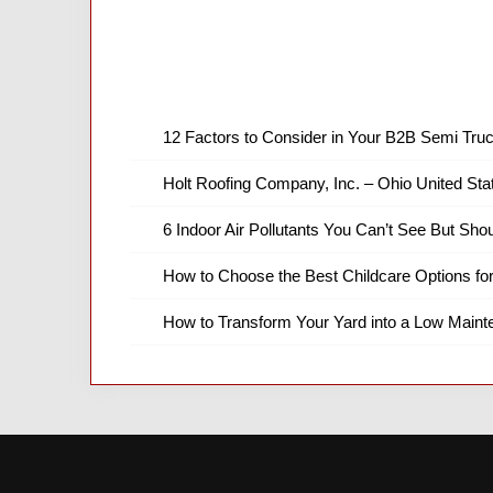
12 Factors to Consider in Your B2B Semi Truc
Holt Roofing Company, Inc. – Ohio United Sta
6 Indoor Air Pollutants You Can’t See But Shou
How to Choose the Best Childcare Options fo
How to Transform Your Yard into a Low Main