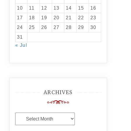
10
11
12
13
14
15
16
17
18
19
20
21
22
23
24
25
26
27
28
29
30
31
« Jul
ARCHIVES
Archives