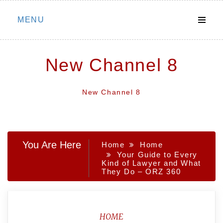
Skip
MENU
to
content
New Channel 8
New Channel 8
You Are Here
Home
Home
Your Guide to Every
Kind of Lawyer and What
They Do – ORZ 360
HOME