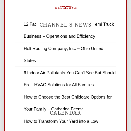
12 Factors to Consider in Your B2B Semi Truck
CHANNEL 8 NEWS
Business – Operations and Efficiency
News Channel 8 is your source for the
Holt Roofing Company, Inc. – Ohio United
latest local news and weather. NBC local
States
news and ABC news together provide a
variety of interesting news stories,
6 Indoor Air Pollutants You Can’t See But Should
business reviews and stock quotes. Thanks
for stopping by.
Fix – HVAC Solutions for All Families
How to Choose the Best Childcare Options for
Your Family – Catherine Feeny
CALENDAR
How to Transform Your Yard into a Low