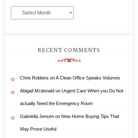
Archives
RECENT COMMENTS
Chris Robbins
on
A Clean Office Speaks Volumes
Abigail Mcdonald
on
Urgent Care When you Do Not
actually Need the Emergency Room
Gabriella Jensen
on
New Home Buying Tips That
May Prove Useful