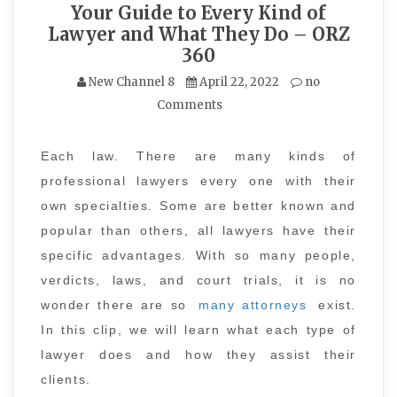
Your Guide to Every Kind of
Lawyer and What They Do – ORZ
360
New Channel 8
April 22, 2022
no
Comments
Each law. There are many kinds of
professional lawyers every one with their
own specialties. Some are better known and
popular than others, all lawyers have their
specific advantages. With so many people,
verdicts, laws, and court trials, it is no
wonder there are so
many attorneys
exist.
In this clip, we will learn what each type of
lawyer does and how they assist their
clients.