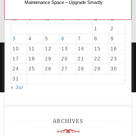
Maintenance Space – Upgrade Smartly
August 2026
M
T
W
T
F
S
S
1
2
3
4
5
6
7
8
9
10
11
12
13
14
15
16
17
18
19
20
21
22
23
24
25
26
27
28
29
30
PROUDLY POWERED BY WORDPRESS
|
DEVELOP BY
AMPLE THEMES
.
31
« Jul
ARCHIVES