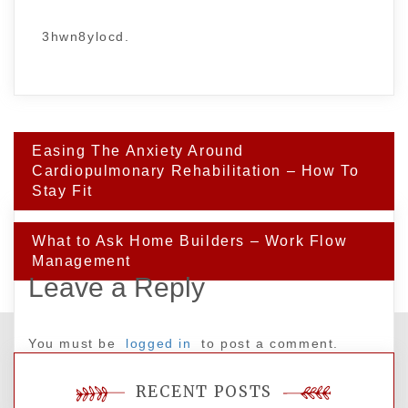
3hwn8ylocd.
Post
Easing The Anxiety Around
navigation
Cardiopulmonary Rehabilitation – How To
Stay Fit
What to Ask Home Builders – Work Flow
Management
Leave a Reply
You must be
logged in
to post a comment.
RECENT POSTS