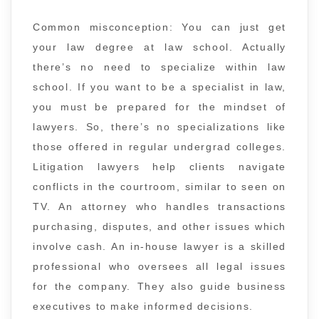
Common misconception: You can just get
your law degree at law school. Actually
there’s no need to specialize within law
school. If you want to be a specialist in law,
you must be prepared for the mindset of
lawyers. So, there’s no specializations like
those offered in regular undergrad colleges.
Litigation lawyers help clients navigate
conflicts in the courtroom, similar to seen on
TV. An attorney who handles transactions
purchasing, disputes, and other issues which
involve cash. An in-house lawyer is a skilled
professional who oversees all legal issues
for the company. They also guide business
executives to make informed decisions.