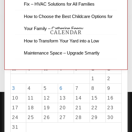
Fix – HVAC Solutions for All Families
How to Choose the Best Childcare Options for
Your Family – Catherine Feeny
CALENDAR
How to Transform Your Yard into a Low
Maintenance Space – Upgrade Smartly
August 2026
M
T
W
T
F
S
S
1
2
3
4
5
6
7
8
9
10
11
12
13
14
15
16
17
18
19
20
21
22
23
24
25
26
27
28
29
30
PROUDLY POWERED BY WORDPRESS
|
DEVELOP BY
AMPLE THEMES
.
31