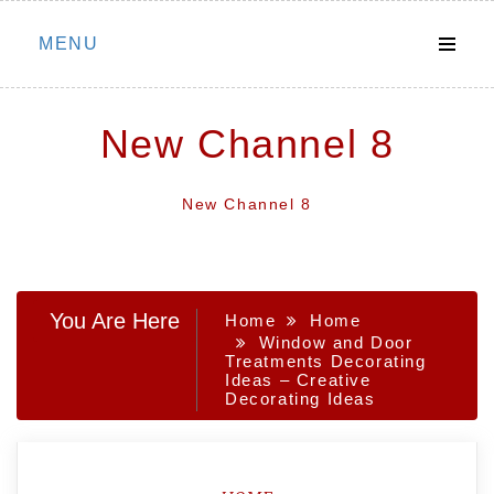
Skip
MENU
to
content
New Channel 8
New Channel 8
You Are Here
Home
Home
Window and Door
Treatments Decorating
Ideas – Creative
Decorating Ideas