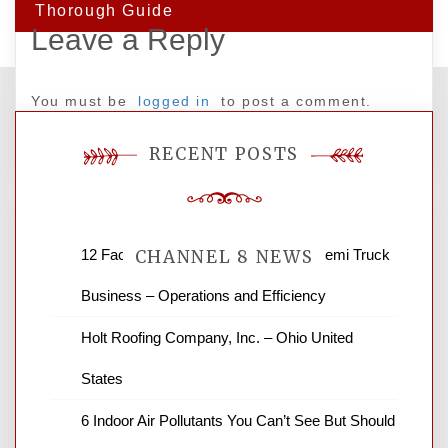
Thorough Guide
Leave a Reply
You must be
logged in
to post a comment.
RECENT POSTS
12 Factors to Consider in Your B2B Semi Truck
CHANNEL 8 NEWS
Business – Operations and Efficiency
News Channel 8 is your source for the
Holt Roofing Company, Inc. – Ohio United
latest local news and weather. NBC local
States
news and ABC news together provide a
variety of interesting news stories,
6 Indoor Air Pollutants You Can’t See But Should
business reviews and stock quotes. Thanks
for stopping by.