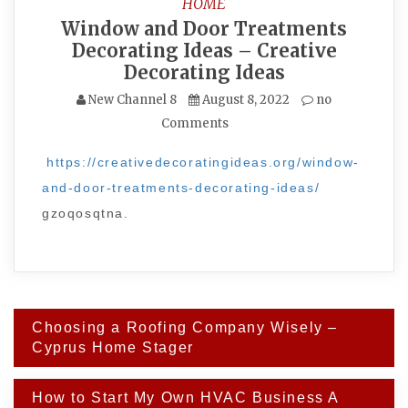
HOME
Window and Door Treatments
Decorating Ideas – Creative
Decorating Ideas
New Channel 8
August 8, 2022
no
Comments
https://creativedecoratingideas.org/window-
and-door-treatments-decorating-ideas/
gzoqosqtna.
Post
Choosing a Roofing Company Wisely –
navigation
Cyprus Home Stager
How to Start My Own HVAC Business A