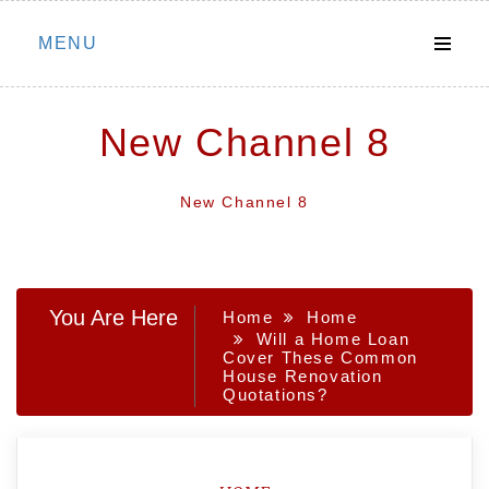
Skip
MENU
to
content
New Channel 8
New Channel 8
You Are Here
Home
Home
Will a Home Loan
Cover These Common
House Renovation
Quotations?