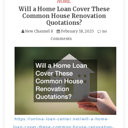
HOME
Will a Home Loan Cover These
Common House Renovation
Quotations?
New Channel 8
February 18, 2025
no
Comments
https://online-loan-center.net/will-a-home-
loan-cover-these-common-house-renovation-