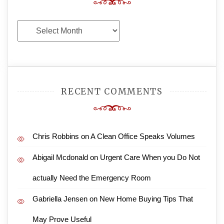
Archives
RECENT COMMENTS
Chris Robbins
on
A Clean Office Speaks Volumes
Abigail Mcdonald
on
Urgent Care When you Do Not
actually Need the Emergency Room
Gabriella Jensen
on
New Home Buying Tips That
May Prove Useful