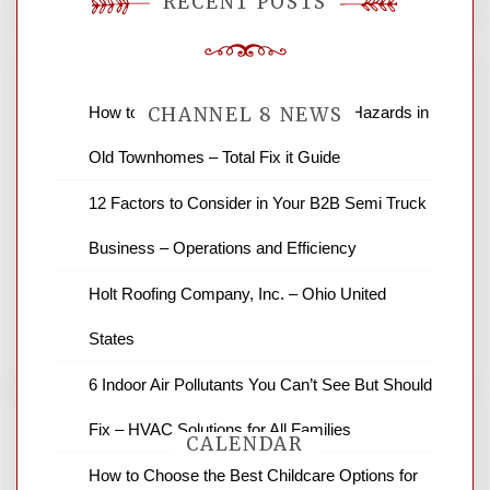
RECENT POSTS
How to Find and Fix Quiet Structural Hazards in
CHANNEL 8 NEWS
Old Townhomes – Total Fix it Guide
News Channel 8 is your source for the
12 Factors to Consider in Your B2B Semi Truck
latest local news and weather. NBC local
Business – Operations and Efficiency
news and ABC news together provide a
variety of interesting news stories,
Holt Roofing Company, Inc. – Ohio United
business reviews and stock quotes. Thanks
for stopping by.
States
6 Indoor Air Pollutants You Can’t See But Should
Fix – HVAC Solutions for All Families
CALENDAR
How to Choose the Best Childcare Options for