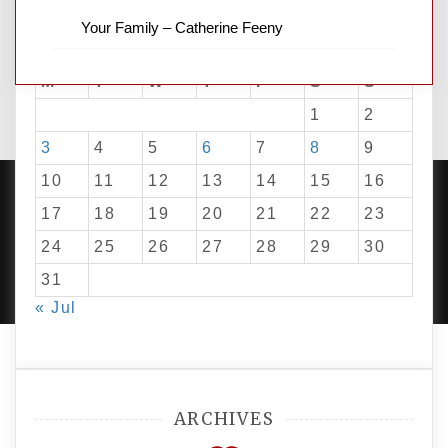
Your Family – Catherine Feeny
August 2026
M
T
W
T
F
S
S
1
2
3
4
5
6
7
8
9
10
11
12
13
14
15
16
17
18
19
20
21
22
23
24
25
26
27
28
29
30
PROUDLY POWERED BY WORDPRESS
|
DEVELOP BY
AMPLE THEMES
.
31
« Jul
ARCHIVES