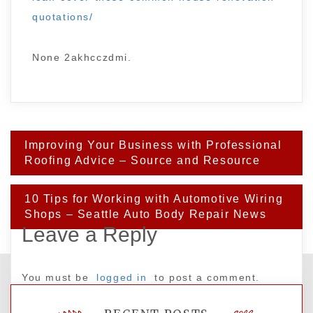
quotations/
None 2akhcczdmi.
Post
Improving Your Business with Professional
navigation
Roofing Advice – Source and Resource
10 Tips for Working with Automotive Wiring
Shops – Seattle Auto Body Repair News
Leave a Reply
You must be
logged in
to post a comment.