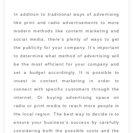
In addition to traditional ways of advertising
like print and radio advertisements to more
modern methods like content marketing and
social media, there’s plenty of ways to get
the publicity for your company. It’s important
to determine what method of advertising will
be the most efficient for your company and
set a budget accordingly. It is possible to
invest in content marketing in order to
connect with specific customers through the
internet. Or buying advertising space on
radio or print media to reach more people in
the local region. The best way to decide is to
ensure your business’s success by carefully
considering both the possible costs and the