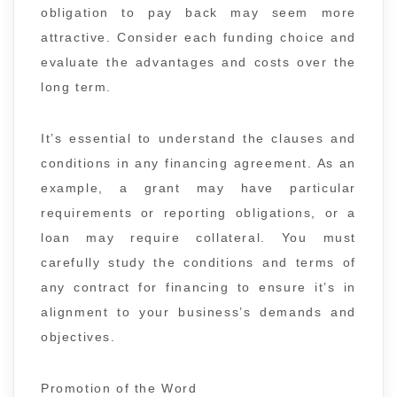
obligation to pay back may seem more
attractive. Consider each funding choice and
evaluate the advantages and costs over the
long term.
It’s essential to understand the clauses and
conditions in any financing agreement. As an
example, a grant may have particular
requirements or reporting obligations, or a
loan may require collateral. You must
carefully study the conditions and terms of
any contract for financing to ensure it’s in
alignment to your business’s demands and
objectives.
Promotion of the Word