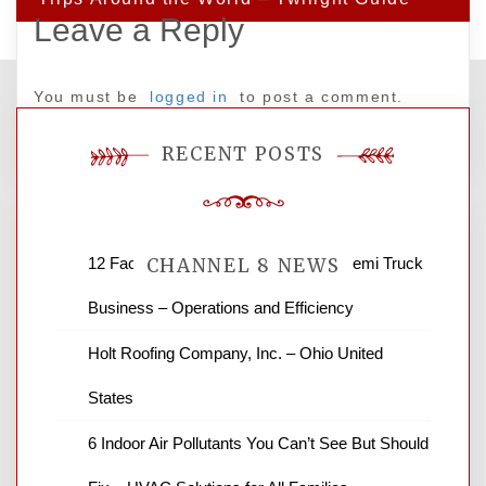
Leave a Reply
You must be
logged in
to post a comment.
RECENT POSTS
12 Factors to Consider in Your B2B Semi Truck
CHANNEL 8 NEWS
Business – Operations and Efficiency
News Channel 8 is your source for the
Holt Roofing Company, Inc. – Ohio United
latest local news and weather. NBC local
States
news and ABC news together provide a
variety of interesting news stories,
6 Indoor Air Pollutants You Can’t See But Should
business reviews and stock quotes. Thanks
for stopping by.