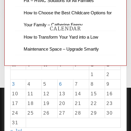
Fix – HVAC Solutions for All Families
How to Choose the Best Childcare Options for
Your Family – Catherine Feeny
CALENDAR
How to Transform Your Yard into a Low
Maintenance Space – Upgrade Smartly
August 2026
M
T
W
T
F
S
S
1
2
3
4
5
6
7
8
9
10
11
12
13
14
15
16
17
18
19
20
21
22
23
24
25
26
27
28
29
30
PROUDLY POWERED BY WORDPRESS
|
DEVELOP BY
AMPLE THEMES
.
31
« Jul