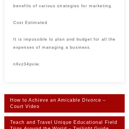
benefits of various strategies for marketing.
Cost Estimated
It is impossible to plan and budget for all the
expenses of managing a business.
n6vz34pviw.
Post
How to Achieve an Amicable Divorce –
navigation
Court Video
Teach and Travel Unique Educational Field
Trips Around the World – Twilight Guide