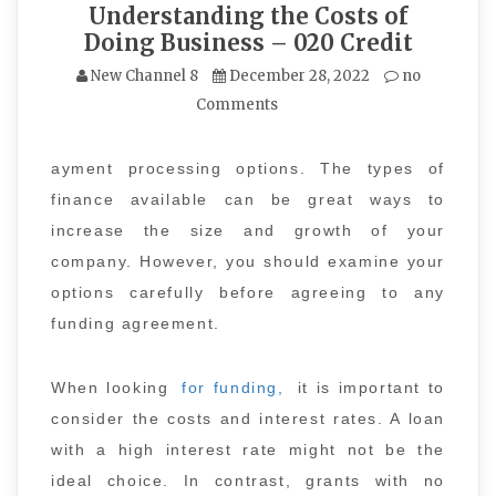
Understanding the Costs of
Doing Business – 020 Credit
New Channel 8
December 28, 2022
no
Comments
ayment processing options. The types of
finance available can be great ways to
increase the size and growth of your
company. However, you should examine your
options carefully before agreeing to any
funding agreement.
When looking
for funding,
it is important to
consider the costs and interest rates. A loan
with a high interest rate might not be the
ideal choice. In contrast, grants with no