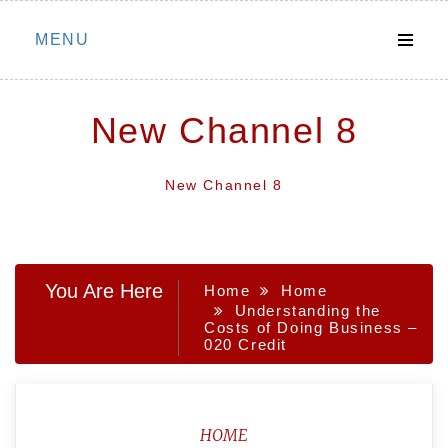
Skip
MENU
to
content
New Channel 8
New Channel 8
You Are Here
Home
Home
Understanding the
Costs of Doing Business –
020 Credit
HOME