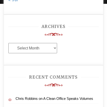
ARCHIVES
Archives
RECENT COMMENTS
Chris Robbins
on
A Clean Office Speaks Volumes