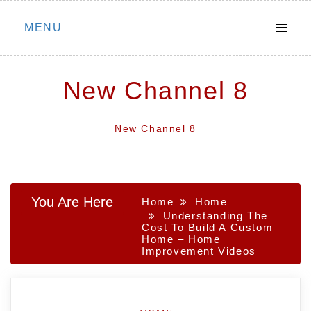
Skip
MENU
to
content
New Channel 8
New Channel 8
You Are Here
Home
Home
Understanding The
Cost To Build A Custom
Home – Home
Improvement Videos