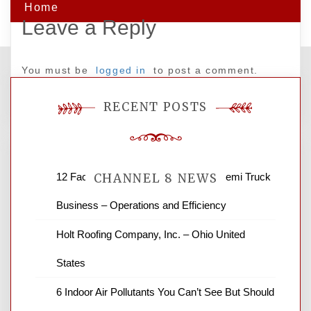
Home
Leave a Reply
You must be
logged in
to post a comment.
RECENT POSTS
12 Factors to Consider in Your B2B Semi Truck
CHANNEL 8 NEWS
Business – Operations and Efficiency
News Channel 8 is your source for the
Holt Roofing Company, Inc. – Ohio United
latest local news and weather. NBC local
States
news and ABC news together provide a
variety of interesting news stories,
6 Indoor Air Pollutants You Can’t See But Should
business reviews and stock quotes. Thanks
for stopping by.