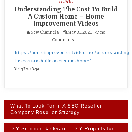
HOME
Understanding The Cost To Build
A Custom Home – Home
Improvement Videos
New Channel 8
May 31, 2021
no
Comments
https://homeimprovementvideo.net/understanding-
the-cost-to-build-a-custom-home/
3i4g7wr8qe.
Post
What To Look For In A SEO Reseller
navigation
Company Reseller Strategy
DIY Summer Backyard – DIY Projects for