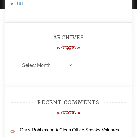
« Jul
ARCHIVES
Archives
RECENT COMMENTS
Chris Robbins
on
A Clean Office Speaks Volumes