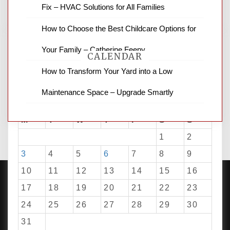
Fix – HVAC Solutions for All Families
How to Choose the Best Childcare Options for
Your Family – Catherine Feeny
CALENDAR
How to Transform Your Yard into a Low
Maintenance Space – Upgrade Smartly
August 2026
M
T
W
T
F
S
S
1
2
3
4
5
6
7
8
9
10
11
12
13
14
15
16
17
18
19
20
21
22
23
24
25
26
27
28
29
30
PROUDLY POWERED BY WORDPRESS
|
DEVELOP BY
AMPLE THEMES
.
31