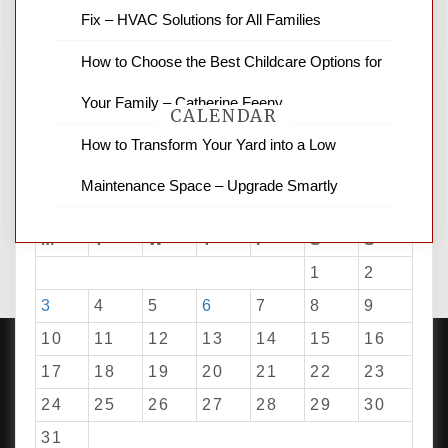
for stopping by.
Fix – HVAC Solutions for All Families
How to Choose the Best Childcare Options for
Your Family – Catherine Feeny
CALENDAR
How to Transform Your Yard into a Low
Maintenance Space – Upgrade Smartly
August 2026
M
T
W
T
F
S
S
1
2
3
4
5
6
7
8
9
10
11
12
13
14
15
16
17
18
19
20
21
22
23
24
25
26
27
28
29
30
PROUDLY POWERED BY WORDPRESS
|
DEVELOP BY
AMPLE THEMES
.
31