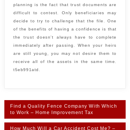
planning is the fact that trust documents are
difficult to contest. Only beneficiaries may
decide to try to challenge that the file. One
of the benefits of having a confidence is that
the trust doesn’t always have to complete
immediately after passing. When your heirs
are still young, you may not desire them to
receive all of the assets in the same time.
t5eb991atd.
Post
Find a Quality Fence Company With Which
navigation
to Work – Home Improvement Tax
How Much Will a Car Accident Cost Me? –