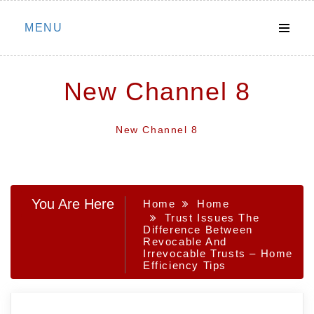
Skip
MENU
to
content
New Channel 8
New Channel 8
You Are Here
Home
Home
Trust Issues The
Difference Between
Revocable And
Irrevocable Trusts – Home
Efficiency Tips