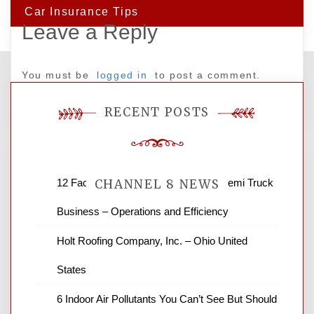
Car Insurance Tips
Leave a Reply
You must be
logged in
to post a comment.
RECENT POSTS
12 Factors to Consider in Your B2B Semi Truck
CHANNEL 8 NEWS
Business – Operations and Efficiency
News Channel 8 is your source for the
Holt Roofing Company, Inc. – Ohio United
latest local news and weather. NBC local
States
news and ABC news together provide a
variety of interesting news stories,
6 Indoor Air Pollutants You Can’t See But Should
business reviews and stock quotes. Thanks