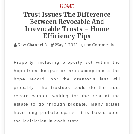
HOME
Trust Issues The Difference
Between Revocable And
Irrevocable Trusts – Home
Efficiency Tips
New Channel 8
May 1, 2021
no Comments
Property, including property set within the
hope from the grantor, are susceptible to the
hope record, not the grantor’s last will
probably. The trustees could do the trust
record without waiting for the rest of the
estate to go through probate. Many states
have long probate spans. It is based upon
the legislation in each state.