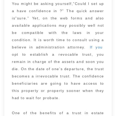
You might be asking yourself,”Could I set up
a have confidence in ?” The quick answer
is”sure.” Yet, on the web forms and also
available applications may possibly well not
be compatible with the laws in your
condition. It is worth time to consult using a
believe in administration attorney.
If you
opt to establish a revocable trust, you
remain in charge of the assets and soon you
die. On the date of one’s departure, the trust
becomes a irrevocable trust. The confidence
beneficiaries are going to have access to
this property or property sooner when they
had to wait for probate.
One of the benefits of a trust in estate