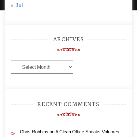
« Jul
ARCHIVES
Archives
RECENT COMMENTS
Chris Robbins
on
A Clean Office Speaks Volumes