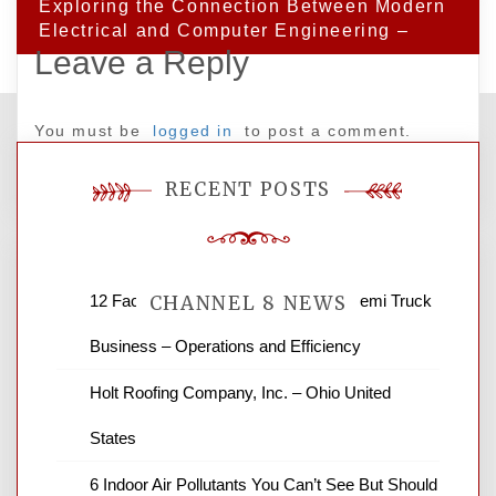
Exploring the Connection Between Modern
Electrical and Computer Engineering –
Leave a Reply
You must be
logged in
to post a comment.
RECENT POSTS
12 Factors to Consider in Your B2B Semi Truck
CHANNEL 8 NEWS
Business – Operations and Efficiency
News Channel 8 is your source for the
Holt Roofing Company, Inc. – Ohio United
latest local news and weather. NBC local
States
news and ABC news together provide a
variety of interesting news stories,
6 Indoor Air Pollutants You Can’t See But Should
business reviews and stock quotes. Thanks