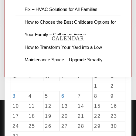
for stopping by.
Fix – HVAC Solutions for All Families
How to Choose the Best Childcare Options for
Your Family – Catherine Feeny
CALENDAR
How to Transform Your Yard into a Low
Maintenance Space – Upgrade Smartly
August 2026
M
T
W
T
F
S
S
1
2
3
4
5
6
7
8
9
10
11
12
13
14
15
16
17
18
19
20
21
22
23
24
25
26
27
28
29
30
PROUDLY POWERED BY WORDPRESS
|
DEVELOP BY
AMPLE THEMES
.