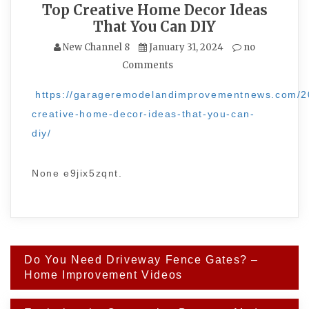
Top Creative Home Decor Ideas
That You Can DIY
New Channel 8
January 31, 2024
no
Comments
https://garageremodelandimprovementnews.com/2
creative-home-decor-ideas-that-you-can-
diy/
None e9jix5zqnt.
Post
Do You Need Driveway Fence Gates? –
navigation
Home Improvement Videos