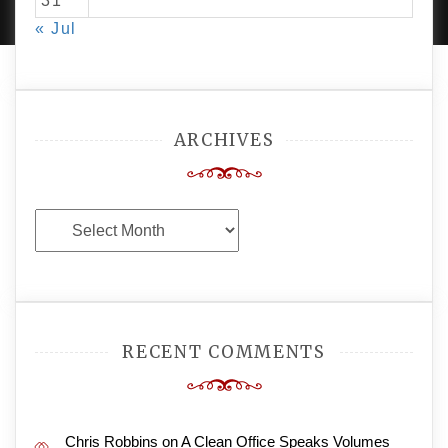
31
« Jul
ARCHIVES
Archives
RECENT COMMENTS
Chris Robbins
on
A Clean Office Speaks Volumes