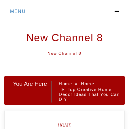
Skip
MENU
to
content
New Channel 8
New Channel 8
You Are Here
Home
Home
Top Creative Home
Decor Ideas That You Can
DIY
HOME