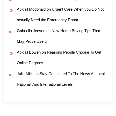
Abigail Mcdonald
on
Urgent Care When you Do Not
actually Need the Emergency Room
Gabriella Jensen
on
New Home Buying Tips That
May Prove Useful
Abigail Bowen
on
Reasons People Choose To Get
Online Degrees
Julia Mills
on
Stay Connected To The News At Local,
National, And International Levels