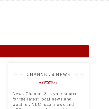
CHANNEL 8 NEWS
News Channel 8 is your source
for the latest local news and
weather. NBC local news and