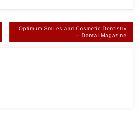
Optimum Smiles and Cosmetic Dentistry
– Dental Magazine