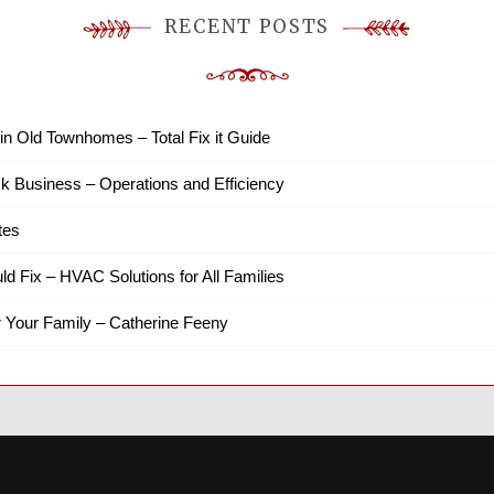
RECENT POSTS
in Old Townhomes – Total Fix it Guide
k Business – Operations and Efficiency
tes
ld Fix – HVAC Solutions for All Families
r Your Family – Catherine Feeny