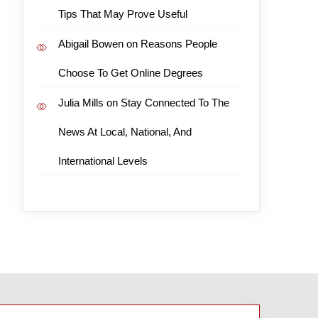
Tips That May Prove Useful
Abigail Bowen
on
Reasons People
Choose To Get Online Degrees
Julia Mills
on
Stay Connected To The
News At Local, National, And
International Levels