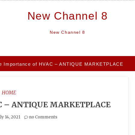
New Channel 8
New Channel 8
e Importance of HVAC – ANTIQUE MARKETPLACE
HOME
AC – ANTIQUE MARKETPLACE
ly 14, 2021
no Comments