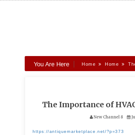
Skip
to
content
You Are Here
Home
Home
Th
The Importance of HV
New Channel 8
Ju
https://antiquemarketplace.net/?p=373