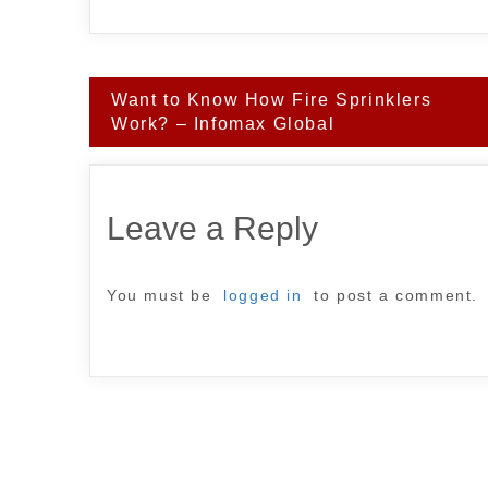
Post
Want to Know How Fire Sprinklers
navigation
Work? – Infomax Global
Leave a Reply
You must be
logged in
to post a comment.