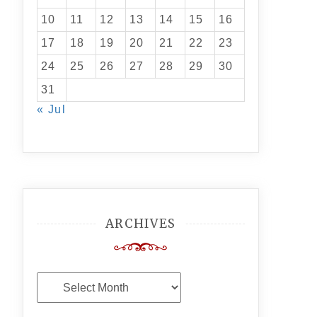
10
11
12
13
14
15
16
17
18
19
20
21
22
23
24
25
26
27
28
29
30
31
« Jul
ARCHIVES
Archives