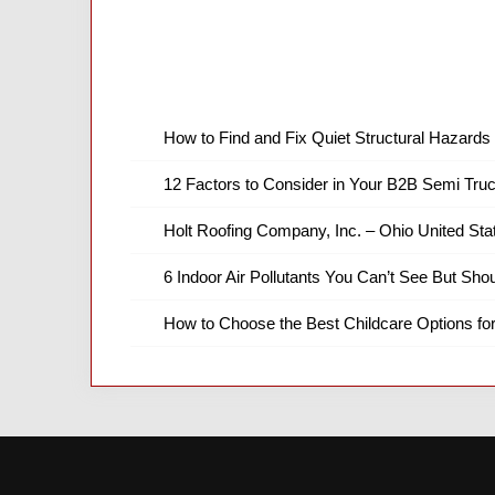
How to Find and Fix Quiet Structural Hazards 
12 Factors to Consider in Your B2B Semi Truc
Holt Roofing Company, Inc. – Ohio United Sta
6 Indoor Air Pollutants You Can’t See But Shou
How to Choose the Best Childcare Options fo