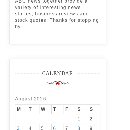
ABC news together provide a
variety of interesting news
stories, business reviews and
stock quotes. Thanks for stopping
by.
CALENDAR
August 2026
M
T
W
T
F
S
S
1
2
3
4
5
6
7
8
9