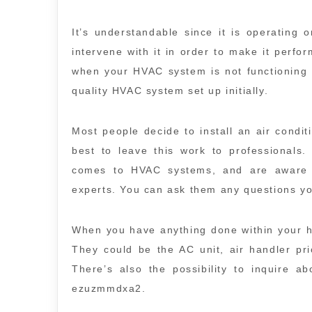
It’s understandable since it is operating
intervene with it in order to make it perform
when your HVAC system is not functioning i
quality HVAC system set up initially.
Most people decide to install an air conditi
best to leave this work to professionals.
comes to HVAC systems, and are aware 
experts. You can ask them any questions 
When you have anything done within your h
They could be the AC unit, air handler pri
There’s also the possibility to inquire ab
ezuzmmdxa2.