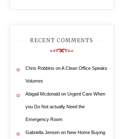
RECENT COMMENTS
Chris Robbins
on
A Clean Office Speaks
Volumes
Abigail Mcdonald
on
Urgent Care When
you Do Not actually Need the
Emergency Room
Gabriella Jensen
on
New Home Buying