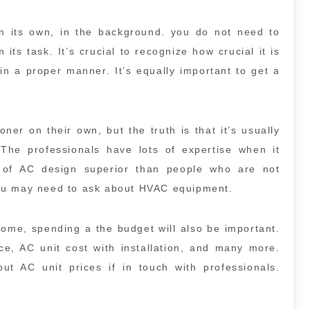
 on its own, in the background. you do not need to
 its task. It’s crucial to recognize how crucial it is
n a proper manner. It’s equally important to get a
oner on their own, but the truth is that it’s usually
 The professionals have lots of expertise when it
of AC design superior than people who are not
you may need to ask about HVAC equipment.
ome, spending a the budget will also be important.
ce, AC unit cost with installation, and many more.
out AC unit prices if in touch with professionals.