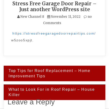
Stress Free Garage Door Repair –
Just another WordPress site
New Channel 8
November 11, 2022
no
Comments
https://stressfreegaragedoorrepairtips.com/
w5zoo5xpjt.
Post
Top Tips for Roof Replacement – Home
navigation
Improvement Tips
What to Look For in Roof Repair – House
Killer
Leave a Reply