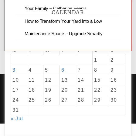
Your Family – Catherine Feeny
CALENDAR
How to Transform Your Yard into a Low
Maintenance Space – Upgrade Smartly
August 2026
M
T
W
T
F
S
S
1
2
3
4
5
6
7
8
9
10
11
12
13
14
15
16
17
18
19
20
21
22
23
24
25
26
27
28
29
30
PROUDLY POWERED BY WORDPRESS
|
DEVELOP BY
AMPLE THEMES
.
31
« Jul