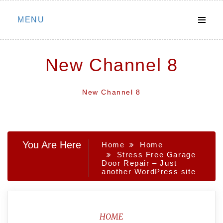
Skip
MENU
to
content
New Channel 8
New Channel 8
You Are Here
Home
Home
Stress Free Garage
Door Repair – Just
another WordPress site
HOME