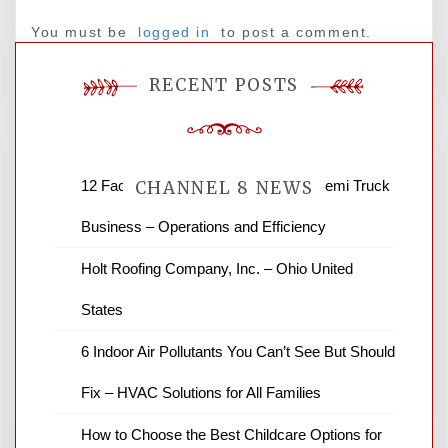
You must be
logged in
to post a comment.
RECENT POSTS
12 Factors to Consider in Your B2B Semi Truck
CHANNEL 8 NEWS
Business – Operations and Efficiency
News Channel 8 is your source for the
Holt Roofing Company, Inc. – Ohio United
latest local news and weather. NBC local
States
news and ABC news together provide a
variety of interesting news stories,
6 Indoor Air Pollutants You Can’t See But Should
business reviews and stock quotes. Thanks
for stopping by.
Fix – HVAC Solutions for All Families
How to Choose the Best Childcare Options for