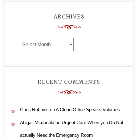
ARCHIVES
Archives
RECENT COMMENTS
Chris Robbins
on
A Clean Office Speaks Volumes
Abigail Mcdonald
on
Urgent Care When you Do Not
actually Need the Emergency Room