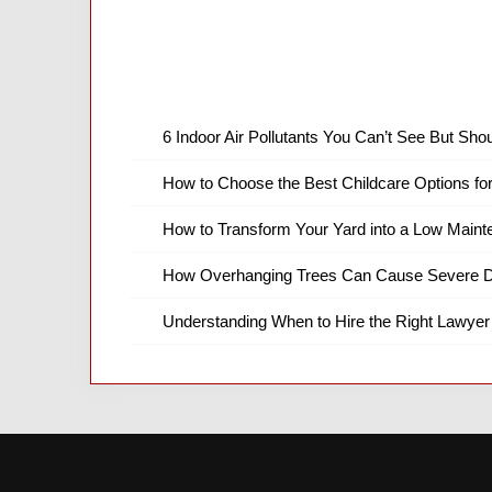
6 Indoor Air Pollutants You Can’t See But Shou
How to Choose the Best Childcare Options fo
How to Transform Your Yard into a Low Main
How Overhanging Trees Can Cause Severe D
Understanding When to Hire the Right Lawyer