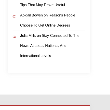
Tips That May Prove Useful
Abigail Bowen
on
Reasons People
Choose To Get Online Degrees
Julia Mills
on
Stay Connected To The
News At Local, National, And
International Levels