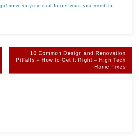
sign/snow-on-your-roof-heres-what-you-need-to-
.
10 Common Design and Renovation
Pitfalls – How to Get It Right – High Tech
Home Fixes