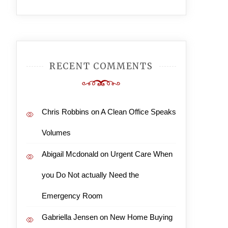
RECENT COMMENTS
Chris Robbins
on
A Clean Office Speaks
Volumes
Abigail Mcdonald
on
Urgent Care When
you Do Not actually Need the
Emergency Room
Gabriella Jensen
on
New Home Buying