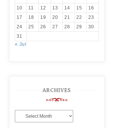
10
11
12
13
14
15
16
17
18
19
20
21
22
23
24
25
26
27
28
29
30
31
« Jul
ARCHIVES
Archives