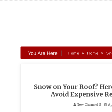
Skip
to
content
You Are Here
Home
Home
Sn
Snow on Your Roof? Her
Avoid Expensive Re
New Channel 8
Ap