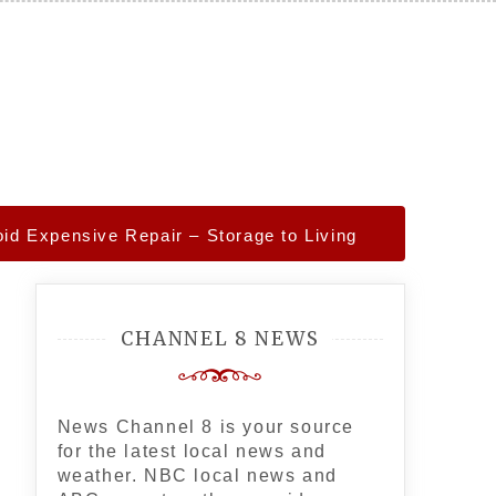
d Expensive Repair – Storage to Living
CHANNEL 8 NEWS
News Channel 8 is your source
for the latest local news and
weather. NBC local news and