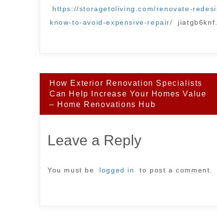
https://storagetoliving.com/renovate-rede
know-to-avoid-expensive-repair/
jiatgb6knf
Post
How Exterior Renovation Specialists
navigation
Can Help Increase Your Homes Value
– Home Renovations Hub
Leave a Reply
You must be
logged in
to post a comment.