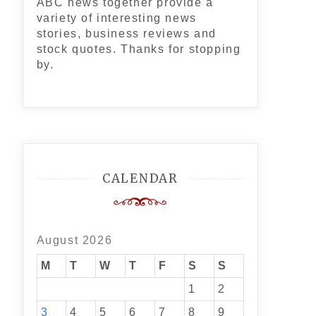
ABC news together provide a
variety of interesting news
stories, business reviews and
stock quotes. Thanks for stopping
by.
CALENDAR
August 2026
M
T
W
T
F
S
S
1
2
3
4
5
6
7
8
9