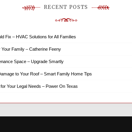
RECENT POSTS
ld Fix – HVAC Solutions for All Families
r Your Family – Catherine Feeny
tenance Space – Upgrade Smartly
amage to Your Roof – Smart Family Home Tips
 for Your Legal Needs – Power On Texas