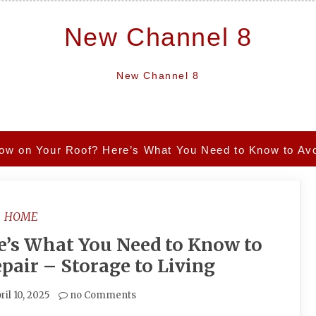
New Channel 8
New Channel 8
ow on Your Roof? Here’s What You Need to Know to Avoi
HOME
e’s What You Need to Know to
pair – Storage to Living
ril 10, 2025
no Comments