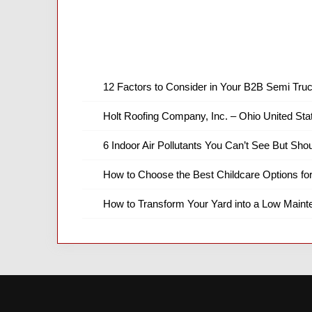
12 Factors to Consider in Your B2B Semi Truc
Holt Roofing Company, Inc. – Ohio United Sta
6 Indoor Air Pollutants You Can’t See But Shou
How to Choose the Best Childcare Options fo
How to Transform Your Yard into a Low Main