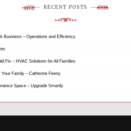
RECENT POSTS
k Business – Operations and Efficiency
tes
ld Fix – HVAC Solutions for All Families
r Your Family – Catherine Feeny
tenance Space – Upgrade Smartly