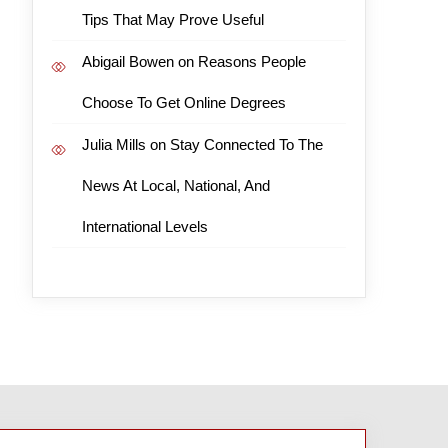
Tips That May Prove Useful
Abigail Bowen
on
Reasons People
Choose To Get Online Degrees
Julia Mills
on
Stay Connected To The
News At Local, National, And
International Levels