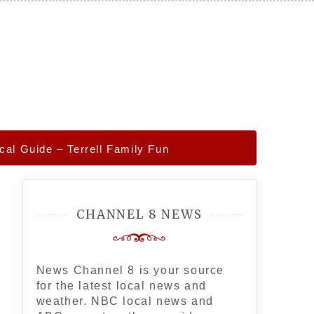
cal Guide – Terrell Family Fun
CHANNEL 8 NEWS
News Channel 8 is your source
for the latest local news and
weather. NBC local news and