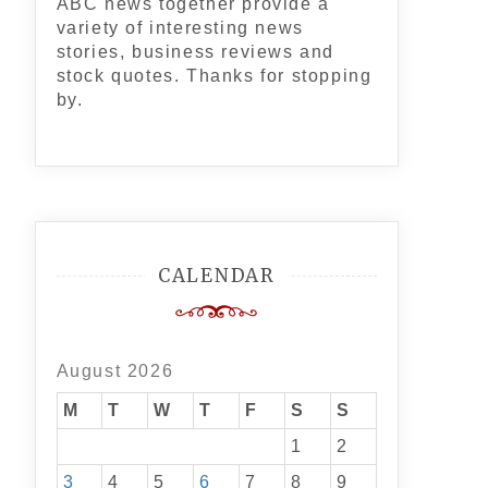
ABC news together provide a
variety of interesting news
stories, business reviews and
stock quotes. Thanks for stopping
by.
CALENDAR
August 2026
M
T
W
T
F
S
S
1
2
3
4
5
6
7
8
9