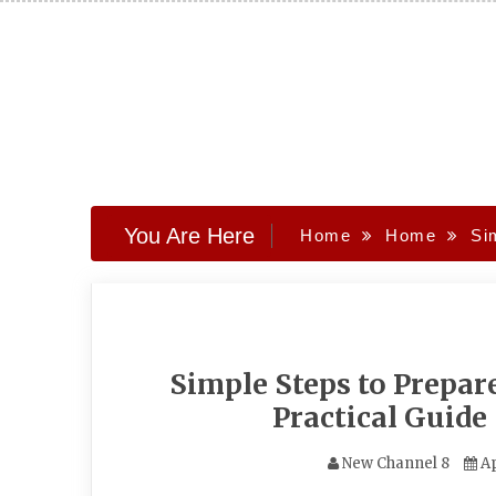
Skip
to
content
You Are Here
Home
Home
Si
Simple Steps to Prepar
Practical Guide
New Channel 8
Ap