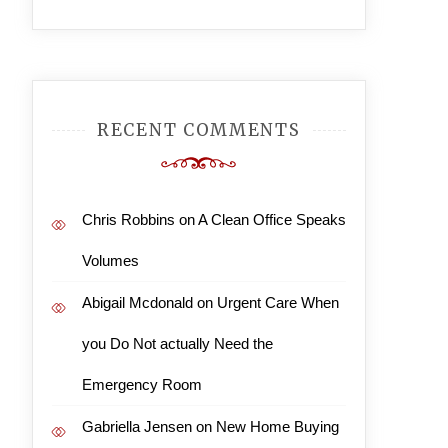
RECENT COMMENTS
Chris Robbins
on
A Clean Office Speaks
Volumes
Abigail Mcdonald
on
Urgent Care When
you Do Not actually Need the
Emergency Room
Gabriella Jensen
on
New Home Buying