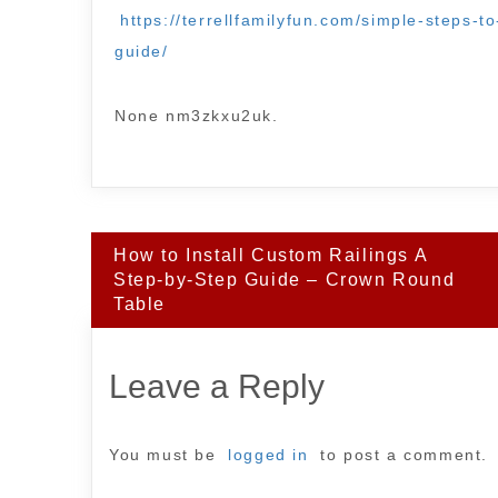
https://terrellfamilyfun.com/simple-steps-t
guide/
None nm3zkxu2uk.
Post
How to Install Custom Railings A
navigation
Step-by-Step Guide – Crown Round
Table
Leave a Reply
You must be
logged in
to post a comment.