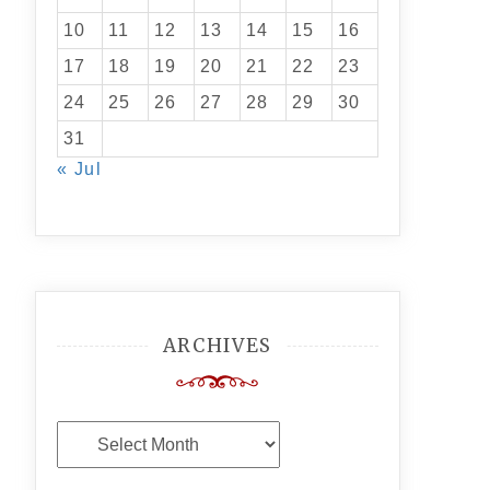
10
11
12
13
14
15
16
17
18
19
20
21
22
23
24
25
26
27
28
29
30
31
« Jul
ARCHIVES
Archives