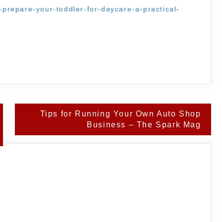
o-prepare-your-toddler-for-daycare-a-practical-
Tips for Running Your Own Auto Shop
Business – The Spark Mag