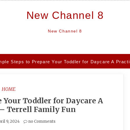
New Channel 8
New Channel 8
mple Steps to Prepare Your Toddler for Daycare A Practi
HOME
e Your Toddler for Daycare A
 – Terrell Family Fun
ril 9, 2024
no Comments