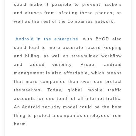
could make it possible to prevent hackers
and viruses from infecting these phones, as
well as the rest of the companies network.
Android in the enterprise
with BYOD also
could lead to more accurate record keeping
and billing, as well as streamlined workflow
and added visibility. Proper android
management is also affordable, which means
that more companies than ever can protect
themselves. Today, global mobile traffic
accounts for one tenth of all internet traffic.
An Android security model could be the best
thing to protect a companies employees from
harm.