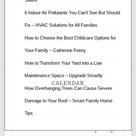
6 Indoor Air Pollutants You Can’t See But Should
News Channel 8 is your source for the
latest local news and weather. NBC local
Fix – HVAC Solutions for All Families
news and ABC news together provide a
variety of interesting news stories,
How to Choose the Best Childcare Options for
business reviews and stock quotes. Thanks
for stopping by.
Your Family – Catherine Feeny
How to Transform Your Yard into a Low
Maintenance Space – Upgrade Smartly
CALENDAR
How Overhanging Trees Can Cause Severe
Damage to Your Roof – Smart Family Home
August 2026
Tips
M
T
W
T
F
S
S
1
2