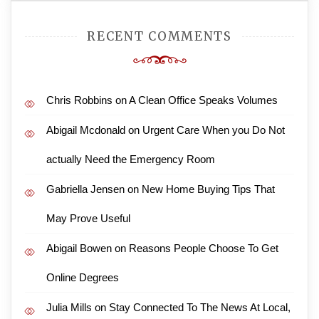
RECENT COMMENTS
Chris Robbins
on
A Clean Office Speaks Volumes
Abigail Mcdonald
on
Urgent Care When you Do Not
actually Need the Emergency Room
Gabriella Jensen
on
New Home Buying Tips That
May Prove Useful
Abigail Bowen
on
Reasons People Choose To Get
Online Degrees
Julia Mills
on
Stay Connected To The News At Local,