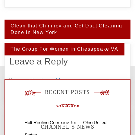
Post
Clean that Chimney and Get Duct Cleaning
navigation
Done in New York
The Group For Women in Chesapeake VA
Leave a Reply
You must be
logged in
to post a comment.
RECENT POSTS
Holt Roofing Company, Inc. – Ohio United
CHANNEL 8 NEWS
States