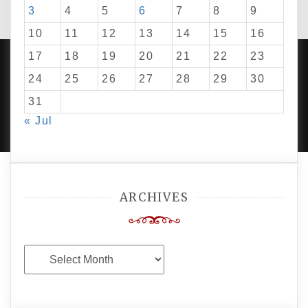
3
4
5
6
7
8
9
10
11
12
13
14
15
16
17
18
19
20
21
22
23
24
25
26
27
28
29
30
PROUDLY POWERED BY WORDPRESS
|
DEVELOP BY
31
AMPLE THEMES
.
« Jul
ARCHIVES
Archives