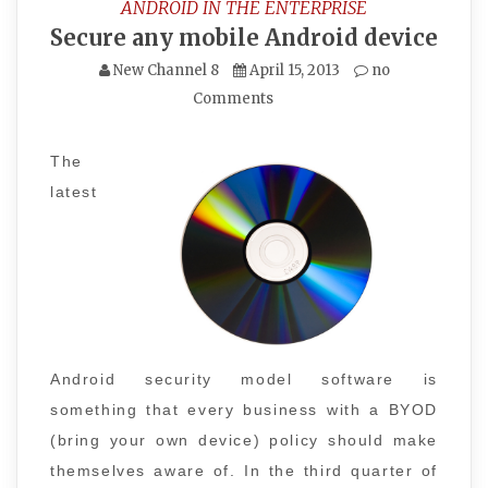
ANDROID IN THE ENTERPRISE
Secure any mobile Android device
New Channel 8
April 15, 2013
no
Comments
The
latest
Android security model software is
something that every business with a BYOD
(bring your own device) policy should make
themselves aware of. In the third quarter of