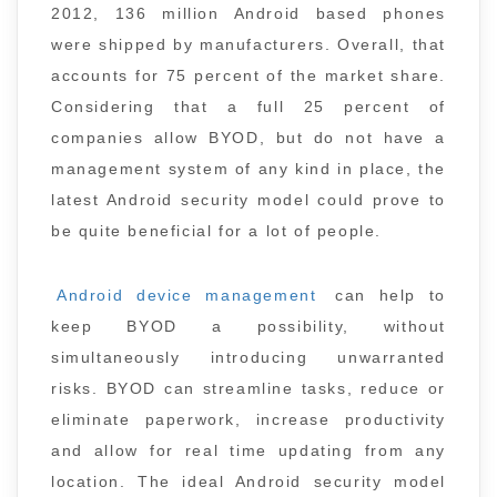
2012, 136 million Android based phones
were shipped by manufacturers. Overall, that
accounts for 75 percent of the market share.
Considering that a full 25 percent of
companies allow BYOD, but do not have a
management system of any kind in place, the
latest Android security model could prove to
be quite beneficial for a lot of people.
Android device management
can help to
keep BYOD a possibility, without
simultaneously introducing unwarranted
risks. BYOD can streamline tasks, reduce or
eliminate paperwork, increase productivity
and allow for real time updating from any
location. The ideal Android security model