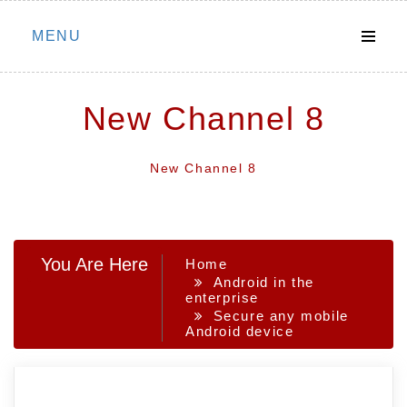
Skip
MENU
to
content
New Channel 8
New Channel 8
You Are Here
Home
Android in the
enterprise
Secure any mobile
Android device