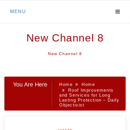
Skip
MENU
to
content
New Channel 8
New Channel 8
You Are Here
Home
Home
Roof Improvements
and Services for Long
Lasting Protection – Daily
Objectivist