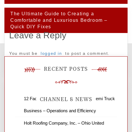
The Ultimate Guide to Creating a
Comfortable and Luxurious Bedroom –
Quick DIY Fixes
Leave a Reply
You must be
logged in
to post a comment.
RECENT POSTS
12 Factors to Consider in Your B2B Semi Truck
CHANNEL 8 NEWS
Business – Operations and Efficiency
News Channel 8 is your source for the
Holt Roofing Company, Inc. – Ohio United
latest local news and weather. NBC local