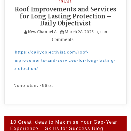
HOME
Roof Improvements and Services
for Long Lasting Protection –
Daily Objectivist
New Channel 8
March 28, 2025
no
Comments
https://dailyobjectivist.com/roof-
improvements-and-services-for-long-lasting-
protection/
None otsnv786rz.
Post
10 Great Ideas to Maximise Your Gap-Year
navigation
Experience – Skills for Success Blog