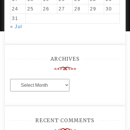
24
25
26
27
28
29
30
PROUDLY POWERED BY WORDPRESS
|
DEVELOP BY
AMPLE THEMES
.
31
« Jul
ARCHIVES
Archives
RECENT COMMENTS