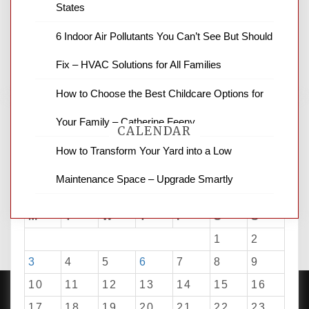
States
news and ABC news together provide a
variety of interesting news stories,
6 Indoor Air Pollutants You Can’t See But Should
business reviews and stock quotes. Thanks
for stopping by.
Fix – HVAC Solutions for All Families
How to Choose the Best Childcare Options for
Your Family – Catherine Feeny
CALENDAR
How to Transform Your Yard into a Low
Maintenance Space – Upgrade Smartly
August 2026
M
T
W
T
F
S
S
1
2
3
4
5
6
7
8
9
10
11
12
13
14
15
16
17
18
19
20
21
22
23