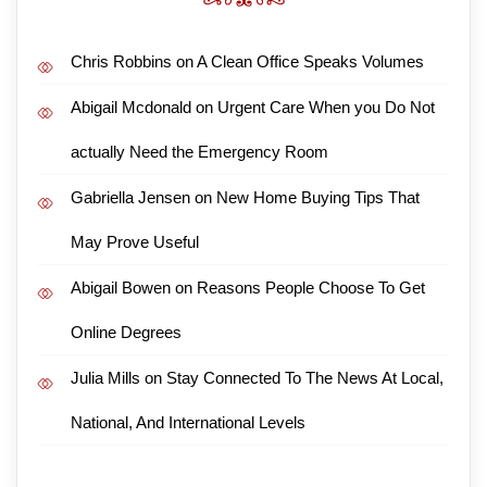
Chris Robbins
on
A Clean Office Speaks Volumes
Abigail Mcdonald
on
Urgent Care When you Do Not
actually Need the Emergency Room
Gabriella Jensen
on
New Home Buying Tips That
May Prove Useful
Abigail Bowen
on
Reasons People Choose To Get
Online Degrees
Julia Mills
on
Stay Connected To The News At Local,
National, And International Levels