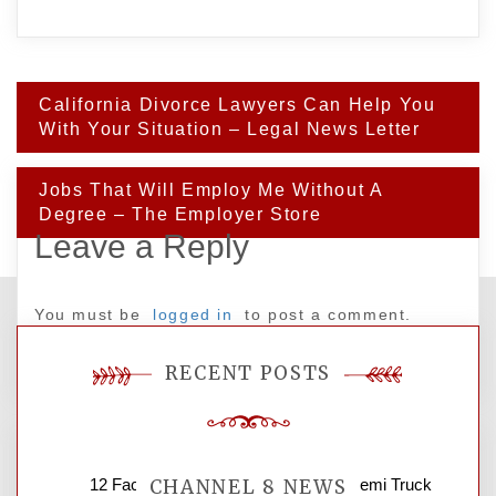
Post
California Divorce Lawyers Can Help You
navigation
With Your Situation – Legal News Letter
Jobs That Will Employ Me Without A
Degree – The Employer Store
Leave a Reply
You must be
logged in
to post a comment.
RECENT POSTS
12 Factors to Consider in Your B2B Semi Truck
CHANNEL 8 NEWS