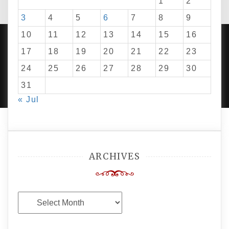
1
2
3
4
5
6
7
8
9
10
11
12
13
14
15
16
17
18
19
20
21
22
23
24
25
26
27
28
29
30
PROUDLY POWERED BY WORDPRESS
|
DEVELOP BY
AMPLE THEMES
.
31
« Jul
ARCHIVES
Archives