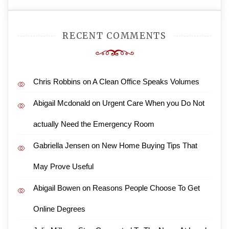
RECENT COMMENTS
Chris Robbins
on
A Clean Office Speaks Volumes
Abigail Mcdonald
on
Urgent Care When you Do Not
actually Need the Emergency Room
Gabriella Jensen
on
New Home Buying Tips That
May Prove Useful
Abigail Bowen
on
Reasons People Choose To Get
Online Degrees