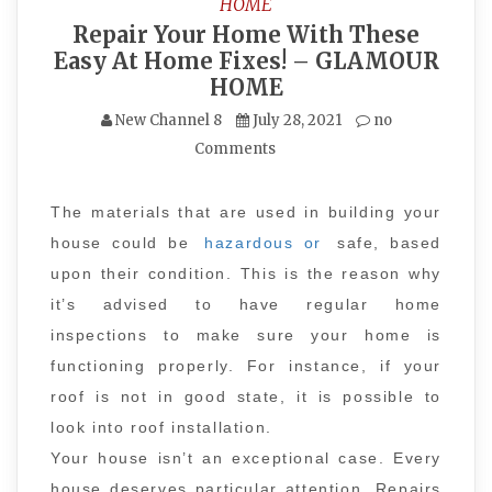
HOME
Repair Your Home With These
Easy At Home Fixes! – GLAMOUR
HOME
New Channel 8
July 28, 2021
no
Comments
The materials that are used in building your
house could be
hazardous or
safe, based
upon their condition. This is the reason why
it’s advised to have regular home
inspections to make sure your home is
functioning properly. For instance, if your
roof is not in good state, it is possible to
look into roof installation.
Your house isn’t an exceptional case. Every
house deserves particular attention. Repairs