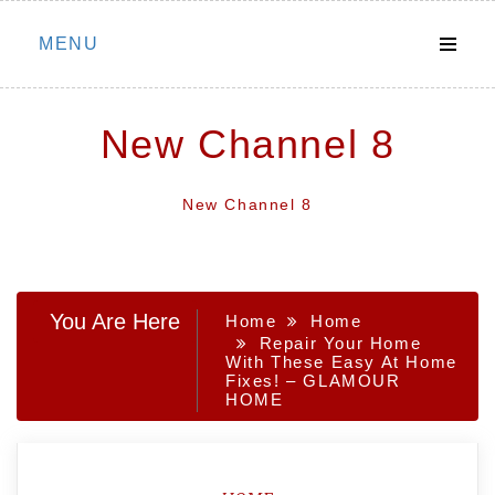
Skip
MENU
to
content
New Channel 8
New Channel 8
You Are Here
Home
Home
Repair Your Home
With These Easy At Home
Fixes! – GLAMOUR
HOME