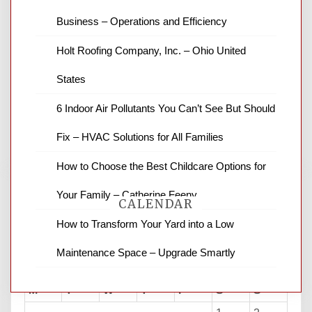
Business – Operations and Efficiency
News Channel 8 is your source for the
Holt Roofing Company, Inc. – Ohio United
latest local news and weather. NBC local
States
news and ABC news together provide a
variety of interesting news stories,
6 Indoor Air Pollutants You Can’t See But Should
business reviews and stock quotes. Thanks
for stopping by.
Fix – HVAC Solutions for All Families
How to Choose the Best Childcare Options for
Your Family – Catherine Feeny
CALENDAR
How to Transform Your Yard into a Low
Maintenance Space – Upgrade Smartly
August 2026
M
T
W
T
F
S
S