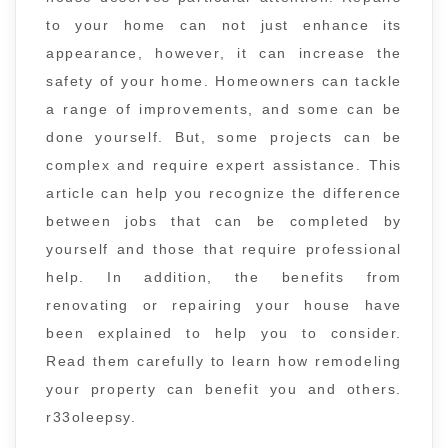
to your home can not just enhance its
appearance, however, it can increase the
safety of your home. Homeowners can tackle
a range of improvements, and some can be
done yourself. But, some projects can be
complex and require expert assistance. This
article can help you recognize the difference
between jobs that can be completed by
yourself and those that require professional
help. In addition, the benefits from
renovating or repairing your house have
been explained to help you to consider.
Read them carefully to learn how remodeling
your property can benefit you and others.
r33oleepsy.