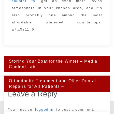
counter to
get an even more lavish
atmosphere in your kitchen area, and it’s
also probably one among the most
affordable whitened countertops.
a7tx9z11h6.
Post
Storing Your Boat for the Winter – Media
navigation
Content Lab
Orthodontic Treatment and Other Dental
Repairs for All Patients –
Leave a Reply
You must be
logged in
to post a comment.