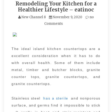
Remodeling Your Kitchen for a
Healthier Lifestyle – eatinoc
New Channel 8
November 9, 2020
no
Comments
The ideal island kitchen countertops are a
excellent consideration when it has to do
with overall health. Some of them include
metal, timber and butcher blocks, granite
counter tops, granite countertops, and
granite countertops.
Stainless steel
has a sterile
and nonporous
surface, and germs find it impossible to stick