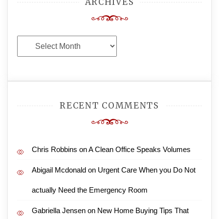
ARCHIVES
Archives
RECENT COMMENTS
Chris Robbins
on
A Clean Office Speaks Volumes
Abigail Mcdonald
on
Urgent Care When you Do Not
actually Need the Emergency Room
Gabriella Jensen
on
New Home Buying Tips That