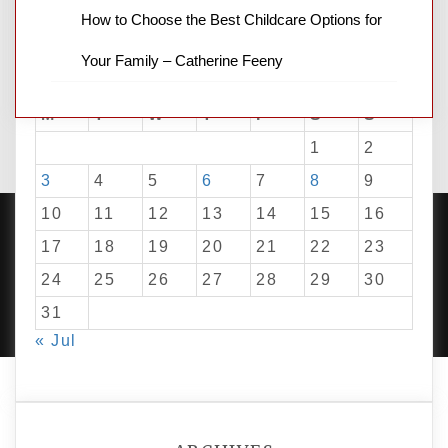
How to Choose the Best Childcare Options for
Your Family – Catherine Feeny
August 2026
M
T
W
T
F
S
S
1
2
3
4
5
6
7
8
9
10
11
12
13
14
15
16
17
18
19
20
21
22
23
24
25
26
27
28
29
30
PROUDLY POWERED BY WORDPRESS
|
DEVELOP BY
AMPLE THEMES
.
31
« Jul