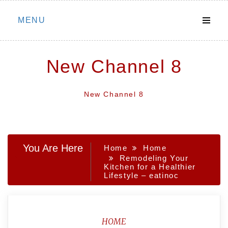
Skip
MENU
to
content
New Channel 8
New Channel 8
You Are Here
Home
Home
Remodeling Your
Kitchen for a Healthier
Lifestyle – eatinoc
HOME