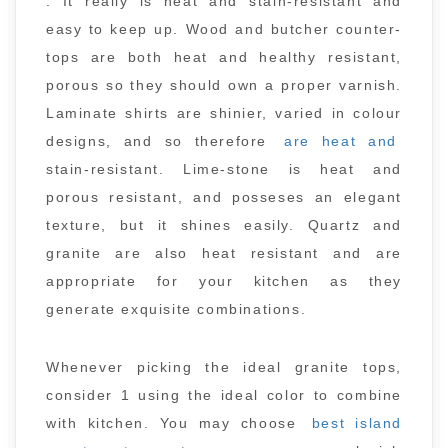
. It really is heat and stain-resistant and
easy to keep up. Wood and butcher counter-
tops are both heat and healthy resistant,
porous so they should own a proper varnish.
Laminate shirts are shinier, varied in colour
designs, and so therefore
are heat and
stain-resistant. Lime-stone is heat and
porous resistant, and posseses an elegant
texture, but it shines easily. Quartz and
granite are also heat resistant and are
appropriate for your kitchen as they
generate exquisite combinations.
Whenever picking the ideal granite tops,
consider 1 using the ideal color to combine
with kitchen. You may choose
best island