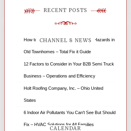
RECENT POSTS
How to Find and Fix Quiet Structural Hazards in
CHANNEL 8 NEWS
Old Townhomes – Total Fix it Guide
News Channel 8 is your source for the
12 Factors to Consider in Your B2B Semi Truck
latest local news and weather. NBC local
Business – Operations and Efficiency
news and ABC news together provide a
variety of interesting news stories,
Holt Roofing Company, Inc. – Ohio United
business reviews and stock quotes. Thanks
for stopping by.
States
6 Indoor Air Pollutants You Can’t See But Should
Fix – HVAC Solutions for All Families
CALENDAR