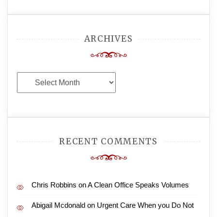
ARCHIVES
Archives
RECENT COMMENTS
Chris Robbins
on
A Clean Office Speaks Volumes
Abigail Mcdonald
on
Urgent Care When you Do Not