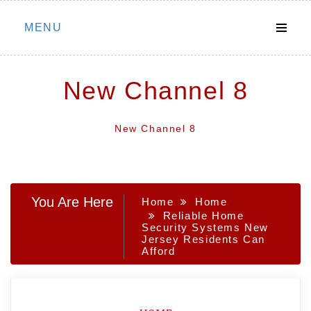
Skip
MENU
to
content
New Channel 8
New Channel 8
You Are Here
Home
Home
Reliable Home
Security Systems New
Jersey Residents Can
Afford