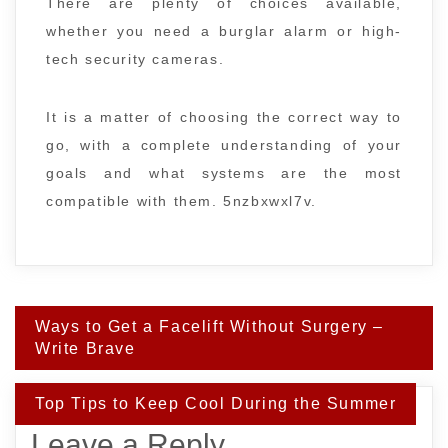
There are plenty of choices available,
whether you need a burglar alarm or high-
tech security cameras.
It is a matter of choosing the correct way to
go, with a complete understanding of your
goals and what systems are the most
compatible with them. 5nzbxwxl7v.
Post
Ways to Get a Facelift Without Surgery –
navigation
Write Brave
Top Tips to Keep Cool During the Summer
Leave a Reply