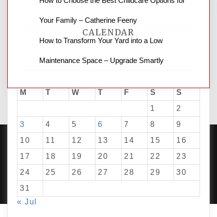
How to Choose the Best Childcare Options for
Your Family – Catherine Feeny
CALENDAR
How to Transform Your Yard into a Low
Maintenance Space – Upgrade Smartly
August 2026
M
T
W
T
F
S
S
1
2
3
4
5
6
7
8
9
10
11
12
13
14
15
16
17
18
19
20
21
22
23
PROUDLY POWERED BY WORDPRESS
|
DEVELOP BY
24
25
26
27
28
29
30
AMPLE THEMES
.
31
« Jul