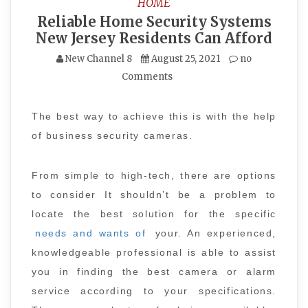
HOME
Reliable Home Security Systems
New Jersey Residents Can Afford
New Channel 8
August 25, 2021
no
Comments
The best way to achieve this is with the help
of business security cameras.
From simple to high-tech, there are options
to consider It shouldn’t be a problem to
locate the best solution for the specific
needs and wants of
your. An experienced,
knowledgeable professional is able to assist
you in finding the best camera or alarm
service according to your specifications.