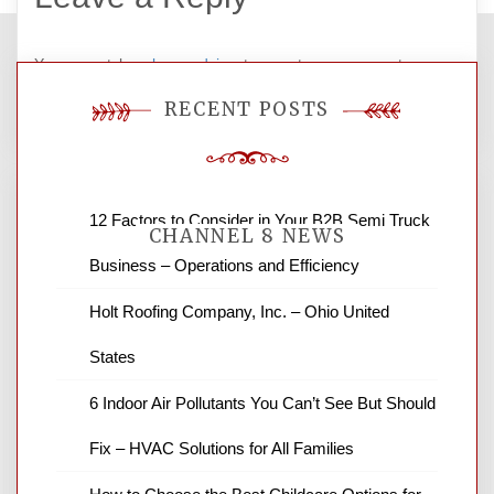
You must be
logged in
to post a comment.
RECENT POSTS
12 Factors to Consider in Your B2B Semi Truck
CHANNEL 8 NEWS
Business – Operations and Efficiency
Holt Roofing Company, Inc. – Ohio United
News Channel 8 is your source for the
latest local news and weather. NBC local
States
news and ABC news together provide a
variety of interesting news stories,
6 Indoor Air Pollutants You Can’t See But Should
business reviews and stock quotes. Thanks
for stopping by.
Fix – HVAC Solutions for All Families