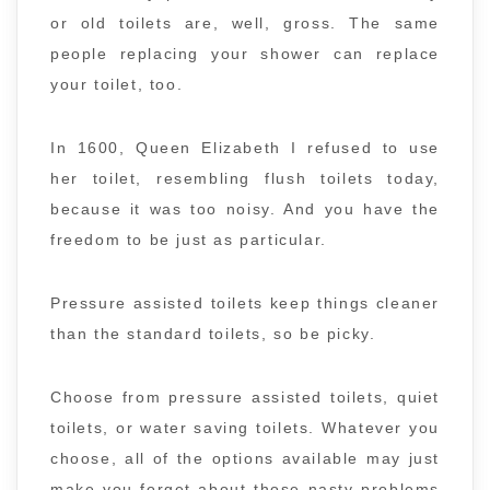
or old toilets are, well, gross. The same
people replacing your shower can replace
your toilet, too.
In 1600, Queen Elizabeth I refused to use
her toilet, resembling flush toilets today,
because it was too noisy. And you have the
freedom to be just as particular.
Pressure assisted toilets keep things cleaner
than the standard toilets, so be picky.
Choose from pressure assisted toilets, quiet
toilets, or water saving toilets. Whatever you
choose, all of the options available may just
make you forget about those nasty problems