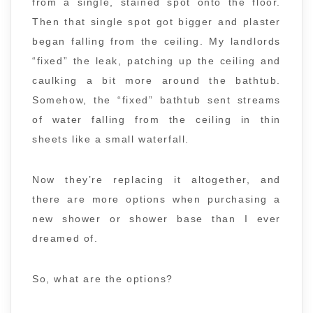
from a single, stained spot onto the floor.
Then that single spot got bigger and plaster
began falling from the ceiling. My landlords
“fixed” the leak, patching up the ceiling and
caulking a bit more around the bathtub.
Somehow, the “fixed” bathtub sent streams
of water falling from the ceiling in thin
sheets like a small waterfall.
Now they’re replacing it altogether, and
there are more options when purchasing a
new shower or shower base than I ever
dreamed of.
So, what are the options?