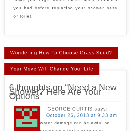
you had before replacing your shower base
or toilet.
Post
Wondering How To Choose Grass Seed?
navigation
Your Move Will Change Your Life
6 thoughts on “
Need a New
Shower? Here Are Your
Options
”
GEORGE CURTIS
says:
October 26, 2013 at 9:33 am
water damage can be awful so