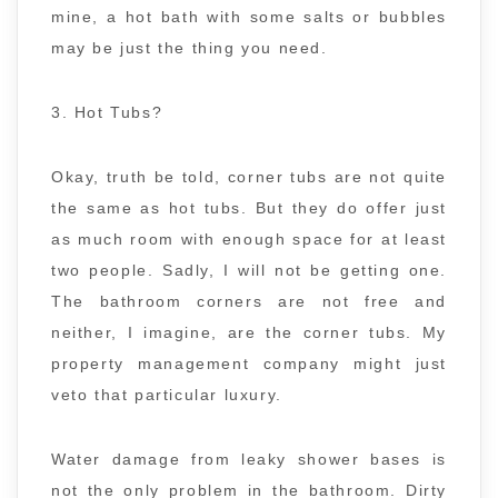
mine, a hot bath with some salts or bubbles
may be just the thing you need.
3. Hot Tubs?
Okay, truth be told, corner tubs are not quite
the same as hot tubs. But they do offer just
as much room with enough space for at least
two people. Sadly, I will not be getting one.
The bathroom corners are not free and
neither, I imagine, are the corner tubs. My
property management company might just
veto that particular luxury.
Water damage from leaky shower bases is
not the only problem in the bathroom. Dirty