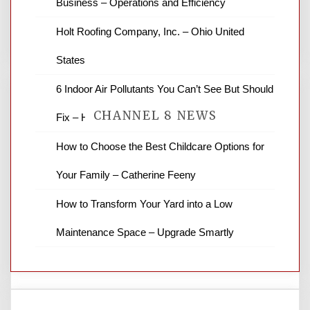
Business – Operations and Efficiency
You must be
logged in
to post a comment.
Holt Roofing Company, Inc. – Ohio United
States
6 Indoor Air Pollutants You Can’t See But Should
CHANNEL 8 NEWS
Fix – HVAC Solutions for All Families
How to Choose the Best Childcare Options for
News Channel 8 is your source for the
Your Family – Catherine Feeny
latest local news and weather. NBC local
news and ABC news together provide a
How to Transform Your Yard into a Low
variety of interesting news stories,
business reviews and stock quotes. Thanks
Maintenance Space – Upgrade Smartly
for stopping by.