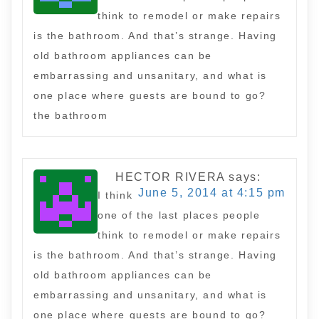
think to remodel or make repairs
is the bathroom. And that’s strange. Having
old bathroom appliances can be
embarrassing and unsanitary, and what is
one place where guests are bound to go?
the bathroom
HECTOR RIVERA
says:
June 5, 2014 at 4:15 pm
I think
one of the last places people
think to remodel or make repairs
is the bathroom. And that’s strange. Having
old bathroom appliances can be
embarrassing and unsanitary, and what is
one place where guests are bound to go?