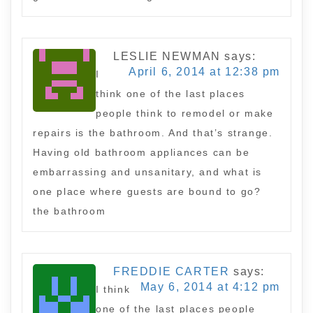
LESLIE NEWMAN
says:
April 6, 2014 at 12:38 pm
I
think one of the last places
people think to remodel or make
repairs is the bathroom. And that’s strange.
Having old bathroom appliances can be
embarrassing and unsanitary, and what is
one place where guests are bound to go?
the bathroom
FREDDIE CARTER
says:
May 6, 2014 at 4:12 pm
I think
one of the last places people