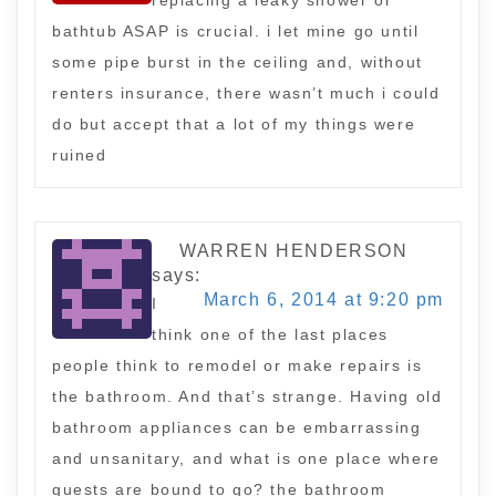
replacing a leaky shower or
bathtub ASAP is crucial. i let mine go until
some pipe burst in the ceiling and, without
renters insurance, there wasn’t much i could
do but accept that a lot of my things were
ruined
WARREN HENDERSON
says:
March 6, 2014 at 9:20 pm
I
think one of the last places
people think to remodel or make repairs is
the bathroom. And that’s strange. Having old
bathroom appliances can be embarrassing
and unsanitary, and what is one place where
guests are bound to go? the bathroom