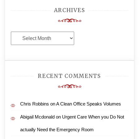
ARCHIVES
Archives
RECENT COMMENTS
Chris Robbins
on
A Clean Office Speaks Volumes
Abigail Mcdonald
on
Urgent Care When you Do Not
actually Need the Emergency Room