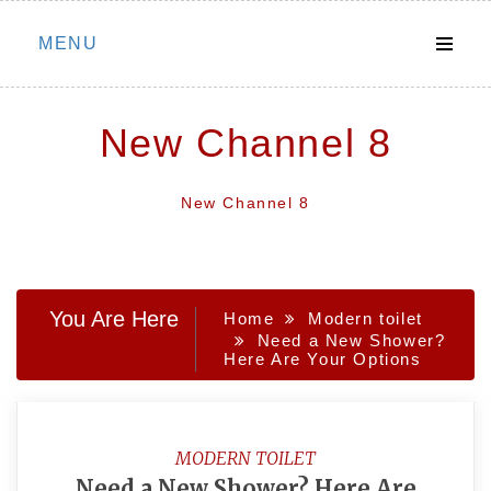
Skip
MENU
to
content
New Channel 8
New Channel 8
You Are Here
Home
Modern toilet
Need a New Shower?
Here Are Your Options
MODERN TOILET
Need a New Shower? Here Are