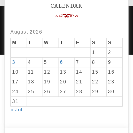
CALENDAR
August 2026
PROUDLY POWERED BY WORDPRESS
|
DEVELOP BY
AMPLE THEMES
.
M
T
W
T
F
S
S
1
2
3
4
5
6
7
8
9
10
11
12
13
14
15
16
17
18
19
20
21
22
23
24
25
26
27
28
29
30
31
« Jul