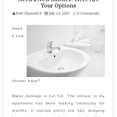
Your Options
New Channel 8
July 23, 2013
6 Comments
Need
a new
shower base?
Water damage is not fun. The shower in my
apartment has been leaking ominously for
months. It started pretty low key, dripping