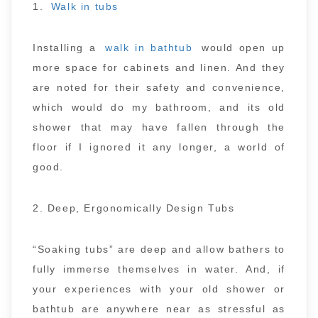
1.
Walk in tubs
Installing a
walk in bathtub
would open up
more space for cabinets and linen. And they
are noted for their safety and convenience,
which would do my bathroom, and its old
shower that may have fallen through the
floor if I ignored it any longer, a world of
good.
2. Deep, Ergonomically Design Tubs
“Soaking tubs” are deep and allow bathers to
fully immerse themselves in water. And, if
your experiences with your old shower or
bathtub are anywhere near as stressful as