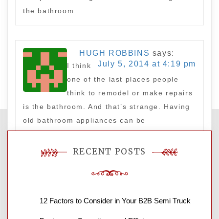
the bathroom
HUGH ROBBINS
says:
July 5, 2014 at 4:19 pm
I think
one of the last places people
think to remodel or make repairs
is the bathroom. And that’s strange. Having
old bathroom appliances can be
embarrassing and unsanitary, and what is
one place where guests are bound to go?
RECENT POSTS
the bathroom
Leave a Reply
12 Factors to Consider in Your B2B Semi Truck