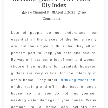
Diy Index
New Channel 8
April 2, 2021
no
Comments
Lots of people do not understand how
essential all the pieces of the home really
are, but the simple truth is that they all do
perform part to keep you safe and secure.
By way of instance, a lot of men and women
choose their gutters for granted, however,
gutters are very critical for the integrity of
one’s home. They steer
drinking water off
of the roofing and off in the base of one’s
house, so that you do not find yourself
needing water damage in your house. Water
damage to a home can actually be