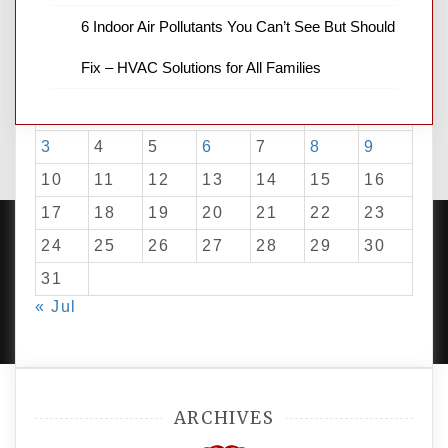
6 Indoor Air Pollutants You Can’t See But Should
August 2026
Fix – HVAC Solutions for All Families
M
T
W
T
F
S
S
1
2
3
4
5
6
7
8
9
10
11
12
13
14
15
16
17
18
19
20
21
22
23
24
25
26
27
28
29
30
31
PROUDLY POWERED BY WORDPRESS
|
DEVELOP BY
« Jul
AMPLE THEMES
.
ARCHIVES