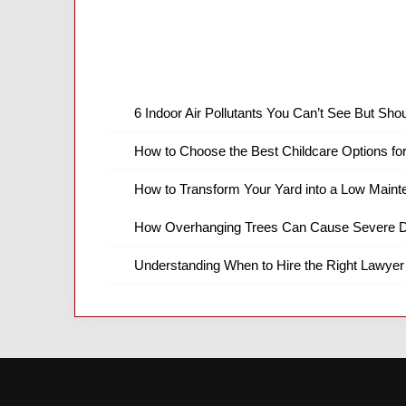
6 Indoor Air Pollutants You Can’t See But Shou
How to Choose the Best Childcare Options fo
How to Transform Your Yard into a Low Main
How Overhanging Trees Can Cause Severe D
Understanding When to Hire the Right Lawyer