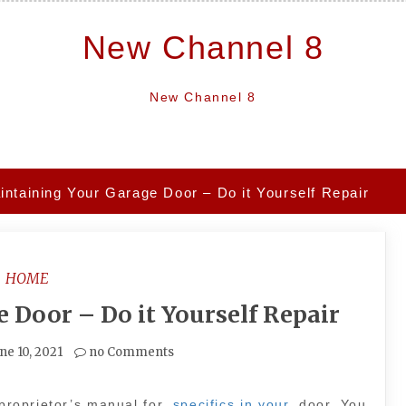
New Channel 8
New Channel 8
intaining Your Garage Door – Do it Yourself Repair
HOME
 Door – Do it Yourself Repair
ne 10, 2021
no Comments
 proprietor’s manual for
specifics in your
door. You