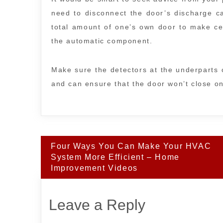
need to disconnect the door’s discharge ca
total amount of one’s own door to make cer
the automatic component.
Make sure the detectors at the underparts o
and can ensure that the door won’t close on
Post
Four Ways You Can Make Your HVAC
navigation
System More Efficient – Home
Improvement Videos
Leave a Reply