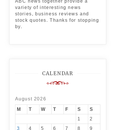
ABC news together provide a
variety of interesting news
stories, business reviews and
stock quotes. Thanks for stopping
by.
CALENDAR
August 2026
M
T
W
T
F
S
S
1
2
3
4
5
6
7
8
9