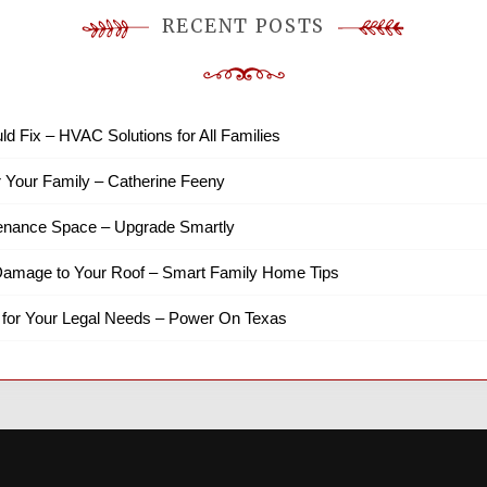
RECENT POSTS
ld Fix – HVAC Solutions for All Families
r Your Family – Catherine Feeny
tenance Space – Upgrade Smartly
amage to Your Roof – Smart Family Home Tips
 for Your Legal Needs – Power On Texas