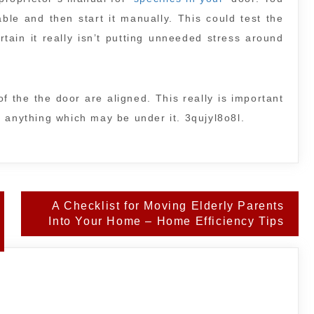
ble and then start it manually. This could test the
tain it really isn’t putting unneeded stress around
f the the door are aligned. This really is important
 anything which may be under it. 3qujyl8o8l.
A Checklist for Moving Elderly Parents
Into Your Home – Home Efficiency Tips