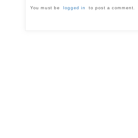
You must be
logged in
to post a comment.