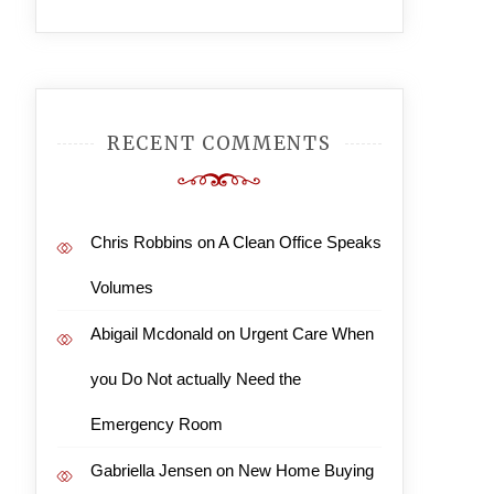
RECENT COMMENTS
Chris Robbins
on
A Clean Office Speaks
Volumes
Abigail Mcdonald
on
Urgent Care When
you Do Not actually Need the
Emergency Room
Gabriella Jensen
on
New Home Buying