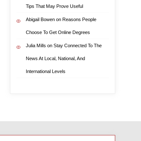
Tips That May Prove Useful
Abigail Bowen
on
Reasons People
Choose To Get Online Degrees
Julia Mills
on
Stay Connected To The
News At Local, National, And
International Levels