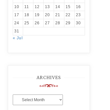
10
11
12
13
14
15
16
17
18
19
20
21
22
23
24
25
26
27
28
29
30
31
« Jul
ARCHIVES
Archives