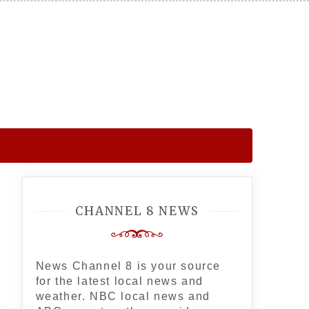
CHANNEL 8 NEWS
News Channel 8 is your source
for the latest local news and
weather. NBC local news and