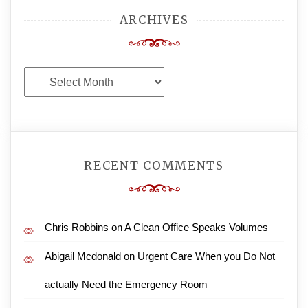
ARCHIVES
Archives
RECENT COMMENTS
Chris Robbins
on
A Clean Office Speaks Volumes
Abigail Mcdonald
on
Urgent Care When you Do Not
actually Need the Emergency Room