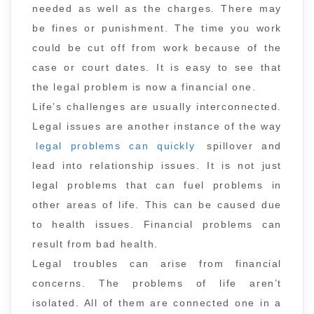
needed as well as the charges. There may
be fines or punishment. The time you work
could be cut off from work because of the
case or court dates. It is easy to see that
the legal problem is now a financial one.
Life’s challenges are usually interconnected.
Legal issues are another instance of the way
legal problems can quickly
spillover and
lead into relationship issues. It is not just
legal problems that can fuel problems in
other areas of life. This can be caused due
to health issues. Financial problems can
result from bad health.
Legal troubles can arise from financial
concerns. The problems of life aren’t
isolated. All of them are connected one in a