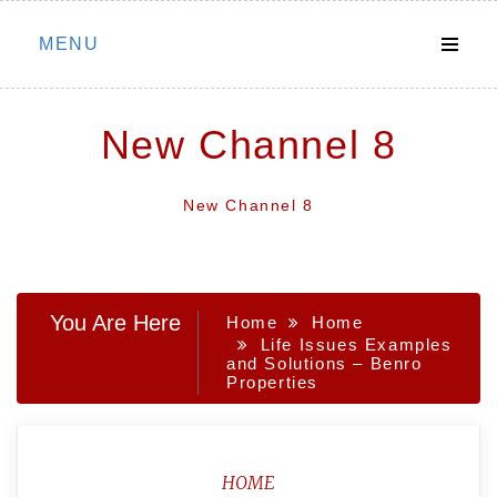
Skip
MENU
to
content
New Channel 8
New Channel 8
You Are Here
Home
Home
Life Issues Examples
and Solutions – Benro
Properties
HOME