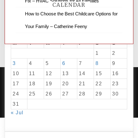
Fix – HVAC Solutions for All Families
CALENDAR
How to Choose the Best Childcare Options for
Your Family – Catherine Feeny
August 2026
M
T
W
T
F
S
S
1
2
3
4
5
6
7
8
9
10
11
12
13
14
15
16
17
18
19
20
21
22
23
24
25
26
27
28
29
30
PROUDLY POWERED BY WORDPRESS
|
DEVELOP BY
AMPLE THEMES
.
31
« Jul