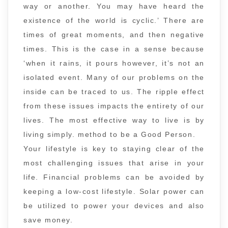
way or another. You may have heard the
existence of the world is cyclic.’ There are
times of great moments, and then negative
times. This is the case in a sense because
‘when it rains, it pours however, it’s not an
isolated event. Many of our problems on the
inside can be traced to us. The ripple effect
from these issues impacts the entirety of our
lives. The most effective way to live is by
living simply. method to be a Good Person.
Your lifestyle is key to staying clear of the
most challenging issues that arise in your
life. Financial problems can be avoided by
keeping a low-cost lifestyle. Solar power can
be utilized to power your devices and also
save money.