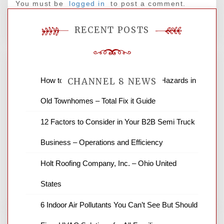
You must be
logged in
to post a comment.
RECENT POSTS
How to Find and Fix Quiet Structural Hazards in
CHANNEL 8 NEWS
Old Townhomes – Total Fix it Guide
News Channel 8 is your source for the
12 Factors to Consider in Your B2B Semi Truck
latest local news and weather. NBC local
Business – Operations and Efficiency
news and ABC news together provide a
variety of interesting news stories,
Holt Roofing Company, Inc. – Ohio United
business reviews and stock quotes. Thanks
for stopping by.
States
6 Indoor Air Pollutants You Can’t See But Should