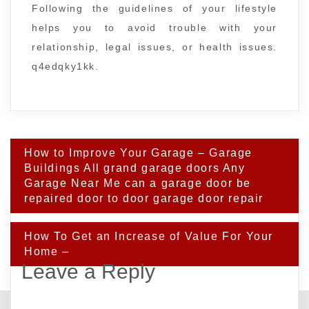
Following the guidelines of your lifestyle
helps you to avoid trouble with your
relationship, legal issues, or health issues.
q4edqky1kk.
Post
How to Improve Your Garage – Garage
navigation
Buildings All grand garage doors Any
Garage Near Me can a garage door be
repaired door to door garage door repair
How To Get an Increase of Value For Your
Home –
Leave a Reply