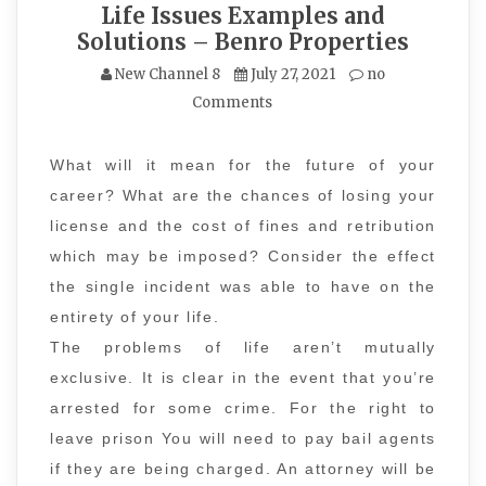
Life Issues Examples and
Solutions – Benro Properties
New Channel 8
July 27, 2021
no
Comments
What will it mean for the future of your
career? What are the chances of losing your
license and the cost of fines and retribution
which may be imposed? Consider the effect
the single incident was able to have on the
entirety of your life.
The problems of life aren’t mutually
exclusive. It is clear in the event that you’re
arrested for some crime. For the right to
leave prison You will need to pay bail agents
if they are being charged. An attorney will be