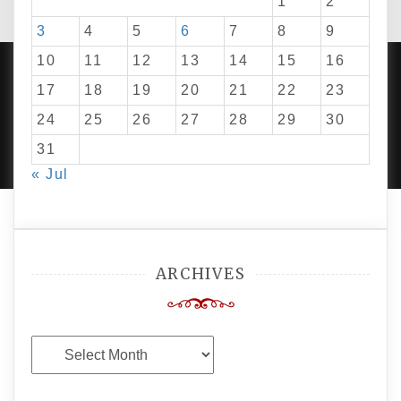
1
2
3
4
5
6
7
8
9
10
11
12
13
14
15
16
17
18
19
20
21
22
23
24
25
26
27
28
29
30
PROUDLY POWERED BY WORDPRESS
|
DEVELOP BY
AMPLE THEMES
.
31
« Jul
ARCHIVES
Archives