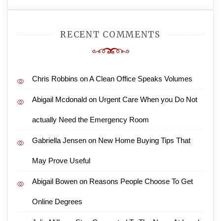
RECENT COMMENTS
Chris Robbins
on
A Clean Office Speaks Volumes
Abigail Mcdonald
on
Urgent Care When you Do Not
actually Need the Emergency Room
Gabriella Jensen
on
New Home Buying Tips That
May Prove Useful
Abigail Bowen
on
Reasons People Choose To Get
Online Degrees