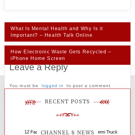
Post
What Is Mental Health and Why Is it
navigation
Important? – Health Talk Online
How Electronic Waste Gets Recycled –
iPhone Home Screen
Leave a Reply
You must be
logged in
to post a comment.
RECENT POSTS
12 Factors to Consider in Your B2B Semi Truck
CHANNEL 8 NEWS