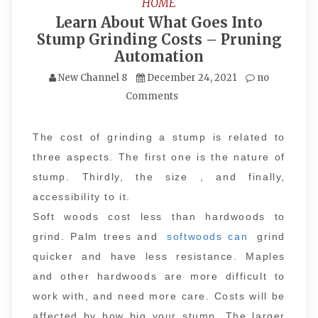
HOME
Learn About What Goes Into
Stump Grinding Costs – Pruning
Automation
New Channel 8
December 24, 2021
no
Comments
The cost of grinding a stump is related to
three aspects. The first one is the nature of
stump. Thirdly, the size , and finally,
accessibility to it.
Soft woods cost less than hardwoods to
grind. Palm trees and
softwoods can
grind
quicker and have less resistance. Maples
and other hardwoods are more difficult to
work with, and need more care. Costs will be
affected by how big your stump. The larger