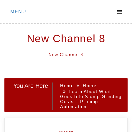
Skip
MENU
to
content
New Channel 8
New Channel 8
You Are Here
Home
Home
Learn About What
Goes Into Stump Grinding
Costs – Pruning
Automation