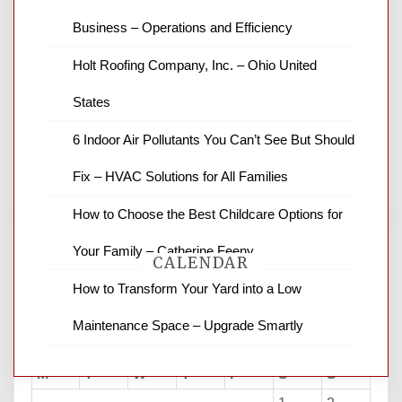
Business – Operations and Efficiency
News Channel 8 is your source for the
Holt Roofing Company, Inc. – Ohio United
latest local news and weather. NBC local
States
news and ABC news together provide a
variety of interesting news stories,
6 Indoor Air Pollutants You Can’t See But Should
business reviews and stock quotes. Thanks
for stopping by.
Fix – HVAC Solutions for All Families
How to Choose the Best Childcare Options for
Your Family – Catherine Feeny
CALENDAR
How to Transform Your Yard into a Low
Maintenance Space – Upgrade Smartly
August 2026
M
T
W
T
F
S
S