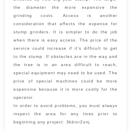
the diameter the more expensive the
grinding costs. Access is another
consideration that affects the expense for
stump grinders. It is simpler to do the job
when there is easy access. The price of the
service could increase if it’s difficult to get
to the stump. If obstacles are in the way and
the tree is in an area difficult to reach,
special equipment may need to be used. The
price of special machines could be more
expensive because it is more costly for the
operator.
In order to avoid problems, you must always
inspect the area for any lines prior to
beginning any project. 3kbivr2snj.