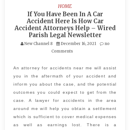
HOME
If You Have Been In A Car
Accident Here Is How Car
Accident Attorneys Help – Wired
Parish Legal Newsletter
New Channel 8
December 16, 2021
no
Comments
An attorney for accidents near me will assist
you in the aftermath of your accident and
inform you about the case, and the potential
outcomes you could expect to get from the
case. A lawyer for accidents in the area
around me will help you obtain a settlement
which is sufficient to cover medical expenses
as well as earnings lost. There is a