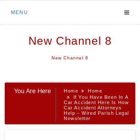
Skip
MENU
to
content
New Channel 8
New Channel 8
You Are Here
Home
Home
If You Have Been In A
Car Accident Here Is How
Car Accident Attorneys
Help – Wired Parish Legal
Newsletter