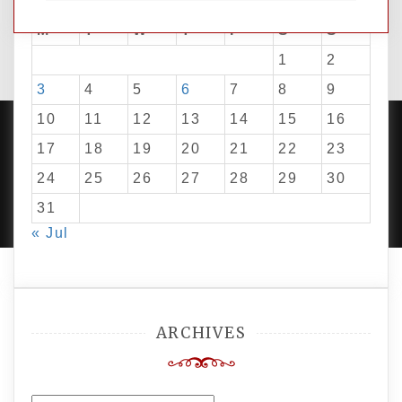
M
T
W
T
F
S
S
1
2
3
4
5
6
7
8
9
10
11
12
13
14
15
16
17
18
19
20
21
22
23
24
25
26
27
28
29
30
PROUDLY POWERED BY WORDPRESS
|
DEVELOP BY
AMPLE THEMES
.
31
« Jul
ARCHIVES