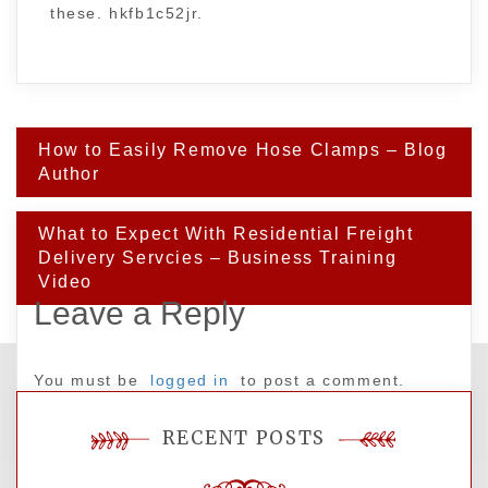
these. hkfb1c52jr.
Post
How to Easily Remove Hose Clamps – Blog
navigation
Author
What to Expect With Residential Freight
Delivery Servcies – Business Training
Video
Leave a Reply
You must be
logged in
to post a comment.
RECENT POSTS