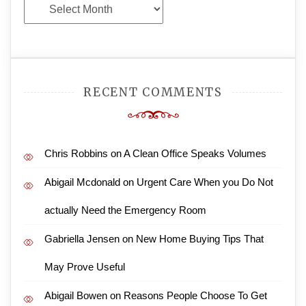
Archives
RECENT COMMENTS
Chris Robbins
on
A Clean Office Speaks Volumes
Abigail Mcdonald
on
Urgent Care When you Do Not
actually Need the Emergency Room
Gabriella Jensen
on
New Home Buying Tips That
May Prove Useful
Abigail Bowen
on
Reasons People Choose To Get