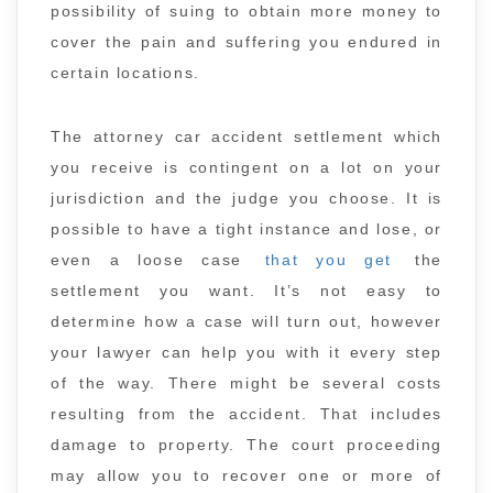
possibility of suing to obtain more money to
cover the pain and suffering you endured in
certain locations.
The attorney car accident settlement which
you receive is contingent on a lot on your
jurisdiction and the judge you choose. It is
possible to have a tight instance and lose, or
even a loose case
that you get
the
settlement you want. It’s not easy to
determine how a case will turn out, however
your lawyer can help you with it every step
of the way. There might be several costs
resulting from the accident. That includes
damage to property. The court proceeding
may allow you to recover one or more of