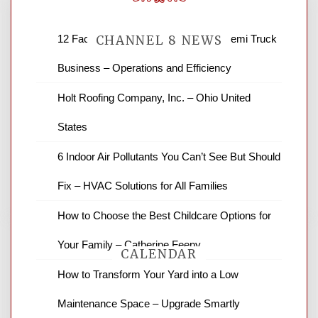
12 Factors to Consider in Your B2B Semi Truck
CHANNEL 8 NEWS
Business – Operations and Efficiency
News Channel 8 is your source for the
Holt Roofing Company, Inc. – Ohio United
latest local news and weather. NBC local
States
news and ABC news together provide a
variety of interesting news stories,
6 Indoor Air Pollutants You Can’t See But Should
business reviews and stock quotes. Thanks
for stopping by.
Fix – HVAC Solutions for All Families
How to Choose the Best Childcare Options for
Your Family – Catherine Feeny
CALENDAR
How to Transform Your Yard into a Low
Maintenance Space – Upgrade Smartly
August 2026