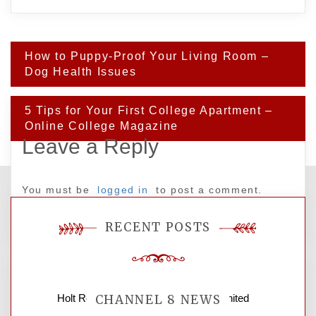
Post
How to Puppy-Proof Your Living Room –
navigation
Dog Health Issues
5 Tips for Your First College Apartment –
Online College Magazine
Leave a Reply
You must be
logged in
to post a comment.
RECENT POSTS
Holt Roofing Company, Inc. – Ohio United
CHANNEL 8 NEWS