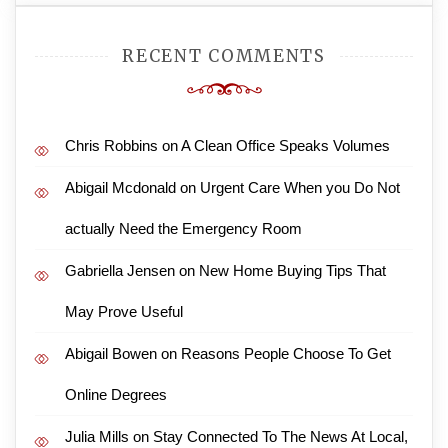
RECENT COMMENTS
Chris Robbins
on
A Clean Office Speaks Volumes
Abigail Mcdonald
on
Urgent Care When you Do Not
actually Need the Emergency Room
Gabriella Jensen
on
New Home Buying Tips That
May Prove Useful
Abigail Bowen
on
Reasons People Choose To Get
Online Degrees
Julia Mills
on
Stay Connected To The News At Local,