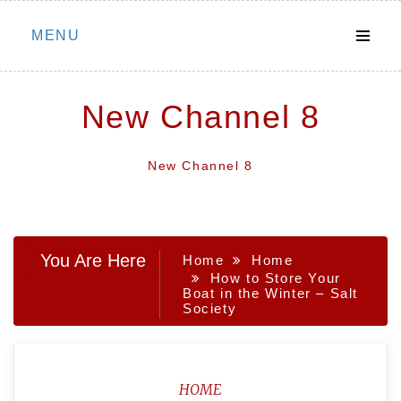
Skip
MENU
to
content
New Channel 8
New Channel 8
You Are Here
Home
Home
How to Store Your
Boat in the Winter – Salt
Society
HOME