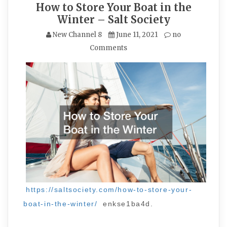
How to Store Your Boat in the
Winter – Salt Society
New Channel 8
June 11, 2021
no
Comments
https://saltsociety.com/how-to-store-your-
boat-in-the-winter/
enkse1ba4d.