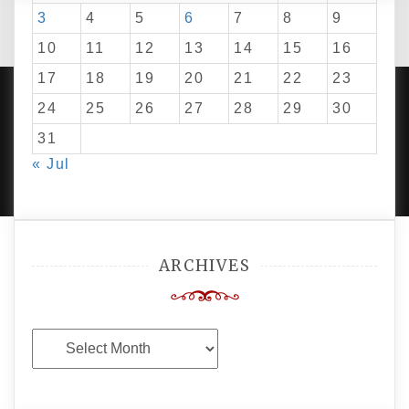
3
4
5
6
7
8
9
10
11
12
13
14
15
16
17
18
19
20
21
22
23
24
25
26
27
28
29
30
31
PROUDLY POWERED BY WORDPRESS
|
DEVELOP BY
« Jul
AMPLE THEMES
.
ARCHIVES
Archives