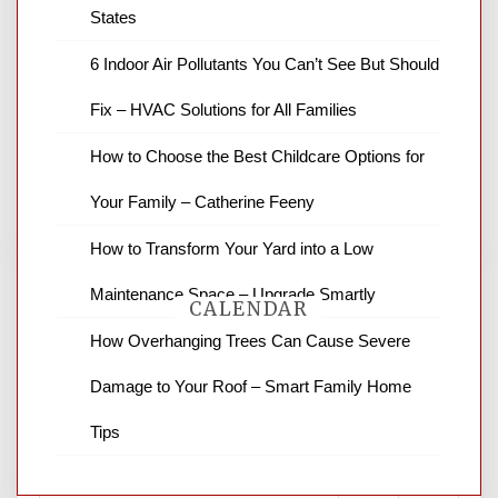
States
News Channel 8 is your source for the
6 Indoor Air Pollutants You Can’t See But Should
latest local news and weather. NBC local
Fix – HVAC Solutions for All Families
news and ABC news together provide a
variety of interesting news stories,
How to Choose the Best Childcare Options for
business reviews and stock quotes. Thanks
for stopping by.
Your Family – Catherine Feeny
How to Transform Your Yard into a Low
Maintenance Space – Upgrade Smartly
CALENDAR
How Overhanging Trees Can Cause Severe
Damage to Your Roof – Smart Family Home
August 2026
Tips
M
T
W
T
F
S
S
1
2