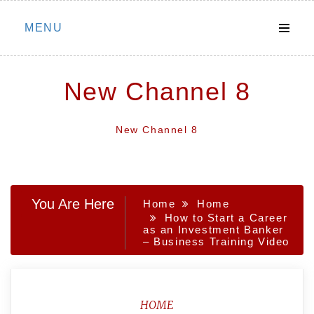
Skip
MENU
to
content
New Channel 8
New Channel 8
You Are Here
Home
Home
How to Start a Career
as an Investment Banker
– Business Training Video
HOME