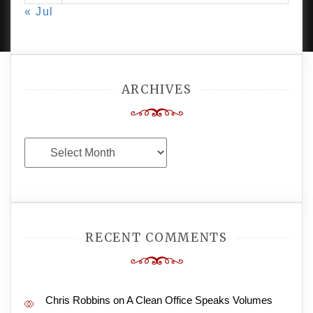
« Jul
AMPLE THEMES
.
ARCHIVES
Archives
RECENT COMMENTS
Chris Robbins
on
A Clean Office Speaks Volumes