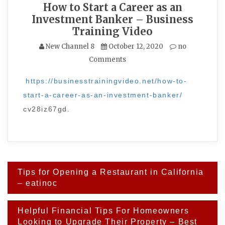
How to Start a Career as an
Investment Banker – Business
Training Video
New Channel 8
October 12, 2020
no
Comments
https://businesstrainingvideo.net/how-to-
start-a-career-as-an-investment-banker/
cv28iz67gd.
Post
Tips for Opening a Restaurant in California
navigation
– eatinoc
Helpful Financial Tips For Homeowners
Looking to Upgrade Their Property – Best