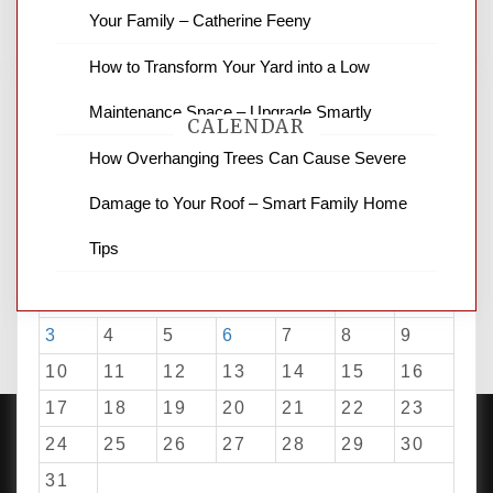
for stopping by.
Your Family – Catherine Feeny
How to Transform Your Yard into a Low
Maintenance Space – Upgrade Smartly
CALENDAR
How Overhanging Trees Can Cause Severe
Damage to Your Roof – Smart Family Home
August 2026
Tips
M
T
W
T
F
S
S
1
2
3
4
5
6
7
8
9
10
11
12
13
14
15
16
17
18
19
20
21
22
23
24
25
26
27
28
29
30
31
PROUDLY POWERED BY WORDPRESS
|
DEVELOP BY