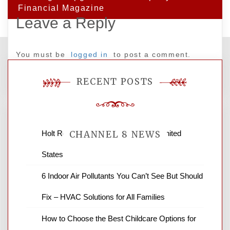
Financial Magazine
Leave a Reply
You must be
logged in
to post a comment.
RECENT POSTS
Holt Roofing Company, Inc. – Ohio United
CHANNEL 8 NEWS
States
News Channel 8 is your source for the
6 Indoor Air Pollutants You Can’t See But Should
latest local news and weather. NBC local
Fix – HVAC Solutions for All Families
news and ABC news together provide a
variety of interesting news stories,
How to Choose the Best Childcare Options for
business reviews and stock quotes. Thanks