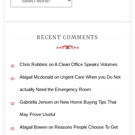
Archives
RECENT COMMENTS
Chris Robbins
on
A Clean Office Speaks Volumes
Abigail Mcdonald
on
Urgent Care When you Do Not
actually Need the Emergency Room
Gabriella Jensen
on
New Home Buying Tips That
May Prove Useful
Abigail Bowen
on
Reasons People Choose To Get