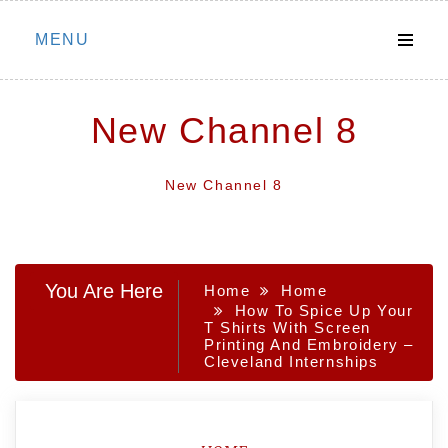
Skip
MENU
to
content
New Channel 8
New Channel 8
You Are Here
Home
Home
How To Spice Up Your
T Shirts With Screen
Printing And Embroidery –
Cleveland Internships