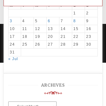
M
T
W
T
F
S
S
1
2
3
4
5
6
7
8
9
10
11
12
13
14
15
16
17
18
19
20
21
22
23
24
25
26
27
28
29
30
PROUDLY POWERED BY WORDPRESS
|
DEVELOP BY
AMPLE THEMES
.
31
« Jul
ARCHIVES