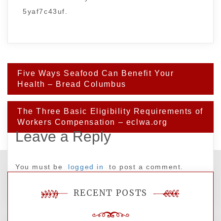
5yaf7c43uf.
Post
Five Ways Seafood Can Benefit Your
navigation
Health – Bread Columbus
The Three Basic Eligibility Requirements of
Workers Compensation – eclwa.org
Leave a Reply
You must be
logged in
to post a comment.
RECENT POSTS