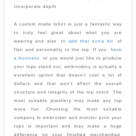
incorporate depth.
A custom made tshirt is just a fantastic way
to truly feel great about what you are
wearing and also
to add that extra bit
of
flair and personality to the top. If you
have
a business
or you would just like to produce
your tops stand out, embroidery is actually a
excellent option that doesn’t cost a lot of
dollars and that won’t affect the overall
structure and integrity of the top notch. The
most suitable jewellery may make any top
more fun. Choosing the most suitable
company to embroider and monitor print your
tops is important and may make a huge
difference on your finished merchandise.