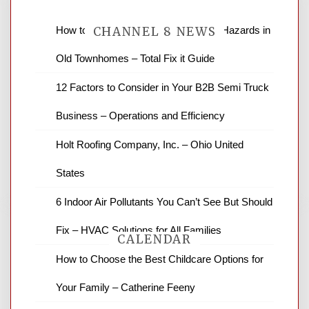
How to Find and Fix Quiet Structural Hazards in
CHANNEL 8 NEWS
Old Townhomes – Total Fix it Guide
News Channel 8 is your source for the
12 Factors to Consider in Your B2B Semi Truck
latest local news and weather. NBC local
Business – Operations and Efficiency
news and ABC news together provide a
variety of interesting news stories,
Holt Roofing Company, Inc. – Ohio United
business reviews and stock quotes. Thanks
for stopping by.
States
6 Indoor Air Pollutants You Can’t See But Should
Fix – HVAC Solutions for All Families
CALENDAR
How to Choose the Best Childcare Options for
Your Family – Catherine Feeny
August 2026