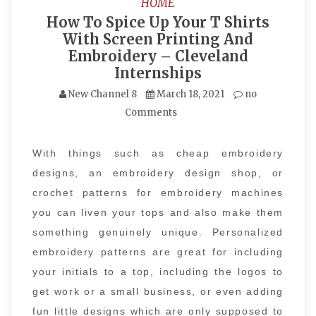
HOME
How To Spice Up Your T Shirts
With Screen Printing And
Embroidery – Cleveland
Internships
New Channel 8
March 18, 2021
no
Comments
With things such as cheap embroidery
designs, an embroidery design shop, or
crochet patterns for embroidery machines
you can liven your tops and also make them
something genuinely unique. Personalized
embroidery patterns are great for including
your initials to a top, including the logos to
get work or a small business, or even adding
fun little designs which are only supposed to