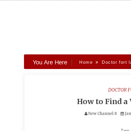
Skip
to
content
You Are Here
Home
Doctor fort 
DOCTOR 
How to Find a
New Channel 8
Jan
Two 