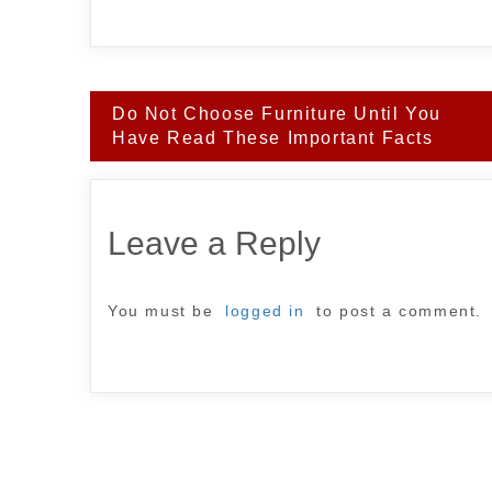
Post
Do Not Choose Furniture Until You
navigation
Have Read These Important Facts
Leave a Reply
You must be
logged in
to post a comment.