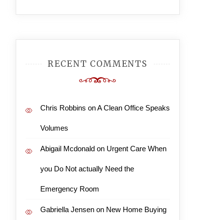
RECENT COMMENTS
Chris Robbins
on
A Clean Office Speaks
Volumes
Abigail Mcdonald
on
Urgent Care When
you Do Not actually Need the
Emergency Room
Gabriella Jensen
on
New Home Buying