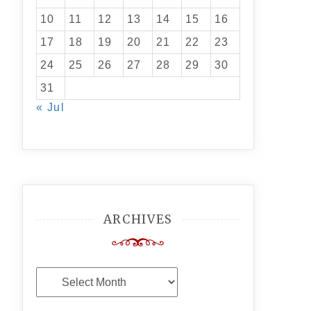
10
11
12
13
14
15
16
17
18
19
20
21
22
23
24
25
26
27
28
29
30
31
« Jul
ARCHIVES
Archives