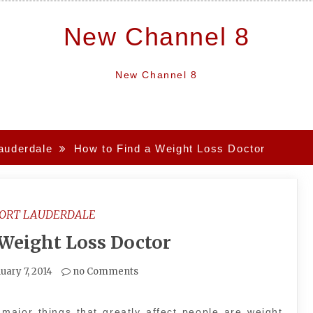
New Channel 8
New Channel 8
lauderdale
How to Find a Weight Loss Doctor
FORT LAUDERDALE
 Weight Loss Doctor
uary 7, 2014
no Comments
major things that greatly affect people are weight