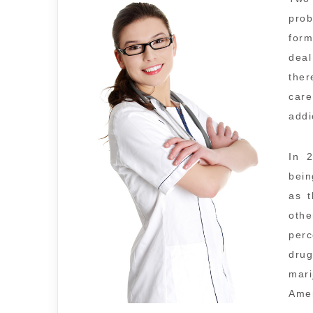
pro
form
deal
ther
care
addi
In 
bein
as t
oth
perc
dru
mar
Amer