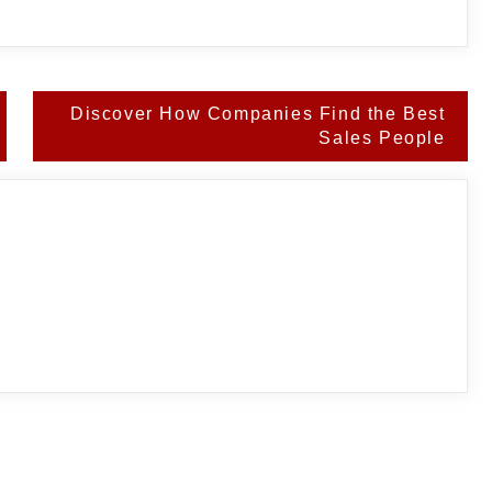
Discover How Companies Find the Best
Sales People