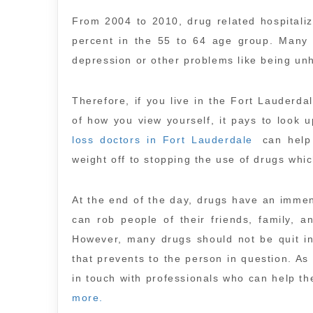
From 2004 to 2010, drug related hospitali
percent in the 55 to 64 age group. Many 
depression or other problems like being un
Therefore, if you live in the Fort Lauder
of how you view yourself, it pays to look 
loss doctors in Fort Lauderdale
can help 
weight off to stopping the use of drugs whi
At the end of the day, drugs have an immen
can rob people of their friends, family, a
However, many drugs should not be quit in
that prevents to the person in question. A
in touch with professionals who can help the
more.