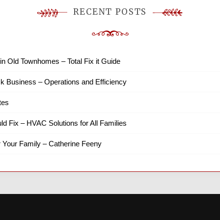
RECENT POSTS
in Old Townhomes – Total Fix it Guide
k Business – Operations and Efficiency
tes
ld Fix – HVAC Solutions for All Families
r Your Family – Catherine Feeny