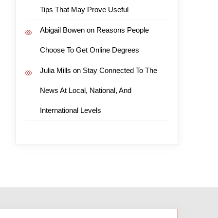
Tips That May Prove Useful
Abigail Bowen
on
Reasons People
Choose To Get Online Degrees
Julia Mills
on
Stay Connected To The
News At Local, National, And
International Levels