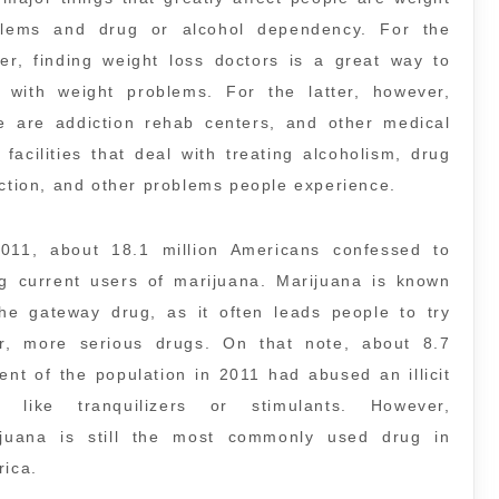
blems and drug or alcohol dependency. For the
er, finding weight loss doctors is a great way to
 with weight problems. For the latter, however,
e are addiction rehab centers, and other medical
 facilities that deal with treating alcoholism, drug
ction, and other problems people experience.
2011, about 18.1 million Americans confessed to
g current users of marijuana. Marijuana is known
he gateway drug, as it often leads people to try
er, more serious drugs. On that note, about 8.7
ent of the population in 2011 had abused an illicit
g like tranquilizers or stimulants. However,
ijuana is still the most commonly used drug in
ica.