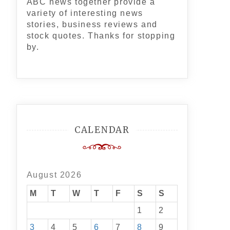
ABC news together provide a
variety of interesting news
stories, business reviews and
stock quotes. Thanks for stopping
by.
CALENDAR
August 2026
M
T
W
T
F
S
S
1
2
3
4
5
6
7
8
9