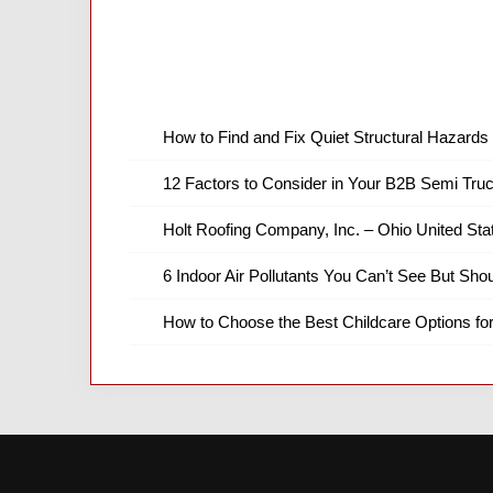
How to Find and Fix Quiet Structural Hazards 
12 Factors to Consider in Your B2B Semi Truc
Holt Roofing Company, Inc. – Ohio United Sta
6 Indoor Air Pollutants You Can’t See But Shou
How to Choose the Best Childcare Options fo