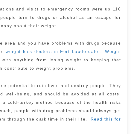
zations and visits to emergency rooms were up 116
people turn to drugs or alcohol as an escape for
happy about their weight.
dale area and you have problems with drugs because
up
weight loss doctors in Fort Lauderdale
.
Weight
with anything from losing weight to keeping that
ch contribute to weight problems.
se potential to ruin lives and destroy people. They
nd well-being, and should be avoided at all costs.
 a cold-turkey method because of the health risks
s such, people with drug problems should always get
m through the dark time in their life.
Read this for