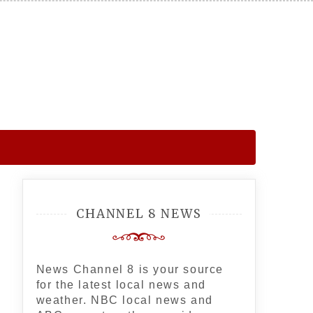
CHANNEL 8 NEWS
News Channel 8 is your source
for the latest local news and
weather. NBC local news and