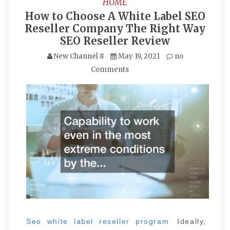
HOME
How to Choose A White Label SEO
Reseller Company The Right Way
SEO Reseller Review
New Channel 8
May 19, 2021
no
Comments
Seo white label reseller program
Ideally,