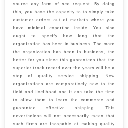
source any form of seo request. By doing
this, you have the capacity to to simply take
customer orders out of markets where you
have minimal expertise inside. You also
ought to specify how long that the
organization has been in business. The more
the organization has been in business, the
better for you since this guarantees that the
superior track record over the years will be a
step of quality service shipping. New
organizations are comparatively new to the
field and livelihood and it can take the time
to allow them to learn the commerce and
guarantee effective shipping. This
nevertheless will not necessarily mean that
such firms are incapable of making quality