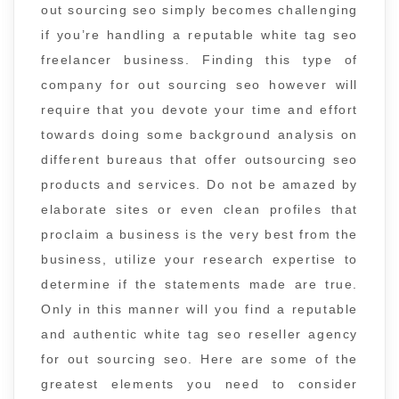
out sourcing seo simply becomes challenging
if you’re handling a reputable white tag seo
freelancer business. Finding this type of
company for out sourcing seo however will
require that you devote your time and effort
towards doing some background analysis on
different bureaus that offer outsourcing seo
products and services. Do not be amazed by
elaborate sites or even clean profiles that
proclaim a business is the very best from the
business, utilize your research expertise to
determine if the statements made are true.
Only in this manner will you find a reputable
and authentic white tag seo reseller agency
for out sourcing seo. Here are some of the
greatest elements you need to consider