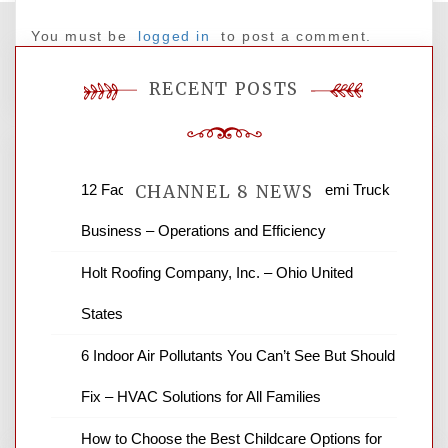
You must be
logged in
to post a comment.
RECENT POSTS
12 Factors to Consider in Your B2B Semi Truck
CHANNEL 8 NEWS
Business – Operations and Efficiency
News Channel 8 is your source for the
Holt Roofing Company, Inc. – Ohio United
latest local news and weather. NBC local
States
news and ABC news together provide a
variety of interesting news stories,
6 Indoor Air Pollutants You Can’t See But Should
business reviews and stock quotes. Thanks
for stopping by.
Fix – HVAC Solutions for All Families
How to Choose the Best Childcare Options for