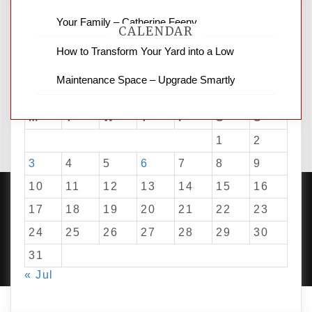
Your Family – Catherine Feeny
CALENDAR
How to Transform Your Yard into a Low
Maintenance Space – Upgrade Smartly
August 2026
M
T
W
T
F
S
S
1
2
3
4
5
6
7
8
9
10
11
12
13
14
15
16
17
18
19
20
21
22
23
24
25
26
27
28
29
30
PROUDLY POWERED BY WORDPRESS
|
DEVELOP BY
AMPLE THEMES
.
31
« Jul