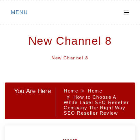
Skip
MENU
to
content
New Channel 8
New Channel 8
You Are Here
Home
Home
How to Choose A
White Label SEO Reseller
Company The Right Way
SEO Reseller Review