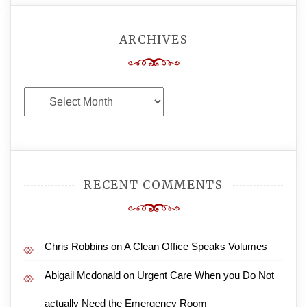
ARCHIVES
Archives
RECENT COMMENTS
Chris Robbins
on
A Clean Office Speaks Volumes
Abigail Mcdonald
on
Urgent Care When you Do Not
actually Need the Emergency Room