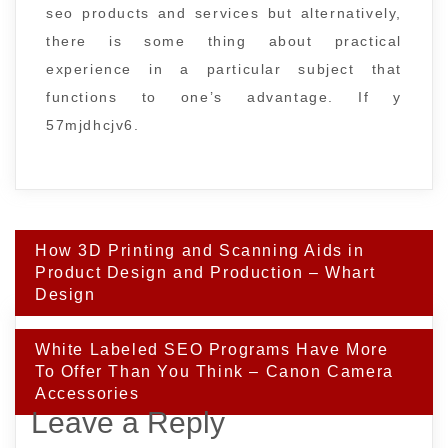
seo products and services but alternatively,
there is some thing about practical
experience in a particular subject that
functions to one’s advantage. If y
57mjdhcjv6.
Post
How 3D Printing and Scanning Aids in
navigation
Product Design and Production – Whart
Design
White Labeled SEO Programs Have More
To Offer Than You Think – Canon Camera
Accessories
Leave a Reply