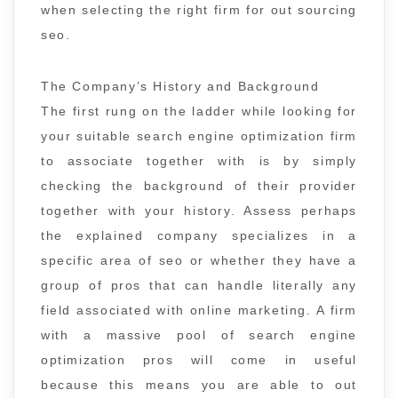
when selecting the right firm for out sourcing
seo.
The Company’s History and Background
The first rung on the ladder while looking for
your suitable search engine optimization firm
to associate together with is by simply
checking the background of their provider
together with your history. Assess perhaps
the explained company specializes in a
specific area of seo or whether they have a
group of pros that can handle literally any
field associated with online marketing. A firm
with a massive pool of search engine
optimization pros will come in useful
because this means you are able to out