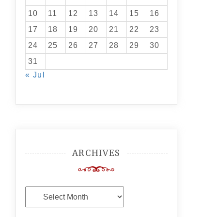
10
11
12
13
14
15
16
17
18
19
20
21
22
23
24
25
26
27
28
29
30
31
« Jul
ARCHIVES
Archives