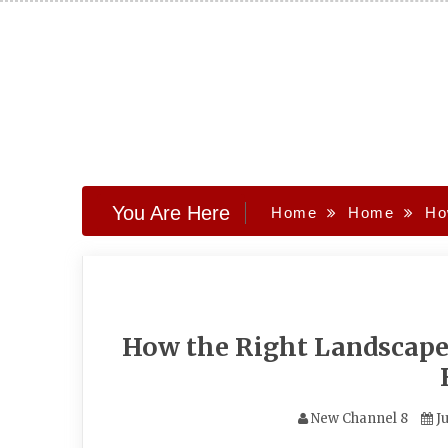
Skip
to
content
You Are Here
Home
Home
Ho
How the Right Landscape
New Channel 8
Ju