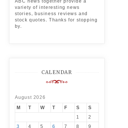
ABC news together provide a
variety of interesting news
stories, business reviews and
stock quotes. Thanks for stopping
by.
CALENDAR
August 2026
M
T
W
T
F
S
S
1
2
3
4
5
6
7
8
9