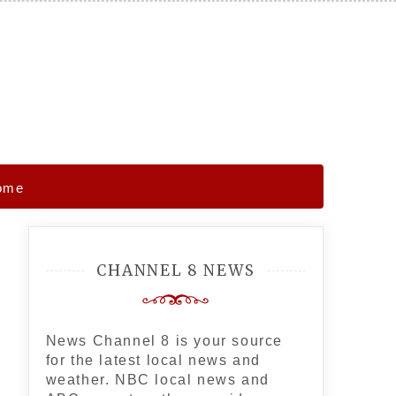
Home
CHANNEL 8 NEWS
News Channel 8 is your source
for the latest local news and
weather. NBC local news and