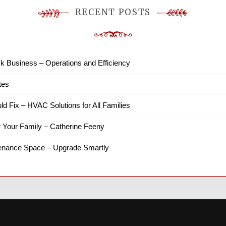
RECENT POSTS
k Business – Operations and Efficiency
tes
ld Fix – HVAC Solutions for All Families
r Your Family – Catherine Feeny
tenance Space – Upgrade Smartly