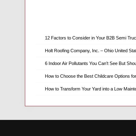
12 Factors to Consider in Your B2B Semi Truc
Holt Roofing Company, Inc. – Ohio United Sta
6 Indoor Air Pollutants You Can’t See But Shou
How to Choose the Best Childcare Options fo
How to Transform Your Yard into a Low Main