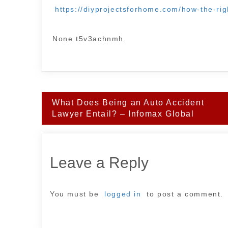
https://diyprojectsforhome.com/how-the-ri
None t5v3achnmh.
Post
What Does Being an Auto Accident
navigation
Lawyer Entail? – Infomax Global
Leave a Reply
You must be
logged in
to post a comment.