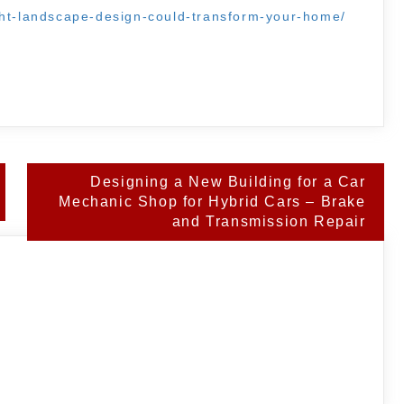
ght-landscape-design-could-transform-your-home/
Designing a New Building for a Car
Mechanic Shop for Hybrid Cars – Brake
and Transmission Repair