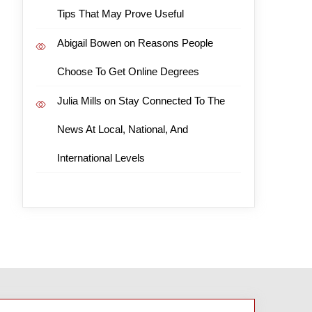
Tips That May Prove Useful
Abigail Bowen
on
Reasons People
Choose To Get Online Degrees
Julia Mills
on
Stay Connected To The
News At Local, National, And
International Levels