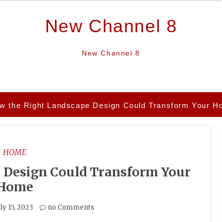
New Channel 8
New Channel 8
w the Right Landscape Design Could Transform Your 
HOME
 Design Could Transform Your
Home
ly 15, 2023
no Comments