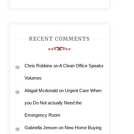
RECENT COMMENTS
Chris Robbins
on
A Clean Office Speaks
Volumes
Abigail Mcdonald
on
Urgent Care When
you Do Not actually Need the
Emergency Room
Gabriella Jensen
on
New Home Buying