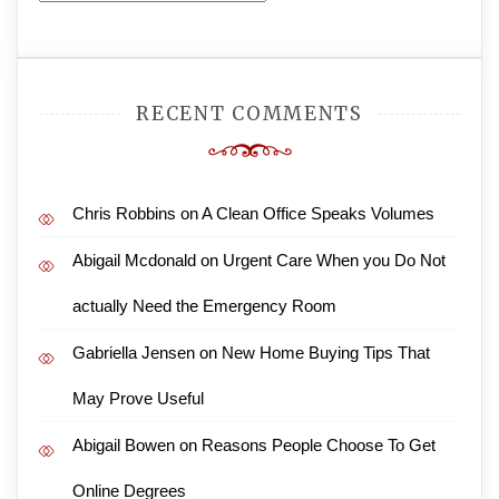
RECENT COMMENTS
Chris Robbins
on
A Clean Office Speaks Volumes
Abigail Mcdonald
on
Urgent Care When you Do Not
actually Need the Emergency Room
Gabriella Jensen
on
New Home Buying Tips That
May Prove Useful
Abigail Bowen
on
Reasons People Choose To Get
Online Degrees