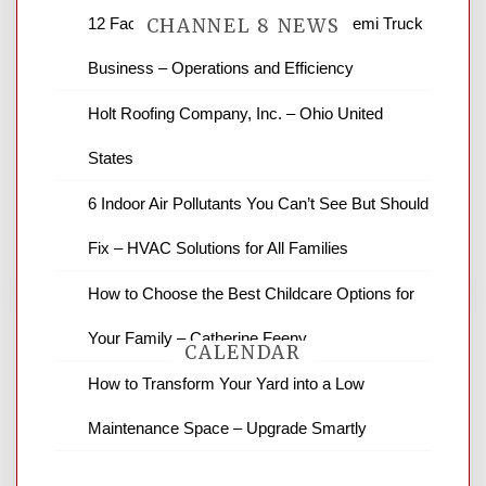
12 Factors to Consider in Your B2B Semi Truck
CHANNEL 8 NEWS
Business – Operations and Efficiency
News Channel 8 is your source for the
Holt Roofing Company, Inc. – Ohio United
latest local news and weather. NBC local
States
news and ABC news together provide a
variety of interesting news stories,
6 Indoor Air Pollutants You Can’t See But Should
business reviews and stock quotes. Thanks
for stopping by.
Fix – HVAC Solutions for All Families
How to Choose the Best Childcare Options for
Your Family – Catherine Feeny
CALENDAR
How to Transform Your Yard into a Low
Maintenance Space – Upgrade Smartly
August 2026