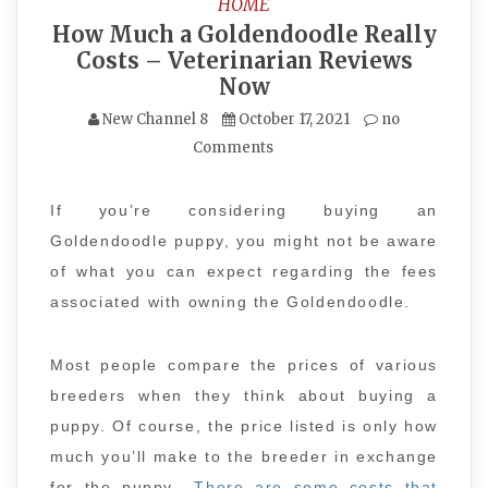
HOME
How Much a Goldendoodle Really
Costs – Veterinarian Reviews
Now
New Channel 8
October 17, 2021
no
Comments
If you’re considering buying an
Goldendoodle puppy, you might not be aware
of what you can expect regarding the fees
associated with owning the Goldendoodle.
Most people compare the prices of various
breeders when they think about buying a
puppy. Of course, the price listed is only how
much you’ll make to the breeder in exchange
for the puppy.
There are some costs that