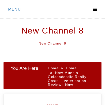
Skip
MENU
to
content
New Channel 8
New Channel 8
You Are Here
Home
Home
How Much a
Goldendoodle Really
Costs – Veterinarian
Reviews Now