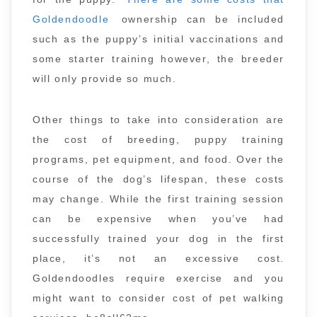
Goldendoodle
ownership can be included
such as the puppy’s initial vaccinations and
some starter training however, the breeder
will only provide so much.
Other things to take into consideration are
the cost of breeding, puppy training
programs, pet equipment, and food. Over the
course of the dog’s lifespan, these costs
may change. While the first training session
can be expensive when you’ve had
successfully trained your dog in the first
place, it’s not an excessive cost.
Goldendoodles require exercise and you
might want to consider cost of pet walking