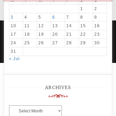
M
T
W
T
F
S
S
1
2
3
4
5
6
7
8
9
10
11
12
13
14
15
16
17
18
19
20
21
22
23
24
25
26
27
28
29
30
PROUDLY POWERED BY WORDPRESS
|
DEVELOP BY
AMPLE THEMES
.
31
« Jul
ARCHIVES
Archives