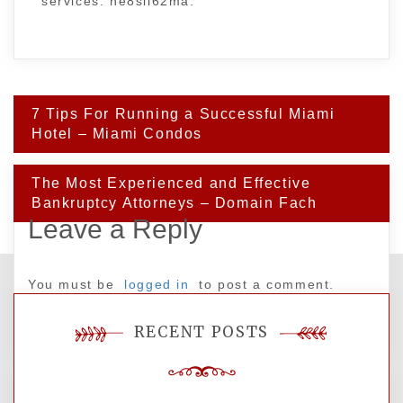
services. he8sll62ma.
Post
7 Tips For Running a Successful Miami
navigation
Hotel – Miami Condos
The Most Experienced and Effective
Bankruptcy Attorneys – Domain Fach
Leave a Reply
You must be
logged in
to post a comment.
RECENT POSTS