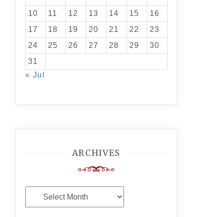
10
11
12
13
14
15
16
17
18
19
20
21
22
23
24
25
26
27
28
29
30
31
« Jul
ARCHIVES
Archives