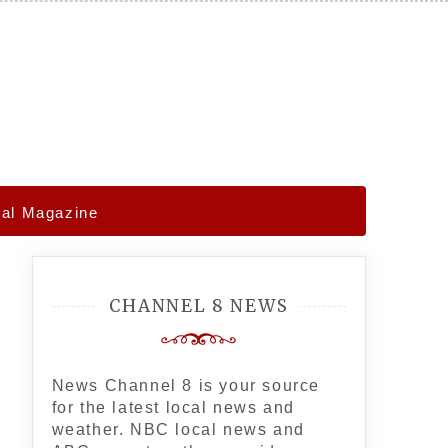
gal Magazine
CHANNEL 8 NEWS
News Channel 8 is your source
for the latest local news and
weather. NBC local news and