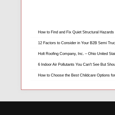
How to Find and Fix Quiet Structural Hazards 
12 Factors to Consider in Your B2B Semi Truc
Holt Roofing Company, Inc. – Ohio United Sta
6 Indoor Air Pollutants You Can’t See But Shou
How to Choose the Best Childcare Options fo