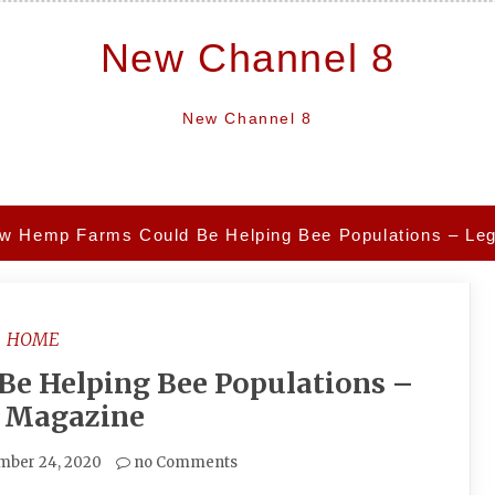
New Channel 8
New Channel 8
w Hemp Farms Could Be Helping Bee Populations – Le
HOME
e Helping Bee Populations –
l Magazine
mber 24, 2020
no Comments