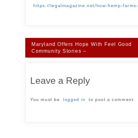
https://legalmagazine.net/how-hemp-farms-
Post
Maryland Offers Hope With Feel Good
navigation
Community Stories –
Leave a Reply
You must be
logged in
to post a comment.