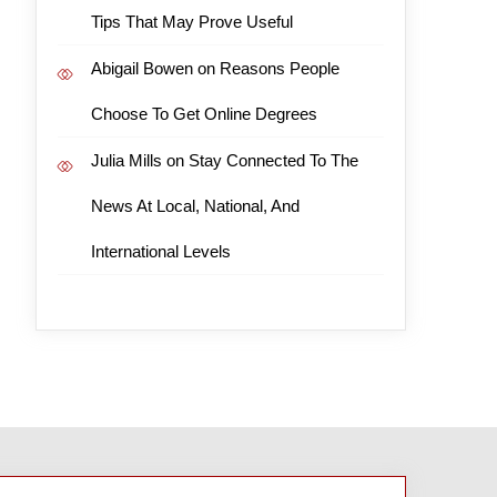
Tips That May Prove Useful
Abigail Bowen
on
Reasons People
Choose To Get Online Degrees
Julia Mills
on
Stay Connected To The
News At Local, National, And
International Levels