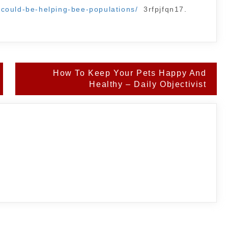
could-be-helping-bee-populations/
3rfpjfqn17.
How To Keep Your Pets Happy And
Healthy – Daily Objectivist