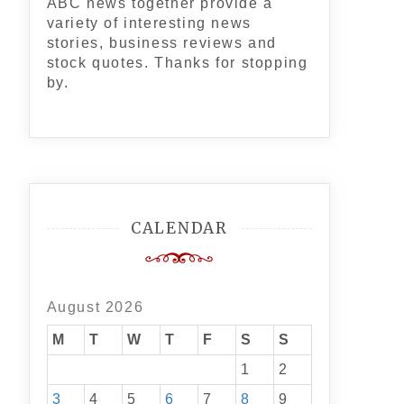
ABC news together provide a
variety of interesting news
stories, business reviews and
stock quotes. Thanks for stopping
by.
CALENDAR
August 2026
M
T
W
T
F
S
S
1
2
3
4
5
6
7
8
9