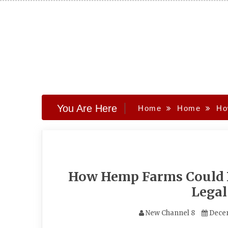
Skip
to
content
You Are Here
Home
Home
Ho
How Hemp Farms Could B
Lega
New Channel 8
Dece