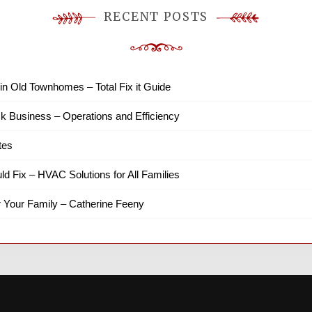
RECENT POSTS
in Old Townhomes – Total Fix it Guide
k Business – Operations and Efficiency
tes
ld Fix – HVAC Solutions for All Families
r Your Family – Catherine Feeny