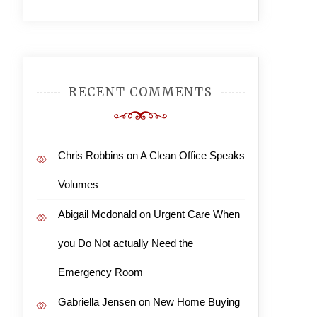
RECENT COMMENTS
Chris Robbins
on
A Clean Office Speaks
Volumes
Abigail Mcdonald
on
Urgent Care When
you Do Not actually Need the
Emergency Room
Gabriella Jensen
on
New Home Buying