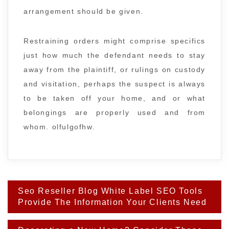
arrangement should be given.
Restraining orders might comprise specifics
just how much the defendant needs to stay
away from the plaintiff, or rulings on custody
and visitation, perhaps the suspect is always
to be taken off your home, and or what
belongings are properly used and from
whom. olfulgofhw.
Post
Seo Reseller Blog White Label SEO Tools
navigation
Provide The Information Your Clients Need