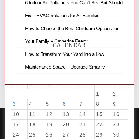
6 Indoor Air Pollutants You Can’t See But Should
business reviews and stock quotes. Thanks
for stopping by.
Fix – HVAC Solutions for All Families
How to Choose the Best Childcare Options for
Your Family – Catherine Feeny
CALENDAR
How to Transform Your Yard into a Low
Maintenance Space – Upgrade Smartly
August 2026
M
T
W
T
F
S
S
1
2
3
4
5
6
7
8
9
10
11
12
13
14
15
16
17
18
19
20
21
22
23
24
25
26
27
28
29
30
PROUDLY POWERED BY WORDPRESS
|
DEVELOP BY