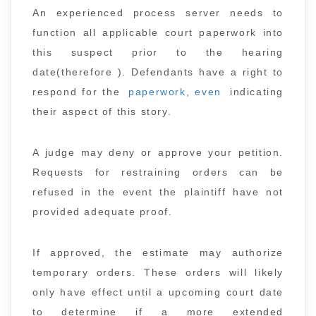
An experienced process server needs to
function all applicable court paperwork into
this suspect prior to the hearing
date(therefore ). Defendants have a right to
respond for the
paperwork, even
indicating
their aspect of this story.
A judge may deny or approve your petition.
Requests for restraining orders can be
refused in the event the plaintiff have not
provided adequate proof.
If approved, the estimate may authorize
temporary orders. These orders will likely
only have effect until a upcoming court date
to determine if a more extended