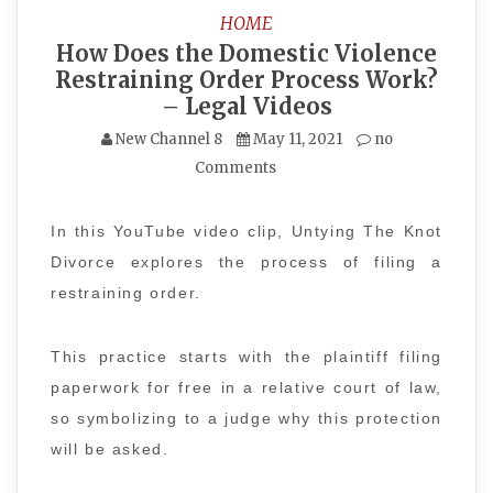
HOME
How Does the Domestic Violence
Restraining Order Process Work?
– Legal Videos
New Channel 8
May 11, 2021
no
Comments
In this YouTube video clip, Untying The Knot
Divorce explores the process of filing a
restraining order.
This practice starts with the plaintiff filing
paperwork for free in a relative court of law,
so symbolizing to a judge why this protection
will be asked.