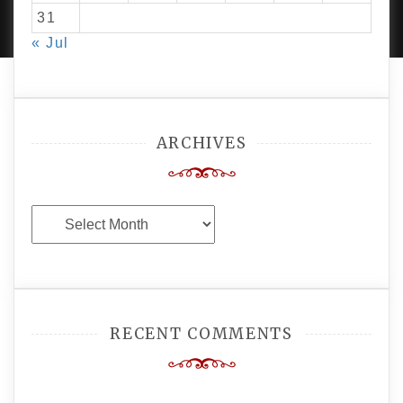
AMPLE THEMES
.
31
« Jul
ARCHIVES
Archives
RECENT COMMENTS