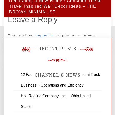
Decorating a New Home? Consider These
Travel Inspired Wall Decor Ideas – THE
BROWN MINIMALIST
Leave a Reply
You must be
logged in
to post a comment.
RECENT POSTS
12 Factors to Consider in Your B2B Semi Truck
CHANNEL 8 NEWS
Business – Operations and Efficiency
News Channel 8 is your source for the
Holt Roofing Company, Inc. – Ohio United
latest local news and weather. NBC local
States
news and ABC news together provide a
variety of interesting news stories,