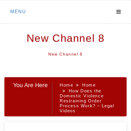
Skip
MENU
to
content
New Channel 8
New Channel 8
You Are Here
Home
Home
How Does the
Domestic Violence
Restraining Order
Process Work? – Legal
Videos