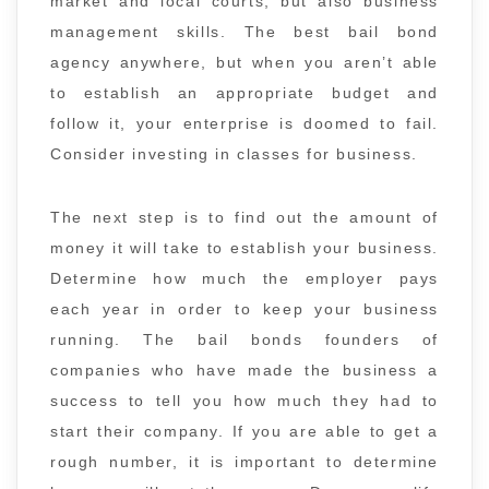
market and local courts, but also business
management skills. The best bail bond
agency anywhere, but when you aren’t able
to establish an appropriate budget and
follow it, your enterprise is doomed to fail.
Consider investing in classes for business.
The next step is to find out the amount of
money it will take to establish your business.
Determine how much the employer pays
each year in order to keep your business
running. The bail bonds founders of
companies who have made the business a
success to tell you how much they had to
start their company. If you are able to get a
rough number, it is important to determine