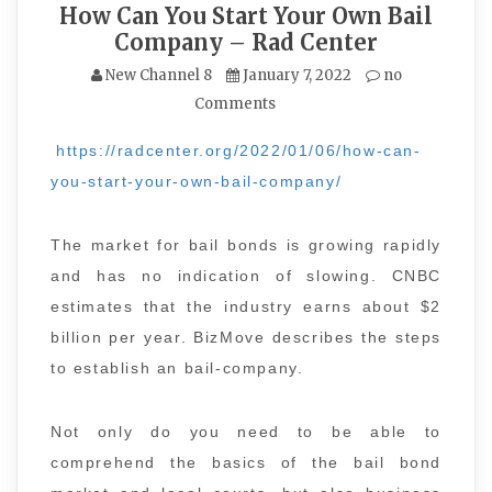
How Can You Start Your Own Bail
Company – Rad Center
New Channel 8
January 7, 2022
no
Comments
https://radcenter.org/2022/01/06/how-can-
you-start-your-own-bail-company/
The market for bail bonds is growing rapidly
and has no indication of slowing. CNBC
estimates that the industry earns about $2
billion per year. BizMove describes the steps
to establish an bail-company.
Not only do you need to be able to
comprehend the basics of the bail bond