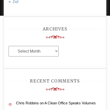
« Jul
AMPLE THEMES
.
ARCHIVES
Archives
RECENT COMMENTS
Chris Robbins
on
A Clean Office Speaks Volumes