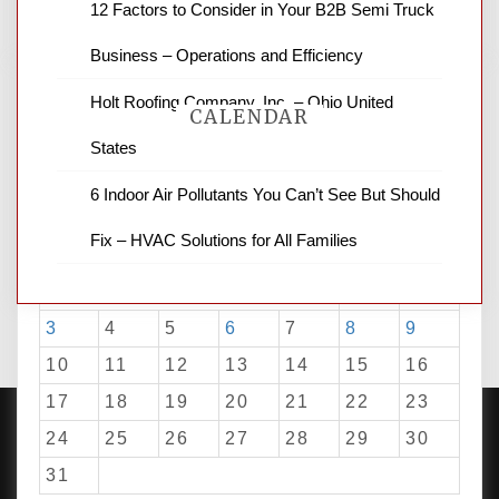
12 Factors to Consider in Your B2B Semi Truck
Business – Operations and Efficiency
Holt Roofing Company, Inc. – Ohio United
CALENDAR
States
6 Indoor Air Pollutants You Can’t See But Should
August 2026
Fix – HVAC Solutions for All Families
M
T
W
T
F
S
S
1
2
3
4
5
6
7
8
9
10
11
12
13
14
15
16
17
18
19
20
21
22
23
24
25
26
27
28
29
30
31
PROUDLY POWERED BY WORDPRESS
|
DEVELOP BY