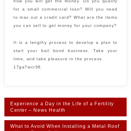
how you will get the money. Do you qualify
for a small commercial loan? Will you need
to max out a credit card? What are the items
you can sell to get money for your company?
It is a lengthy process to develop a plan to
start your bail bond business. Take your
time, and take pleasure in the process.
17ga7wcr98.
Post
Experience a Day in the Life of a Fertility
navigation
Center – News Health
What to Avoid When Installing a Metal Roof