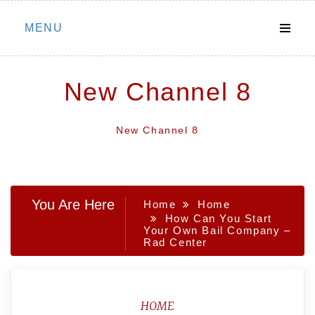
Skip
MENU
to
content
New Channel 8
New Channel 8
You Are Here
Home
Home
How Can You Start
Your Own Bail Company –
Rad Center
HOME