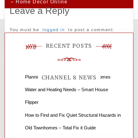
– Home Decor Online
Leave a Reply
You must be
logged in
to post a comment.
RECENT POSTS
Planning Renovations Around Your Homes
CHANNEL 8 NEWS
Water and Heating Needs – Smart House
News Channel 8 is your source for the
Flipper
latest local news and weather. NBC local
How to Find and Fix Quiet Structural Hazards in
news and ABC news together provide a
variety of interesting news stories,
Old Townhomes – Total Fix it Guide
business reviews and stock quotes. Thanks
for stopping by.