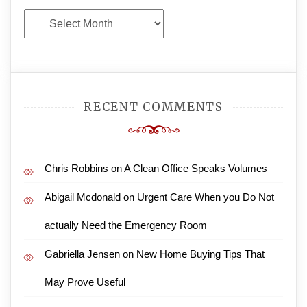
Archives
RECENT COMMENTS
Chris Robbins
on
A Clean Office Speaks Volumes
Abigail Mcdonald
on
Urgent Care When you Do Not
actually Need the Emergency Room
Gabriella Jensen
on
New Home Buying Tips That
May Prove Useful