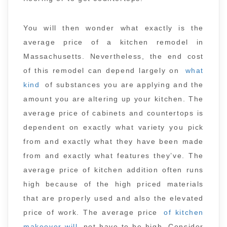
You will then wonder what exactly is the
average price of a kitchen remodel in
Massachusetts. Nevertheless, the end cost
of this remodel can depend largely on
what
kind
of substances you are applying and the
amount you are altering up your kitchen. The
average price of cabinets and countertops is
dependent on exactly what variety you pick
from and exactly what they have been made
from and exactly what features they’ve. The
average price of kitchen addition often runs
high because of the high priced materials
that are properly used and also the elevated
price of work. The average price
of kitchen
makeover will
not have to be high. Consider