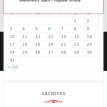
Maintenance Space – Upgrade Smartly
August 2026
M
T
W
T
F
S
S
1
2
3
4
5
6
7
8
9
10
11
12
13
14
15
16
17
18
19
20
21
22
23
24
25
26
27
28
29
30
PROUDLY POWERED BY WORDPRESS
|
DEVELOP BY
AMPLE THEMES
.
31
« Jul
ARCHIVES