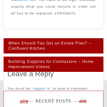
exactly what you could recycle in order not
all has to be replaced. z49lo3pk7s.
Post
When Should You Get an Estate Plan? –
navigation
Confluent Kitchen
Building Supplies for Contractors – Home
Improvement Videos
Leave a Reply
You must be
logged in
to post a comment.
RECENT POSTS