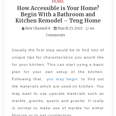
HOME
How Accessible is Your Home?
Begin With a Bathroom and
Kitchen Remodel – Teng Home
New Channel 8
March 25, 2021
no
Comments
Usually the first step would be to find lots of
unique tips for characteristics you would like
for your kitchen. This can start using a basic
plan for your own setup of the kitchen.
Following that,
you may begin
to find out
the materials which are used on kitchen. You
may want to use upscale materials such as
marble, granite, quartz and granite. It really
is normal to make use of marble for either
flooring or to get countertops.