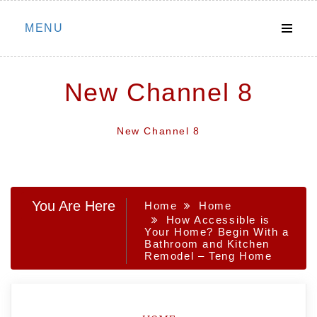
Skip
MENU
to
content
New Channel 8
New Channel 8
You Are Here
Home
Home
How Accessible is
Your Home? Begin With a
Bathroom and Kitchen
Remodel – Teng Home