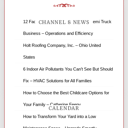
12 Factors to Consider in Your B2B Semi Truck
CHANNEL 8 NEWS
Business – Operations and Efficiency
News Channel 8 is your source for the
Holt Roofing Company, Inc. – Ohio United
latest local news and weather. NBC local
States
news and ABC news together provide a
variety of interesting news stories,
6 Indoor Air Pollutants You Can’t See But Should
business reviews and stock quotes. Thanks
for stopping by.
Fix – HVAC Solutions for All Families
How to Choose the Best Childcare Options for
Your Family – Catherine Feeny
CALENDAR
How to Transform Your Yard into a Low