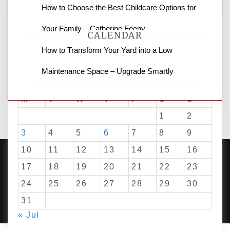
How to Choose the Best Childcare Options for
Your Family – Catherine Feeny
CALENDAR
How to Transform Your Yard into a Low
Maintenance Space – Upgrade Smartly
August 2026
M
T
W
T
F
S
S
1
2
3
4
5
6
7
8
9
10
11
12
13
14
15
16
17
18
19
20
21
22
23
24
25
26
27
28
29
30
PROUDLY POWERED BY WORDPRESS
|
DEVELOP BY
AMPLE THEMES
.
31
« Jul