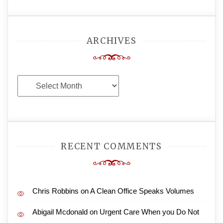
ARCHIVES
Archives
RECENT COMMENTS
Chris Robbins
on
A Clean Office Speaks Volumes
Abigail Mcdonald
on
Urgent Care When you Do Not