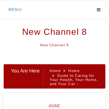
Skip
MENU
to
content
New Channel 8
New Channel 8
You Are Here
Home
Home
Guide to Caring for
Your Health, Your Home,
and Your Car –
HOME