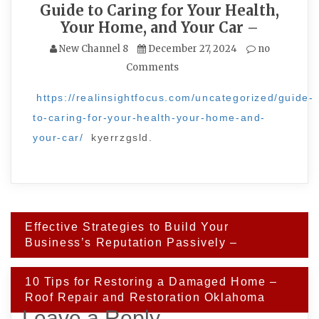
Guide to Caring for Your Health,
Your Home, and Your Car –
New Channel 8
December 27, 2024
no
Comments
https://realinsightfocus.com/uncategorized/guide-
to-caring-for-your-health-your-home-and-
your-car/
kyerrzgsld.
Post
Effective Strategies to Build Your
navigation
Business’s Reputation Passively –
10 Tips for Restoring a Damaged Home –
Roof Repair and Restoration Oklahoma
Leave a Reply