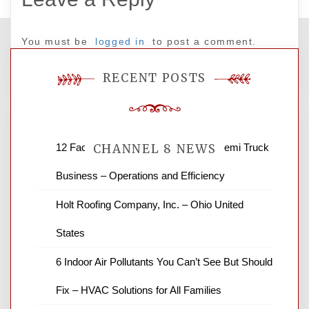
You must be
logged in
to post a comment.
RECENT POSTS
12 Factors to Consider in Your B2B Semi Truck
CHANNEL 8 NEWS
Business – Operations and Efficiency
News Channel 8 is your source for the
Holt Roofing Company, Inc. – Ohio United
latest local news and weather. NBC local
States
news and ABC news together provide a
variety of interesting news stories,
6 Indoor Air Pollutants You Can’t See But Should
business reviews and stock quotes. Thanks
for stopping by.
Fix – HVAC Solutions for All Families