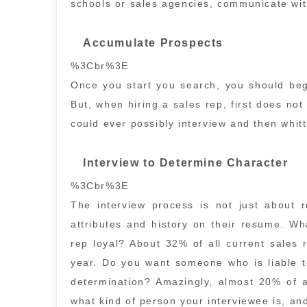
schools or sales agencies, communicate wit
Accumulate Prospects
%3Cbr%3E
Once you start you search, you should beg
But, when hiring a sales rep, first does not
could ever possibly interview and then whit
Interview to Determine Character
%3Cbr%3E
The interview process is not just about 
attributes and history on their resume. Wh
rep loyal? About 32% of all current sales
year. Do you want someone who is liable 
determination? Amazingly, almost 20% of a
what kind of person your interviewee is, an