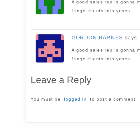
A good sales rep is gonna m
fringe clients into yeses.
GORDON BARNES
says:
A good sales rep is gonna m
fringe clients into yeses.
Leave a Reply
You must be
logged in
to post a comment.