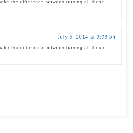
ake the difference between turning all those
July 5, 2014 at 9:08 pm
ake the difference between turning all those