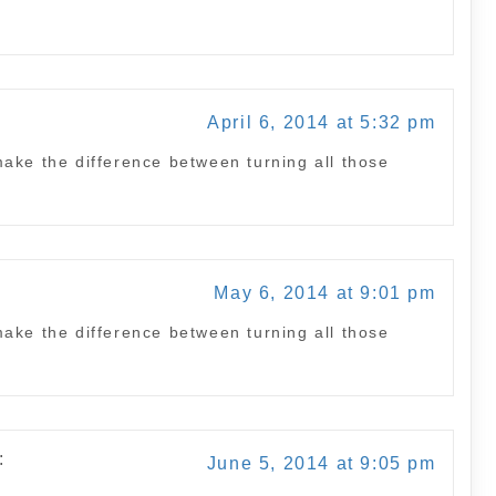
April 6, 2014 at 5:32 pm
ake the difference between turning all those
May 6, 2014 at 9:01 pm
ake the difference between turning all those
:
June 5, 2014 at 9:05 pm