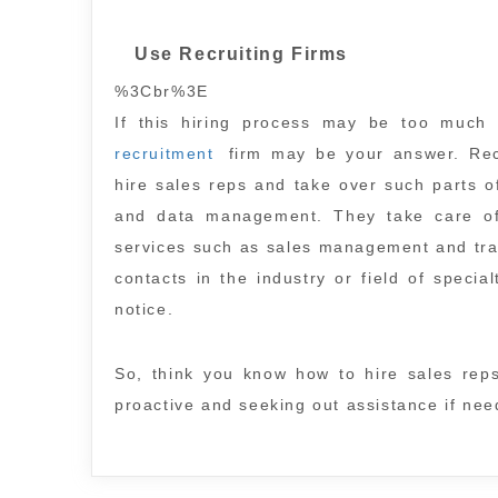
Use Recruiting Firms
%3Cbr%3E
If this hiring process may be too much
recruitment
firm may be your answer. Recr
hire sales reps and take over such parts o
and data management. They take care of t
services such as sales management and trai
contacts in the industry or field of speci
notice.
So, think you know how to hire sales rep
proactive and seeking out assistance if need