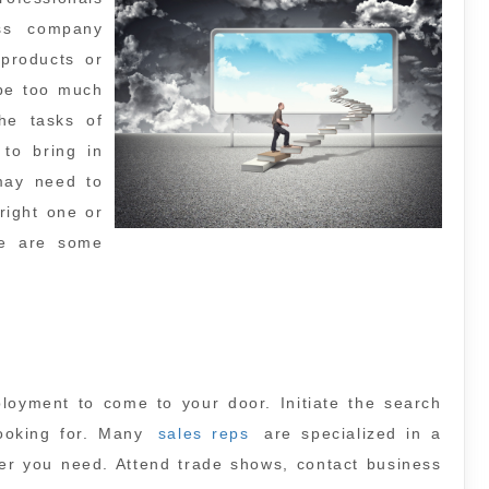
ess company
 products or
 be too much
he tasks of
to bring in
may need to
right one or
re are some
ployment to come to your door. Initiate the search
looking for. Many
sales reps
are specialized in a
ller you need. Attend trade shows, contact business