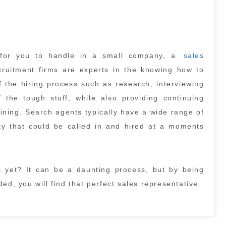
 for you to handle in a small company, a
sales
uitment firms are experts in the knowing how to
f the hiring process such as research, interviewing
he tough stuff, while also providing continuing
ning. Search agents typically have a wide range of
alty that could be called in and hired at a moments
s yet? It can be a daunting process, but by being
ed, you will find that perfect sales representative.