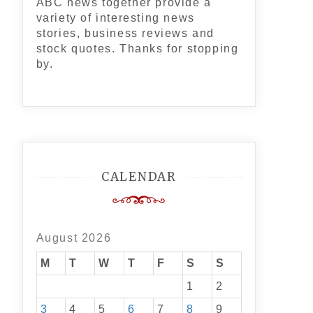
ABC news together provide a
variety of interesting news
stories, business reviews and
stock quotes. Thanks for stopping
by.
CALENDAR
August 2026
M
T
W
T
F
S
S
1
2
3
4
5
6
7
8
9