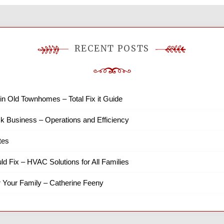
RECENT POSTS
in Old Townhomes – Total Fix it Guide
k Business – Operations and Efficiency
tes
ld Fix – HVAC Solutions for All Families
r Your Family – Catherine Feeny