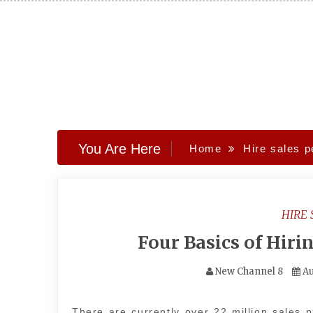
Skip
to
content
You Are Here
Home
Hire sales p
HIRE 
Four Basics of Hiri
New Channel 8
Au
There are currently over 22 million sales p