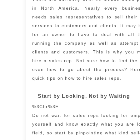
in North America. Nearly every busin
needs sales representatives to sell their
services to customers and clients. It may
for an owner to have to deal with all t
running the company as well as attempt 
clients and customers. This is why you 
hire a sales rep. Not sure how to find the 
even how to go about the process? He
quick tips on how to hire sales reps.
Start by Looking, Not by Waiting
%3Cbr%3E
Do not wait for sales reps looking for em
yourself and know exactly what you are 
field, so start by pinpointing what kind se