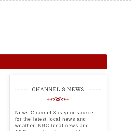
CHANNEL 8 NEWS
News Channel 8 is your source
for the latest local news and
weather. NBC local news and