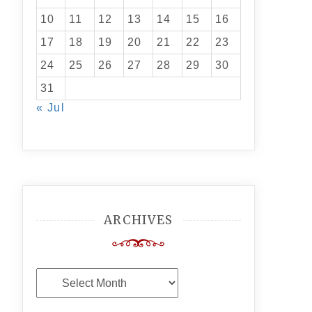
10
11
12
13
14
15
16
17
18
19
20
21
22
23
24
25
26
27
28
29
30
31
« Jul
ARCHIVES
Archives