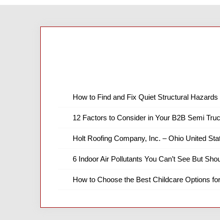
How to Find and Fix Quiet Structural Hazards 
12 Factors to Consider in Your B2B Semi Truc
Holt Roofing Company, Inc. – Ohio United Sta
6 Indoor Air Pollutants You Can’t See But Shou
How to Choose the Best Childcare Options fo