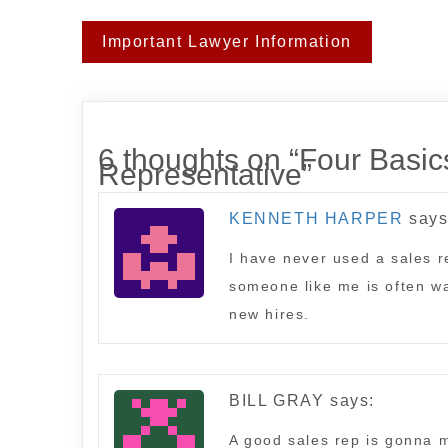
Post
Important Lawyer Information
navigation
6 thoughts on “
Four Basics
Representative
”
KENNETH HARPER
says
I have never used a sales re
someone like me is often wa
new hires.
BILL GRAY
says:
A good sales rep is gonna m