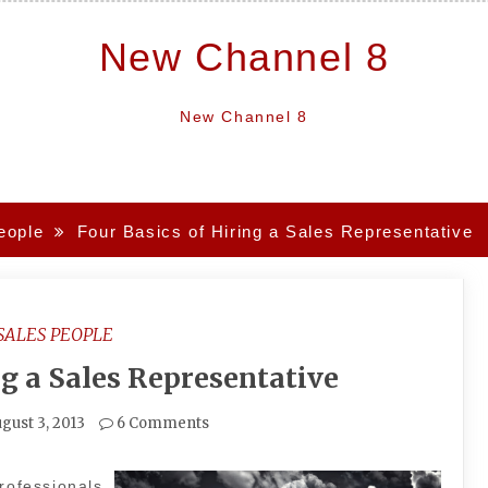
New Channel 8
New Channel 8
eople
Four Basics of Hiring a Sales Representative
SALES PEOPLE
ng a Sales Representative
gust 3, 2013
6 Comments
rofessionals