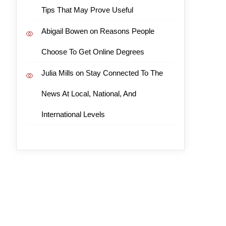
Tips That May Prove Useful
Abigail Bowen
on
Reasons People
Choose To Get Online Degrees
Julia Mills
on
Stay Connected To The
News At Local, National, And
International Levels