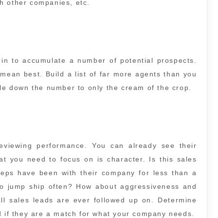
h other companies, etc.
in to accumulate a number of potential prospects.
 mean best. Build a list of far more agents than you
tle down the number to only the cream of the crop.
reviewing performance. You can already see their
at you need to focus on is character. Is this sales
 reps have been with their company for less than a
to jump ship often? How about aggressiveness and
ll sales leads are ever followed up on. Determine
d if they are a match for what your company needs.