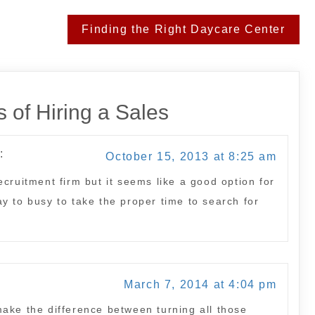
Finding the Right Daycare Center
 of Hiring a Sales
:
October 15, 2013 at 8:25 am
cruitment firm but it seems like a good option for
y to busy to take the proper time to search for
March 7, 2014 at 4:04 pm
ake the difference between turning all those