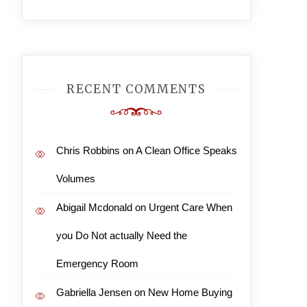
RECENT COMMENTS
Chris Robbins
on
A Clean Office Speaks
Volumes
Abigail Mcdonald
on
Urgent Care When
you Do Not actually Need the
Emergency Room
Gabriella Jensen
on
New Home Buying