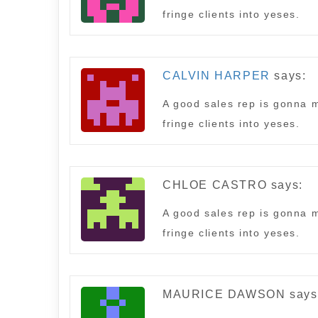
fringe clients into yeses.
CALVIN HARPER
says:
A good sales rep is gonna m
fringe clients into yeses.
CHLOE CASTRO
says:
A good sales rep is gonna m
fringe clients into yeses.
MAURICE DAWSON
says