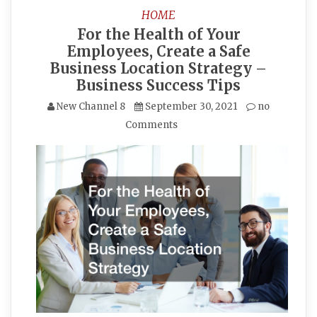
HOME
For the Health of Your
Employees, Create a Safe
Business Location Strategy –
Business Success Tips
New Channel 8
September 30, 2021
no
Comments