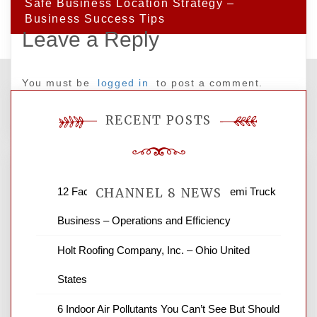
Safe Business Location Strategy –
Business Success Tips
Leave a Reply
You must be
logged in
to post a comment.
RECENT POSTS
12 Factors to Consider in Your B2B Semi Truck
CHANNEL 8 NEWS
Business – Operations and Efficiency
News Channel 8 is your source for the
Holt Roofing Company, Inc. – Ohio United
latest local news and weather. NBC local
States
news and ABC news together provide a
variety of interesting news stories,
6 Indoor Air Pollutants You Can’t See But Should
business reviews and stock quotes. Thanks