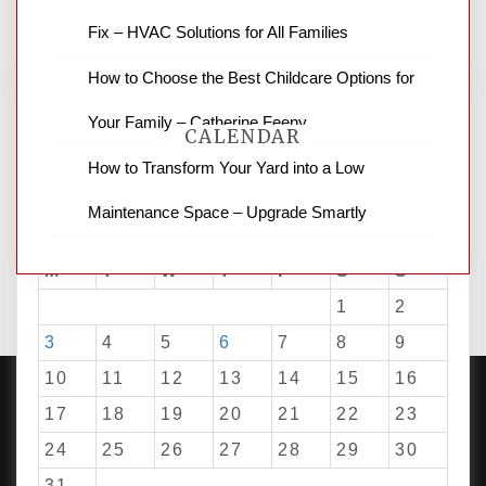
for stopping by.
Fix – HVAC Solutions for All Families
How to Choose the Best Childcare Options for
Your Family – Catherine Feeny
CALENDAR
How to Transform Your Yard into a Low
Maintenance Space – Upgrade Smartly
August 2026
M
T
W
T
F
S
S
1
2
3
4
5
6
7
8
9
10
11
12
13
14
15
16
17
18
19
20
21
22
23
24
25
26
27
28
29
30
PROUDLY POWERED BY WORDPRESS
|
DEVELOP BY
AMPLE THEMES
.
31