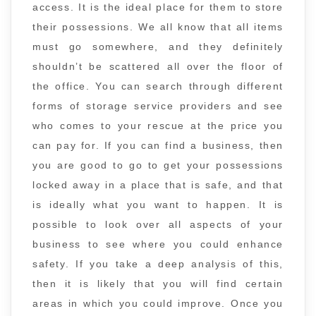
access. It is the ideal place for them to store
their possessions. We all know that all items
must go somewhere, and they definitely
shouldn’t be scattered all over the floor of
the office. You can search through different
forms of storage service providers and see
who comes to your rescue at the price you
can pay for. If you can find a business, then
you are good to go to get your possessions
locked away in a place that is safe, and that
is ideally what you want to happen. It is
possible to look over all aspects of your
business to see where you could enhance
safety. If you take a deep analysis of this,
then it is likely that you will find certain
areas in which you could improve. Once you