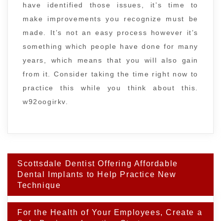
have identified those issues, it’s time to
make improvements you recognize must be
made. It’s not an easy process however it’s
something which people have done for many
years, which means that you will also gain
from it. Consider taking the time right now to
practice this while you think about this.
w92oogirkv.
Post
Scottsdale Dentist Offering Affordable
navigation
Dental Implants to Help Practice New
Technique
For the Health of Your Employees, Create a