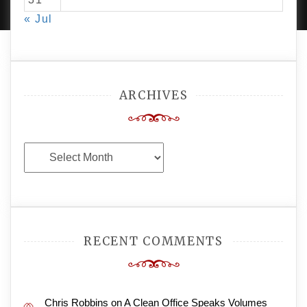
« Jul
ARCHIVES
Archives
RECENT COMMENTS
Chris Robbins
on
A Clean Office Speaks Volumes