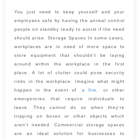
You just need to keep yourself and your
employees safe by having the animal control
people on standby ready to assist if the need
should arise. Storage Spaces In some cases,
workplaces are in need of more space to
store equipment that shouldn’t be laying
around within the workplace in the first
place. A lot of clutter could pose security
risks in the workplace. Imagine what might
happen in the event of
a fire,
or other
emergencies that require individuals to
leave. They cannot do so when they’re
tripping on boxes or other objects which
aren’t needed. Commercial storage spaces
are an ideal solution for businesses to