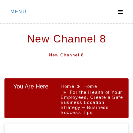
Skip
MENU
to
content
New Channel 8
New Channel 8
You Are Here
Home
Home
For the Health of Your
Employees, Create a Safe
Business Location
Strategy – Business
Success Tips