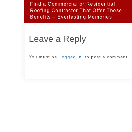
Post
Find a Commercial or Residential
navigation
Roofing Contractor That Offer These
Benefits – Everlasting Memories
Leave a Reply
You must be
logged in
to post a comment.