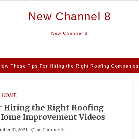
New Channel 8
New Channel 8
llow These Tips For Hiring the Right Roofing Compani
HOME
r Hiring the Right Roofing
 Home Improvement Videos
mber 31, 2021
no Comments