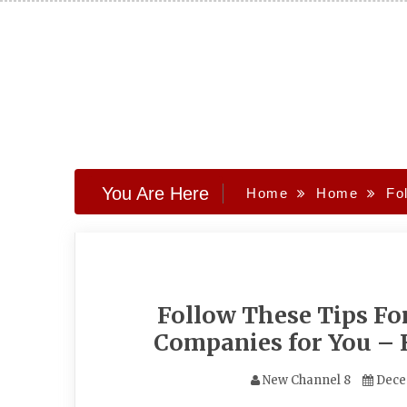
Skip
to
content
You Are Here
Home
Home
Fo
Follow These Tips Fo
Companies for You –
New Channel 8
Dece