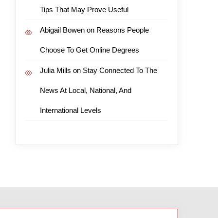
Tips That May Prove Useful
Abigail Bowen
on
Reasons People
Choose To Get Online Degrees
Julia Mills
on
Stay Connected To The
News At Local, National, And
International Levels