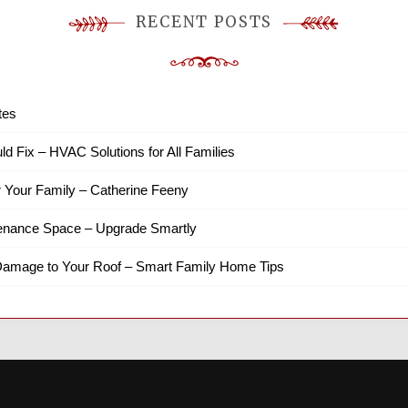
RECENT POSTS
tes
ld Fix – HVAC Solutions for All Families
r Your Family – Catherine Feeny
tenance Space – Upgrade Smartly
amage to Your Roof – Smart Family Home Tips