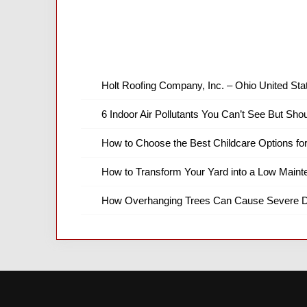
Holt Roofing Company, Inc. – Ohio United Sta
6 Indoor Air Pollutants You Can’t See But Shou
How to Choose the Best Childcare Options fo
How to Transform Your Yard into a Low Main
How Overhanging Trees Can Cause Severe D