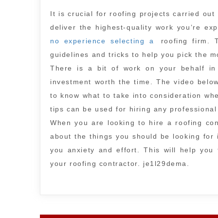
It is crucial for roofing projects carried out
deliver the highest-quality work you’re e
no experience selecting a
roofing firm. 
guidelines and tricks to help you pick the 
There is a bit of work on your behalf in
investment worth the time. The video below 
to know what to take into consideration wh
tips can be used for hiring any professiona
When you are looking to hire a roofing con
about the things you should be looking for 
you anxiety and effort. This will help yo
your roofing contractor. je1l29dema.