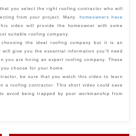
 that you select the right roofing contractor who will
xpecting from your project. Many
homeowners have
This video will provide the homeowner with some
most suitable roofing company.
 choosing the ideal roofing company but it is an
will give you the essential information you’ll need
en you are hiring an expert roofing company. These
l you choose for your home.
tractor, be sure that you watch this video to learn
in a roofing contractor. This short video could save
u to avoid being trapped by poor workmanship from