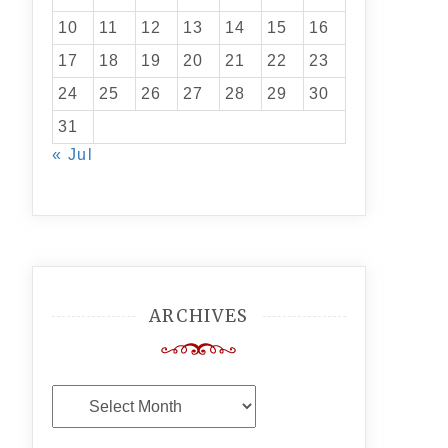
10
11
12
13
14
15
16
17
18
19
20
21
22
23
24
25
26
27
28
29
30
31
« Jul
ARCHIVES
Archives