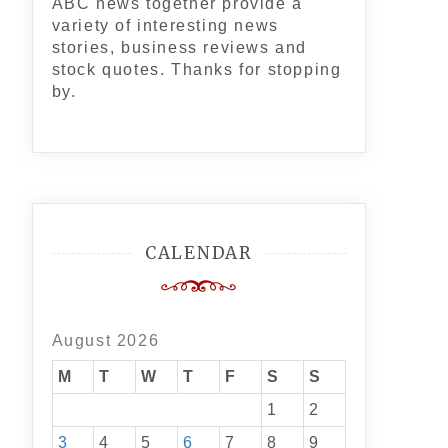
ABC news together provide a
variety of interesting news
stories, business reviews and
stock quotes. Thanks for stopping
by.
CALENDAR
August 2026
M
T
W
T
F
S
S
1
2
3
4
5
6
7
8
9