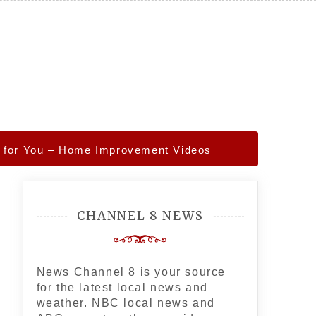
es for You – Home Improvement Videos
CHANNEL 8 NEWS
News Channel 8 is your source
for the latest local news and
weather. NBC local news and