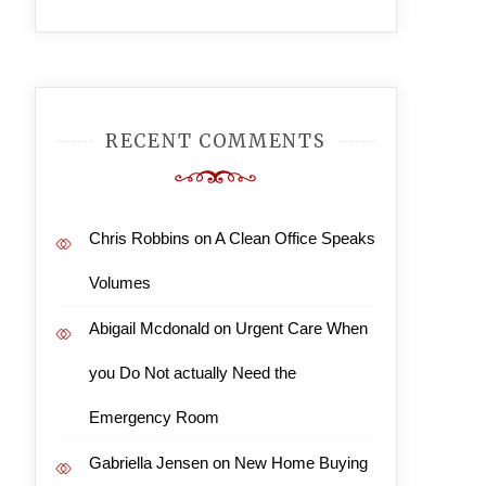
RECENT COMMENTS
Chris Robbins
on
A Clean Office Speaks
Volumes
Abigail Mcdonald
on
Urgent Care When
you Do Not actually Need the
Emergency Room
Gabriella Jensen
on
New Home Buying