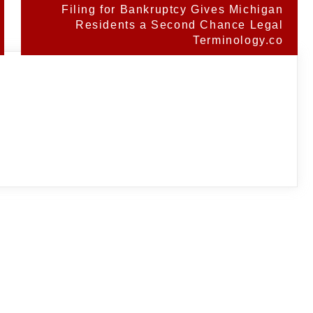
Filing for Bankruptcy Gives Michigan
Residents a Second Chance Legal
Terminology.co