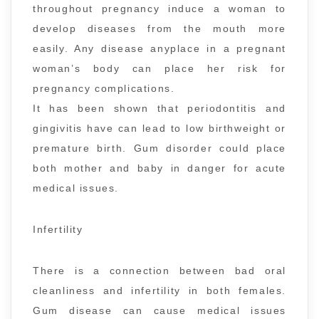
throughout pregnancy induce a woman to
develop diseases from the mouth more
easily. Any disease anyplace in a pregnant
woman’s body can place her risk for
pregnancy complications.
It has been shown that periodontitis and
gingivitis have can lead to low birthweight or
premature birth. Gum disorder could place
both mother and baby in danger for acute
medical issues.
Infertility
There is a connection between bad oral
cleanliness and infertility in both females.
Gum disease can cause medical issues