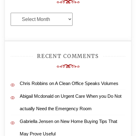
Archives
RECENT COMMENTS
Chris Robbins
on
A Clean Office Speaks Volumes
Abigail Mcdonald
on
Urgent Care When you Do Not
actually Need the Emergency Room
Gabriella Jensen
on
New Home Buying Tips That
May Prove Useful