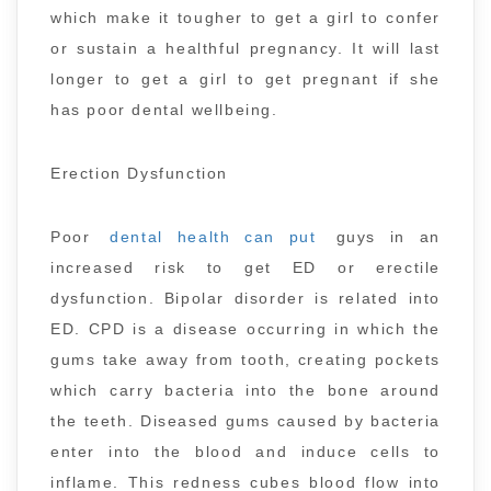
which make it tougher to get a girl to confer
or sustain a healthful pregnancy. It will last
longer to get a girl to get pregnant if she
has poor dental wellbeing.
Erection Dysfunction
Poor
dental health can put
guys in an
increased risk to get ED or erectile
dysfunction. Bipolar disorder is related into
ED. CPD is a disease occurring in which the
gums take away from tooth, creating pockets
which carry bacteria into the bone around
the teeth. Diseased gums caused by bacteria
enter into the blood and induce cells to
inflame. This redness cubes blood flow into