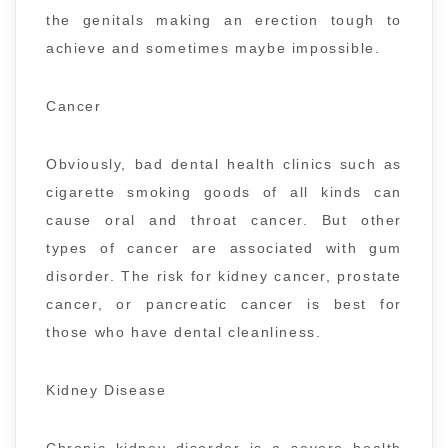
the genitals making an erection tough to
achieve and sometimes maybe impossible.
Cancer
Obviously, bad dental health clinics such as
cigarette smoking goods of all kinds can
cause oral and throat cancer. But other
types of cancer are associated with gum
disorder. The risk for kidney cancer, prostate
cancer, or pancreatic cancer is best for
those who have dental cleanliness.
Kidney Disease