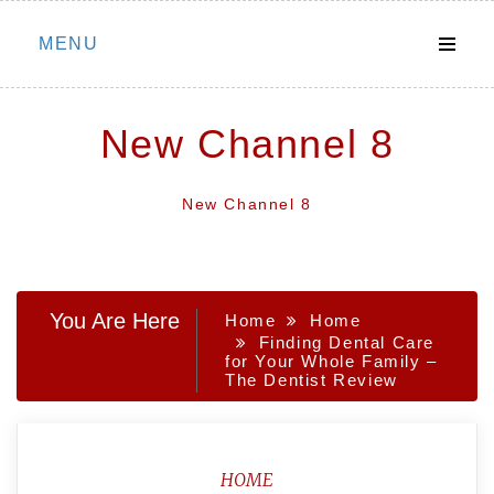
Skip
MENU
to
content
New Channel 8
New Channel 8
You Are Here
Home
Home
Finding Dental Care
for Your Whole Family –
The Dentist Review
HOME