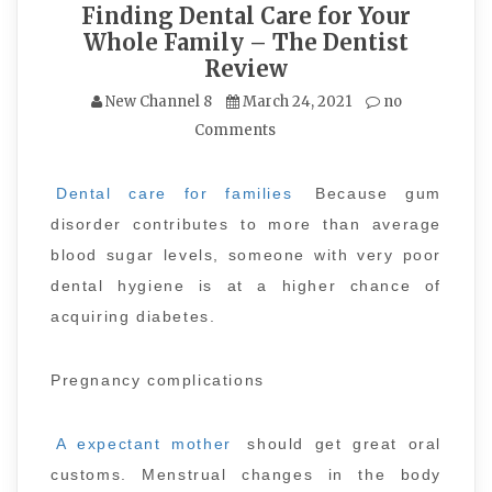
Finding Dental Care for Your
Whole Family – The Dentist
Review
New Channel 8
March 24, 2021
no
Comments
Dental care for families
Because gum
disorder contributes to more than average
blood sugar levels, someone with very poor
dental hygiene is at a higher chance of
acquiring diabetes.
Pregnancy complications
A expectant mother
should get great oral
customs. Menstrual changes in the body