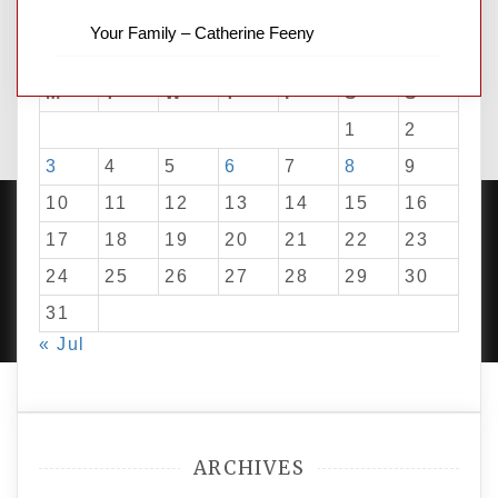
Your Family – Catherine Feeny
August 2026
M
T
W
T
F
S
S
1
2
3
4
5
6
7
8
9
10
11
12
13
14
15
16
17
18
19
20
21
22
23
24
25
26
27
28
29
30
PROUDLY POWERED BY WORDPRESS
|
DEVELOP BY
AMPLE THEMES
.
31
« Jul
ARCHIVES