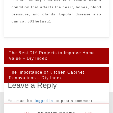
Chronic kidney disorder is a severe health
condition that affects the heart, bones, blood
pressure, and glands. Bipolar disease also
can ca. 581he1asq1.
Post
The Best DIY Projects to Improve Home
navigation
Value – Diy Index
The Importance of Kitchen Cabinet
Renovations – Diy Index
Leave a Reply
You must be
logged in
to post a comment.