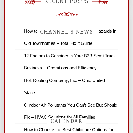
RECENT POSTS
How to Find and Fix Quiet Structural Hazards in
CHANNEL 8 NEWS
Old Townhomes – Total Fix it Guide
News Channel 8 is your source for the
12 Factors to Consider in Your B2B Semi Truck
latest local news and weather. NBC local
Business – Operations and Efficiency
news and ABC news together provide a
variety of interesting news stories,
Holt Roofing Company, Inc. – Ohio United
business reviews and stock quotes. Thanks
for stopping by.
States
6 Indoor Air Pollutants You Can’t See But Should
Fix – HVAC Solutions for All Families
CALENDAR
How to Choose the Best Childcare Options for