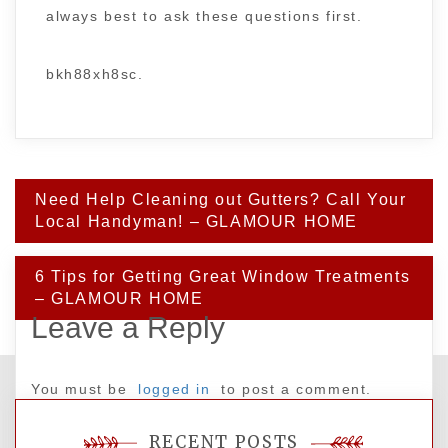
always best to ask these questions first.
bkh88xh8sc.
Post
Need Help Cleaning out Gutters? Call Your
navigation
Local Handyman! – GLAMOUR HOME
6 Tips for Getting Great Window Treatments
– GLAMOUR HOME
Leave a Reply
You must be
logged in
to post a comment.
RECENT POSTS