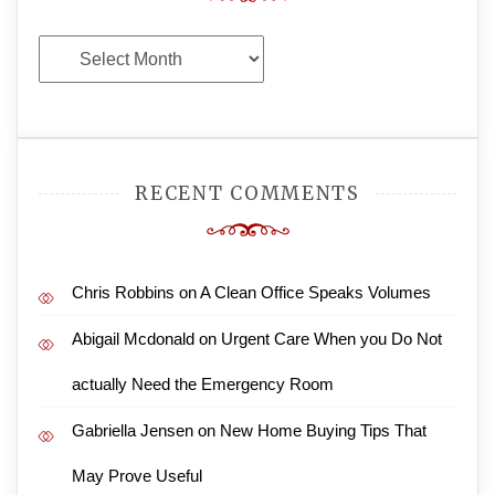
Archives
RECENT COMMENTS
Chris Robbins
on
A Clean Office Speaks Volumes
Abigail Mcdonald
on
Urgent Care When you Do Not
actually Need the Emergency Room
Gabriella Jensen
on
New Home Buying Tips That
May Prove Useful