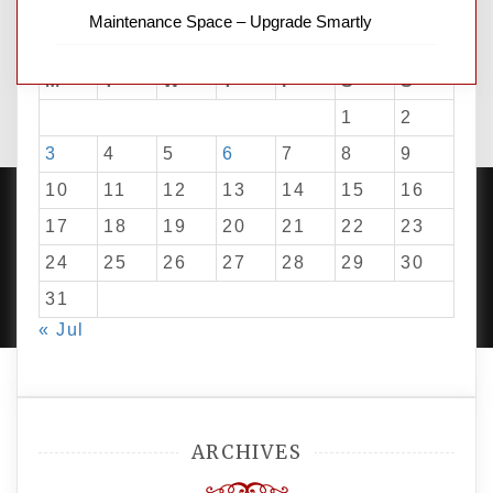
Maintenance Space – Upgrade Smartly
August 2026
M
T
W
T
F
S
S
1
2
3
4
5
6
7
8
9
10
11
12
13
14
15
16
17
18
19
20
21
22
23
24
25
26
27
28
29
30
PROUDLY POWERED BY WORDPRESS
|
DEVELOP BY
AMPLE THEMES
.
31
« Jul
ARCHIVES