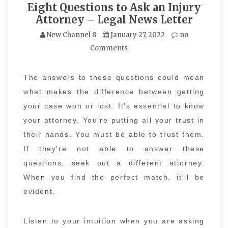
Eight Questions to Ask an Injury
Attorney – Legal News Letter
New Channel 8
January 27, 2022
no
Comments
The answers to these questions could mean
what makes the difference between getting
your case won or lost. It’s essential to know
your attorney. You’re putting all your trust in
their hands. You must be able to trust them.
If they’re not able to answer these
questions, seek out a different attorney.
When you find the perfect match, it’ll be
evident.
Listen to your intuition when you are asking