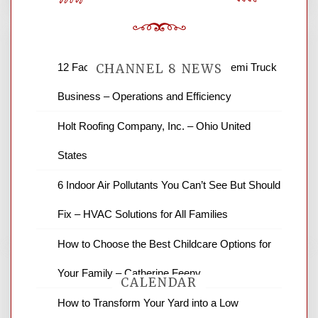
12 Factors to Consider in Your B2B Semi Truck
CHANNEL 8 NEWS
Business – Operations and Efficiency
News Channel 8 is your source for the
Holt Roofing Company, Inc. – Ohio United
latest local news and weather. NBC local
States
news and ABC news together provide a
variety of interesting news stories,
6 Indoor Air Pollutants You Can’t See But Should
business reviews and stock quotes. Thanks
for stopping by.
Fix – HVAC Solutions for All Families
How to Choose the Best Childcare Options for
Your Family – Catherine Feeny
CALENDAR
How to Transform Your Yard into a Low