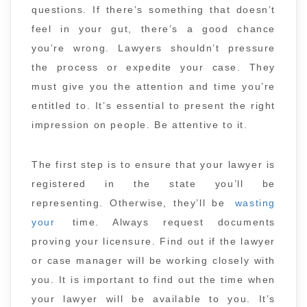
questions. If there’s something that doesn’t
feel in your gut, there’s a good chance
you’re wrong. Lawyers shouldn’t pressure
the process or expedite your case. They
must give you the attention and time you’re
entitled to. It’s essential to present the right
impression on people. Be attentive to it.
The first step is to ensure that your lawyer is
registered in the state you’ll be
representing. Otherwise, they’ll be
wasting
your
time. Always request documents
proving your licensure. Find out if the lawyer
or case manager will be working closely with
you. It is important to find out the time when
your lawyer will be available to you. It’s