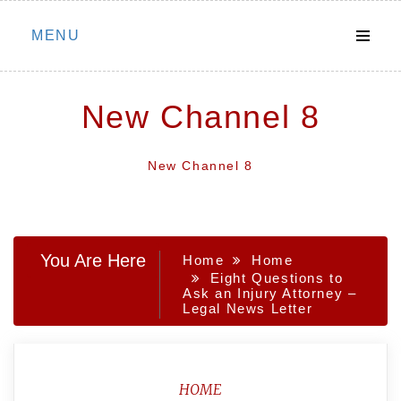
Skip
MENU
to
content
New Channel 8
New Channel 8
You Are Here
Home
Home
Eight Questions to
Ask an Injury Attorney –
Legal News Letter
HOME