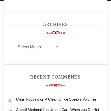
ARCHIVES
Archives
RECENT COMMENTS
Chris Robbins
on
A Clean Office Speaks Volumes
Abigail Mcdonald
on
Urgent Care When you Do Not