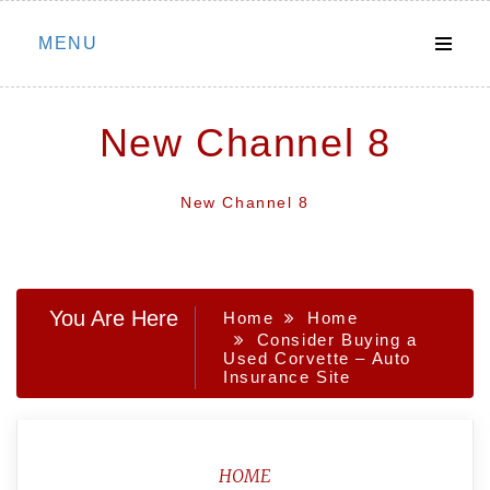
Skip
MENU
to
content
New Channel 8
New Channel 8
You Are Here
Home
Home
Consider Buying a
Used Corvette – Auto
Insurance Site
HOME