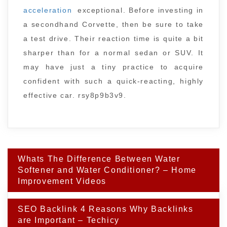
acceleration
exceptional. Before investing in
a secondhand Corvette, then be sure to take
a test drive. Their reaction time is quite a bit
sharper than for a normal sedan or SUV. It
may have just a tiny practice to acquire
confident with such a quick-reacting, highly
effective car. rsy8p9b3v9.
Post
Whats The Difference Between Water
navigation
Softener and Water Conditioner? – Home
Improvement Videos
SEO Backlink 4 Reasons Why Backlinks
are Important – Techicy