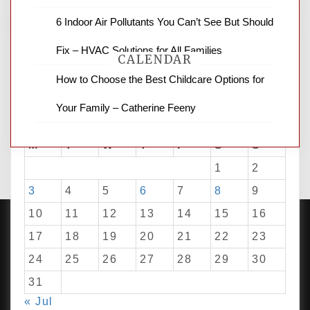
6 Indoor Air Pollutants You Can’t See But Should
Fix – HVAC Solutions for All Families
CALENDAR
How to Choose the Best Childcare Options for
Your Family – Catherine Feeny
August 2026
M
T
W
T
F
S
S
1
2
3
4
5
6
7
8
9
10
11
12
13
14
15
16
17
18
19
20
21
22
23
24
25
26
27
28
29
30
PROUDLY POWERED BY WORDPRESS
|
DEVELOP BY
AMPLE THEMES
.
31
« Jul