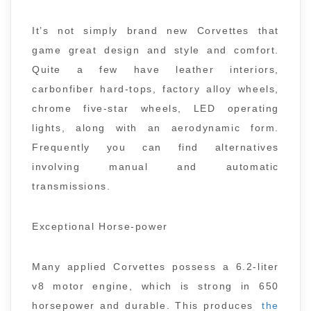
It’s not simply brand new Corvettes that
game great design and style and comfort.
Quite a few have leather interiors,
carbonfiber hard-tops, factory alloy wheels,
chrome five-star wheels, LED operating
lights, along with an aerodynamic form.
Frequently you can find alternatives
involving manual and automatic
transmissions.
Exceptional Horse-power
Many applied Corvettes possess a 6.2-liter
v8 motor engine, which is strong in 650
horsepower and durable. This produces
the