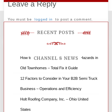
Leave a Reply
You must be
logged in
to post a comment.
RECENT POSTS
How to Find and Fix Quiet Structural Hazards in
CHANNEL 8 NEWS
Old Townhomes – Total Fix it Guide
News Channel 8 is your source for the
12 Factors to Consider in Your B2B Semi Truck
latest local news and weather. NBC local
Business – Operations and Efficiency
news and ABC news together provide a
variety of interesting news stories,
Holt Roofing Company, Inc. – Ohio United
business reviews and stock quotes. Thanks
for stopping by.
States