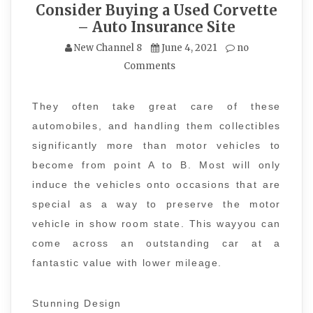
Consider Buying a Used Corvette
– Auto Insurance Site
New Channel 8
June 4, 2021
no
Comments
They often take great care of these
automobiles, and handling them collectibles
significantly more than motor vehicles to
become from point A to B. Most will only
induce the vehicles onto occasions that are
special as a way to preserve the motor
vehicle in show room state. This wayyou can
come across an outstanding car at a
fantastic value with lower mileage.
Stunning Design