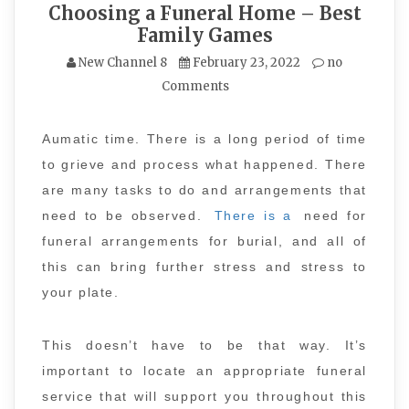
Choosing a Funeral Home – Best
Family Games
New Channel 8
February 23, 2022
no
Comments
Aumatic time. There is a long period of time
to grieve and process what happened. There
are many tasks to do and arrangements that
need to be observed.
There is a
need for
funeral arrangements for burial, and all of
this can bring further stress and stress to
your plate.
This doesn’t have to be that way. It’s
important to locate an appropriate funeral
service that will support you throughout this