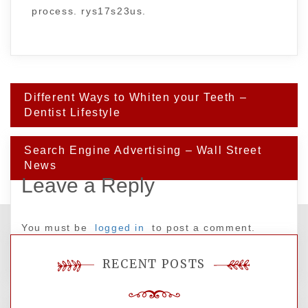
process. rys17s23us.
Post
Different Ways to Whiten your Teeth –
navigation
Dentist Lifestyle
Search Engine Advertising – Wall Street
News
Leave a Reply
You must be
logged in
to post a comment.
RECENT POSTS