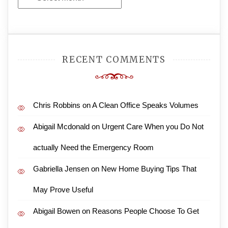
Archives
RECENT COMMENTS
Chris Robbins
on
A Clean Office Speaks Volumes
Abigail Mcdonald
on
Urgent Care When you Do Not
actually Need the Emergency Room
Gabriella Jensen
on
New Home Buying Tips That
May Prove Useful
Abigail Bowen
on
Reasons People Choose To Get