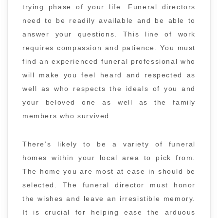
trying phase of your life. Funeral directors
need to be readily available and be able to
answer your questions. This line of work
requires compassion and patience. You must
find an experienced funeral professional who
will make you feel heard and respected as
well as who respects the ideals of you and
your beloved one as well as the family
members who survived.
There’s likely to be a variety of funeral
homes within your local area to pick from.
The home you are most at ease in should be
selected. The funeral director must honor
the wishes and leave an irresistible memory.
It is crucial for helping ease the arduous