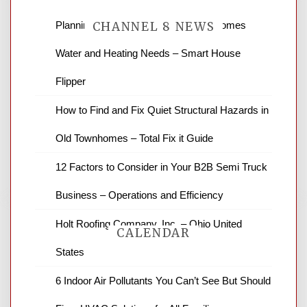
Planning Renovations Around Your Homes
CHANNEL 8 NEWS
Water and Heating Needs – Smart House
News Channel 8 is your source for the
Flipper
latest local news and weather. NBC local
How to Find and Fix Quiet Structural Hazards in
news and ABC news together provide a
variety of interesting news stories,
Old Townhomes – Total Fix it Guide
business reviews and stock quotes. Thanks
for stopping by.
12 Factors to Consider in Your B2B Semi Truck
Business – Operations and Efficiency
Holt Roofing Company, Inc. – Ohio United
CALENDAR
States
6 Indoor Air Pollutants You Can’t See But Should
August 2026