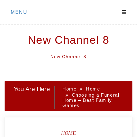
Skip
MENU
to
content
New Channel 8
New Channel 8
You Are Here
Home
Home
Choosing a Funeral
Home – Best Family
Games
HOME