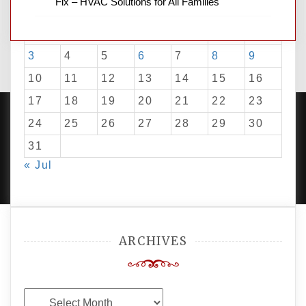
Fix – HVAC Solutions for All Families
M
T
W
T
F
S
S
1
2
3
4
5
6
7
8
9
10
11
12
13
14
15
16
17
18
19
20
21
22
23
24
25
26
27
28
29
30
31
PROUDLY POWERED BY WORDPRESS
|
DEVELOP BY
« Jul
AMPLE THEMES
.
ARCHIVES