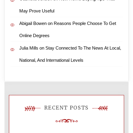
May Prove Useful
Abigail Bowen
on
Reasons People Choose To Get
Online Degrees
Julia Mills
on
Stay Connected To The News At Local,
National, And International Levels
RECENT POSTS