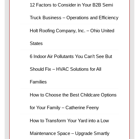
12 Factors to Consider in Your B2B Semi
Truck Business – Operations and Efficiency
Holt Roofing Company, Inc. – Ohio United
States
6 Indoor Air Pollutants You Can’t See But
Should Fix – HVAC Solutions for All
Families
How to Choose the Best Childcare Options
for Your Family – Catherine Feeny
How to Transform Your Yard into a Low
Maintenance Space – Upgrade Smartly