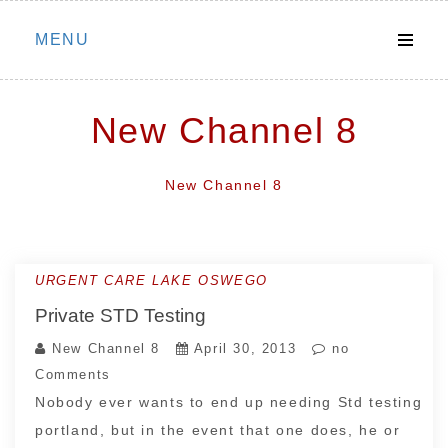
Skip
MENU
to
content
New Channel 8
New Channel 8
URGENT CARE LAKE OSWEGO
Private STD Testing
New Channel 8
April 30, 2013
no
Comments
Nobody ever wants to end up needing Std testing
portland, but in the event that one does, he or