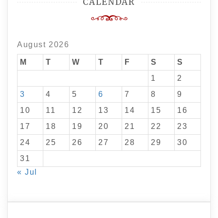
CALENDAR
August 2026
M
T
W
T
F
S
S
1
2
3
4
5
6
7
8
9
10
11
12
13
14
15
16
17
18
19
20
21
22
23
24
25
26
27
28
29
30
31
« Jul