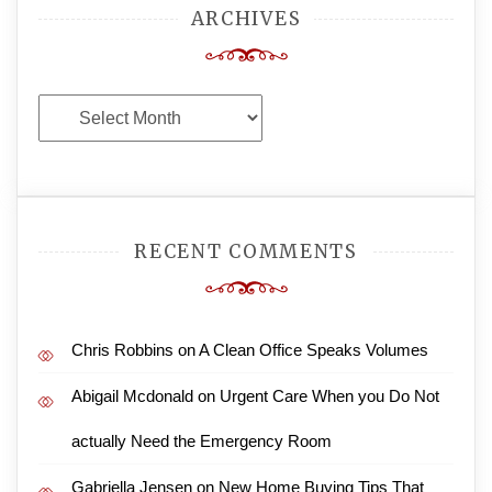
ARCHIVES
Archives
RECENT COMMENTS
Chris Robbins
on
A Clean Office Speaks Volumes
Abigail Mcdonald
on
Urgent Care When you Do Not
actually Need the Emergency Room
Gabriella Jensen
on
New Home Buying Tips That