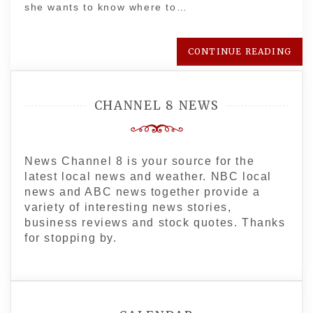
she wants to know where to…
CONTINUE READING
CHANNEL 8 NEWS
News Channel 8 is your source for the
latest local news and weather. NBC local
news and ABC news together provide a
variety of interesting news stories,
business reviews and stock quotes. Thanks
for stopping by.