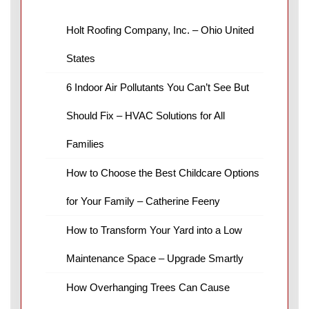
Holt Roofing Company, Inc. – Ohio United
States
6 Indoor Air Pollutants You Can’t See But
Should Fix – HVAC Solutions for All
Families
How to Choose the Best Childcare Options
for Your Family – Catherine Feeny
How to Transform Your Yard into a Low
Maintenance Space – Upgrade Smartly
How Overhanging Trees Can Cause