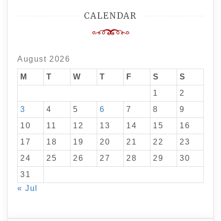
CALENDAR
August 2026
M
T
W
T
F
S
S
1
2
3
4
5
6
7
8
9
10
11
12
13
14
15
16
17
18
19
20
21
22
23
24
25
26
27
28
29
30
31
« Jul