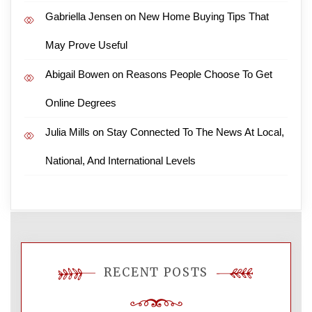
Gabriella Jensen
on
New Home Buying Tips That
May Prove Useful
Abigail Bowen
on
Reasons People Choose To Get
Online Degrees
Julia Mills
on
Stay Connected To The News At Local,
National, And International Levels
RECENT POSTS