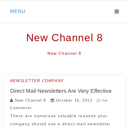
Skip
MENU
to
content
New Channel 8
New Channel 8
NEWSLETTER COMPANY
Direct Mail Newsletters Are Very Effective
New Channel 8
October 19, 2013
no
Comments
There are numerous valuable reasons your
company should use a direct mail newsletter