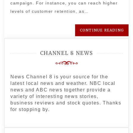
campaign. For instance, you can reach higher
levels of customer retention, as…
CONTINUE READING
CHANNEL 8 NEWS
News Channel 8 is your source for the
latest local news and weather. NBC local
news and ABC news together provide a
variety of interesting news stories,
business reviews and stock quotes. Thanks
for stopping by.