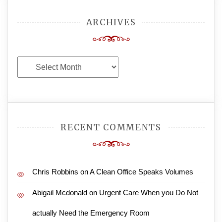
ARCHIVES
Archives
RECENT COMMENTS
Chris Robbins
on
A Clean Office Speaks Volumes
Abigail Mcdonald
on
Urgent Care When you Do Not
actually Need the Emergency Room