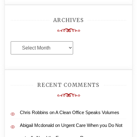
ARCHIVES
Archives
RECENT COMMENTS
Chris Robbins
on
A Clean Office Speaks Volumes
Abigail Mcdonald
on
Urgent Care When you Do Not