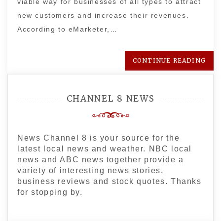
viable way for businesses of all types to attract
new customers and increase their revenues.
According to eMarketer,…
CONTINUE READING
CHANNEL 8 NEWS
News Channel 8 is your source for the
latest local news and weather. NBC local
news and ABC news together provide a
variety of interesting news stories,
business reviews and stock quotes. Thanks
for stopping by.