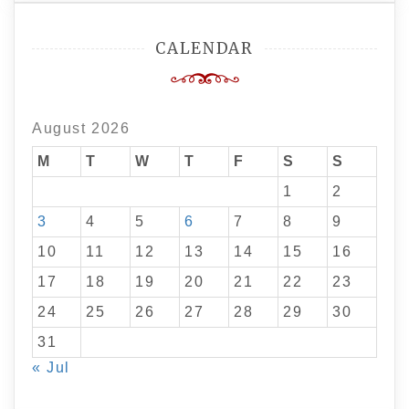
CALENDAR
August 2026
M
T
W
T
F
S
S
1
2
3
4
5
6
7
8
9
10
11
12
13
14
15
16
17
18
19
20
21
22
23
24
25
26
27
28
29
30
31
« Jul