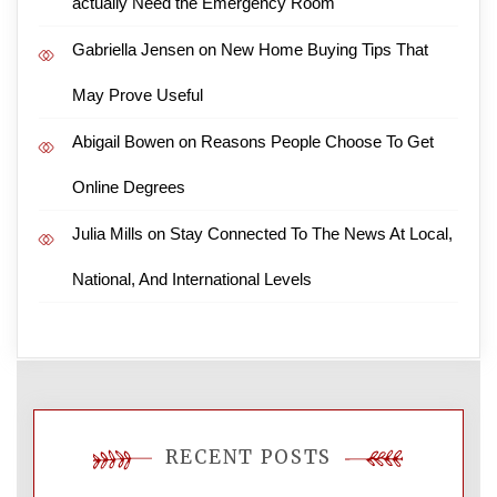
actually Need the Emergency Room
Gabriella Jensen
on
New Home Buying Tips That
May Prove Useful
Abigail Bowen
on
Reasons People Choose To Get
Online Degrees
Julia Mills
on
Stay Connected To The News At Local,
National, And International Levels
RECENT POSTS