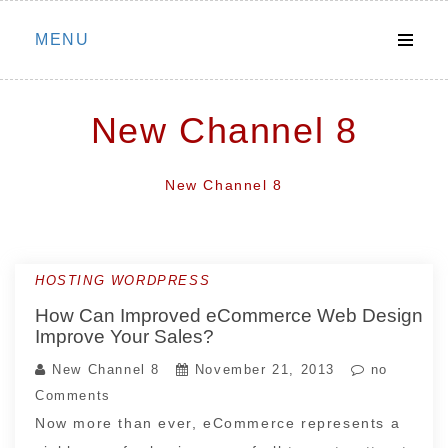
Skip
MENU
to
content
New Channel 8
New Channel 8
HOSTING WORDPRESS
How Can Improved eCommerce Web Design
Improve Your Sales?
New Channel 8
November 21, 2013
no
Comments
Now more than ever, eCommerce represents a