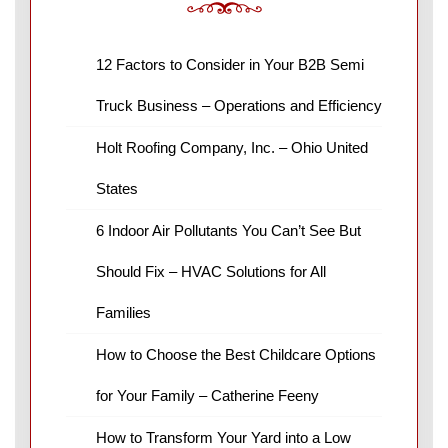
12 Factors to Consider in Your B2B Semi
Truck Business – Operations and Efficiency
Holt Roofing Company, Inc. – Ohio United
States
6 Indoor Air Pollutants You Can’t See But
Should Fix – HVAC Solutions for All
Families
How to Choose the Best Childcare Options
for Your Family – Catherine Feeny
How to Transform Your Yard into a Low