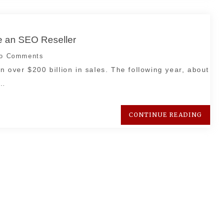
 an SEO Reseller
o Comments
in over $200 billion in sales. The following year, about
p…
CONTINUE READING