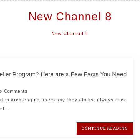
New Channel 8
New Channel 8
seller Program? Here are a Few Facts You Need
o Comments
of search engine users say they almost always click
arch…
CONTINUE READING