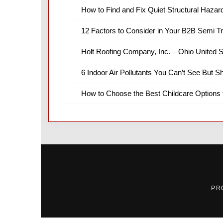
How to Find and Fix Quiet Structural Hazar
12 Factors to Consider in Your B2B Semi T
Holt Roofing Company, Inc. – Ohio United S
6 Indoor Air Pollutants You Can’t See But S
How to Choose the Best Childcare Options 
PR