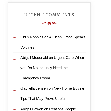
RECENT COMMENTS
Chris Robbins
on
A Clean Office Speaks
Volumes
Abigail Mcdonald
on
Urgent Care When
you Do Not actually Need the
Emergency Room
Gabriella Jensen
on
New Home Buying
Tips That May Prove Useful
Abigail Bowen
on
Reasons People