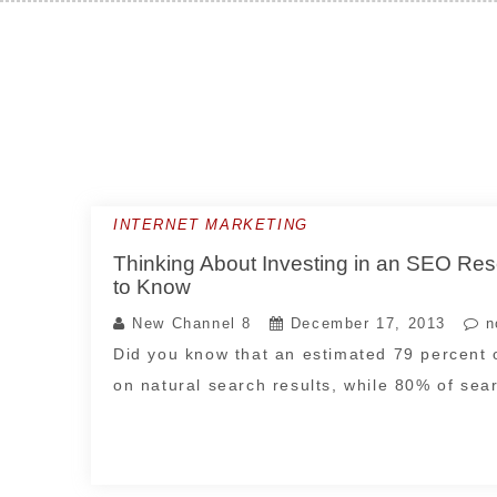
Skip
to
content
INTERNET MARKETING
Thinking About Investing in an SEO Re
to Know
New Channel 8
December 17, 2013
n
Did you know that an estimated 79 percent 
on natural search results, while 80% of se