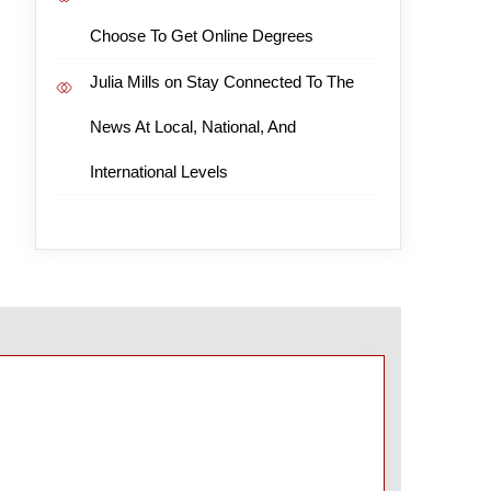
Choose To Get Online Degrees
Julia Mills
on
Stay Connected To The
News At Local, National, And
International Levels