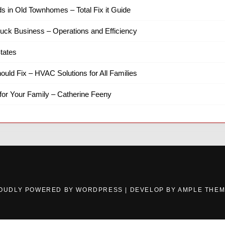
ds in Old Townhomes – Total Fix it Guide
ruck Business – Operations and Efficiency
tates
hould Fix – HVAC Solutions for All Families
for Your Family – Catherine Feeny
OUDLY POWERED BY WORDPRESS
|
DEVELOP BY
AMPLE THE