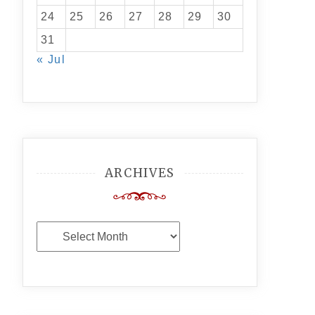
24
25
26
27
28
29
30
31
« Jul
ARCHIVES
Archives