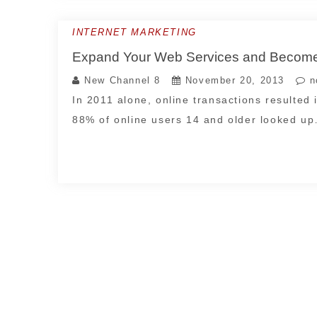
INTERNET MARKETING
Expand Your Web Services and Become
New Channel 8
November 20, 2013
n
In 2011 alone, online transactions resulted 
88% of online users 14 and older looked u