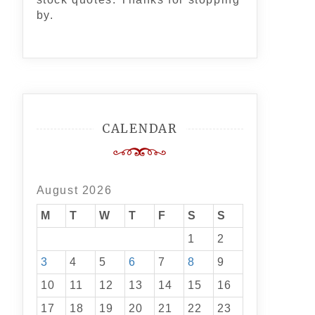
by.
CALENDAR
August 2026
M
T
W
T
F
S
S
1
2
3
4
5
6
7
8
9
10
11
12
13
14
15
16
17
18
19
20
21
22
23