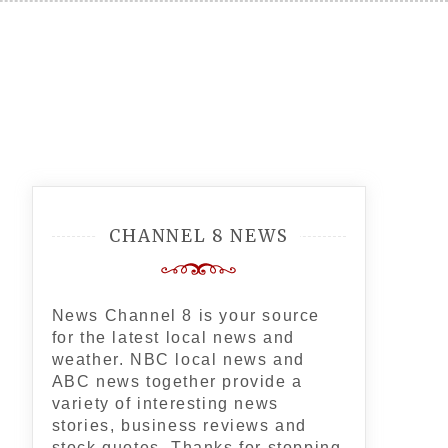
CHANNEL 8 NEWS
News Channel 8 is your source
for the latest local news and
weather. NBC local news and
ABC news together provide a
variety of interesting news
stories, business reviews and
stock quotes. Thanks for stopping