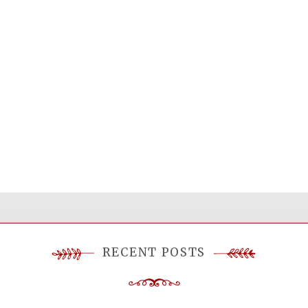
RECENT POSTS