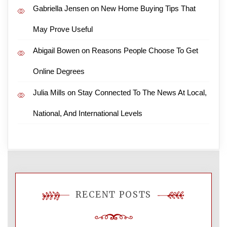
Gabriella Jensen
on
New Home Buying Tips That
May Prove Useful
Abigail Bowen
on
Reasons People Choose To Get
Online Degrees
Julia Mills
on
Stay Connected To The News At Local,
National, And International Levels
RECENT POSTS