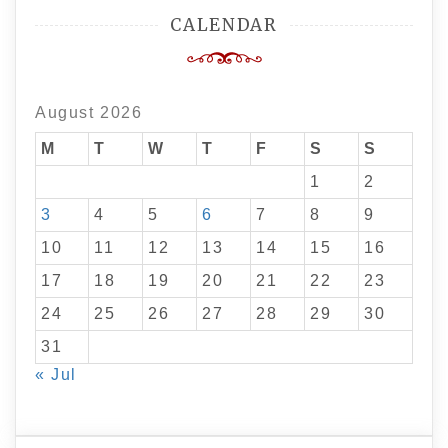
CALENDAR
August 2026
M
T
W
T
F
S
S
1
2
3
4
5
6
7
8
9
10
11
12
13
14
15
16
17
18
19
20
21
22
23
24
25
26
27
28
29
30
31
« Jul