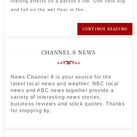
lifelong affects on a person's life. One little slip
and fall on the wet floor in the…
CONTINUE READING
CHANNEL 8 NEWS
News Channel 8 is your source for the
latest local news and weather. NBC local
news and ABC news together provide a
variety of interesting news stories,
business reviews and stock quotes. Thanks
for stopping by.