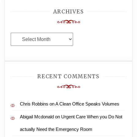
ARCHIVES
Archives
RECENT COMMENTS
Chris Robbins
on
A Clean Office Speaks Volumes
Abigail Mcdonald
on
Urgent Care When you Do Not
actually Need the Emergency Room