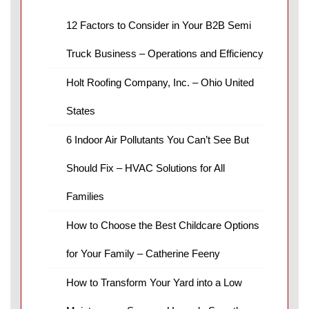
12 Factors to Consider in Your B2B Semi
Truck Business – Operations and Efficiency
Holt Roofing Company, Inc. – Ohio United
States
6 Indoor Air Pollutants You Can’t See But
Should Fix – HVAC Solutions for All
Families
How to Choose the Best Childcare Options
for Your Family – Catherine Feeny
How to Transform Your Yard into a Low