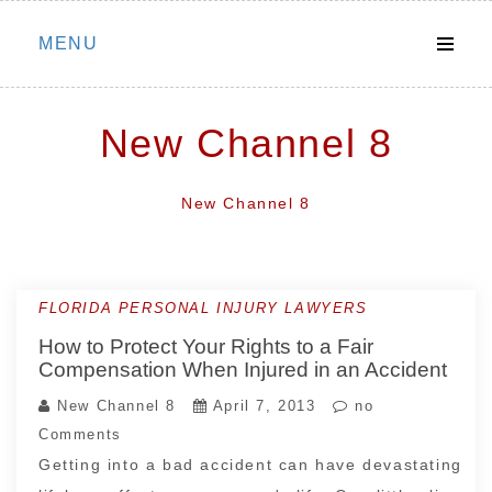
Skip
MENU
to
content
New Channel 8
New Channel 8
FLORIDA PERSONAL INJURY LAWYERS
How to Protect Your Rights to a Fair
Compensation When Injured in an Accident
New Channel 8
April 7, 2013
no
Comments
Getting into a bad accident can have devastating