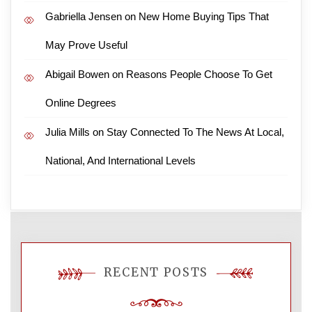
Gabriella Jensen
on
New Home Buying Tips That
May Prove Useful
Abigail Bowen
on
Reasons People Choose To Get
Online Degrees
Julia Mills
on
Stay Connected To The News At Local,
National, And International Levels
RECENT POSTS