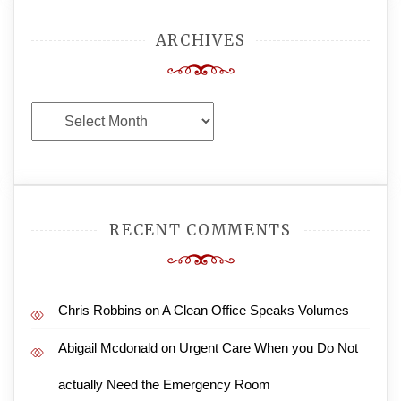
ARCHIVES
Archives
RECENT COMMENTS
Chris Robbins
on
A Clean Office Speaks Volumes
Abigail Mcdonald
on
Urgent Care When you Do Not
actually Need the Emergency Room