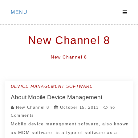
Skip
MENU
to
content
New Channel 8
New Channel 8
DEVICE MANAGEMENT SOFTWARE
About Mobile Device Management
New Channel 8
October 15, 2013
no
Comments
Mobile device management software, also known
as MDM software, is a type of software as a