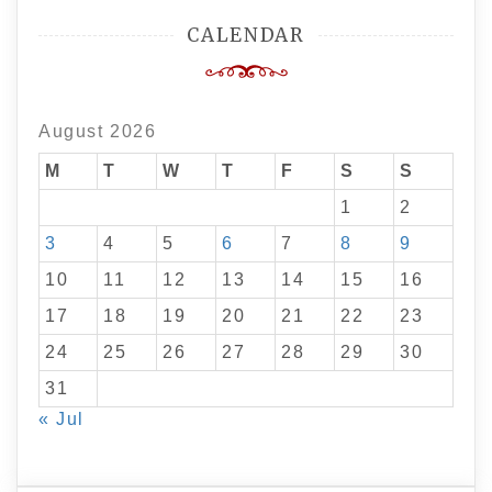
CALENDAR
August 2026
M
T
W
T
F
S
S
1
2
3
4
5
6
7
8
9
10
11
12
13
14
15
16
17
18
19
20
21
22
23
24
25
26
27
28
29
30
31
« Jul