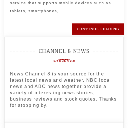
service that supports mobile devices such as
tablets, smartphones,…
CONTINUE READING
CHANNEL 8 NEWS
News Channel 8 is your source for the
latest local news and weather. NBC local
news and ABC news together provide a
variety of interesting news stories,
business reviews and stock quotes. Thanks
for stopping by.