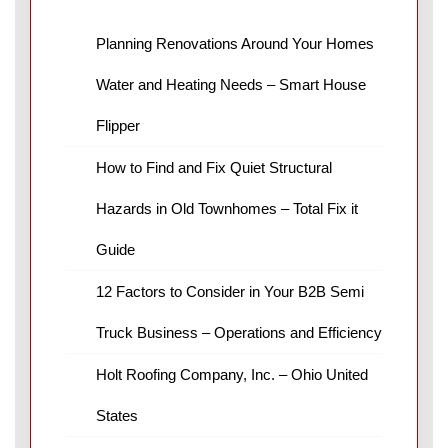
Planning Renovations Around Your Homes
Water and Heating Needs – Smart House
Flipper
How to Find and Fix Quiet Structural
Hazards in Old Townhomes – Total Fix it
Guide
12 Factors to Consider in Your B2B Semi
Truck Business – Operations and Efficiency
Holt Roofing Company, Inc. – Ohio United
States