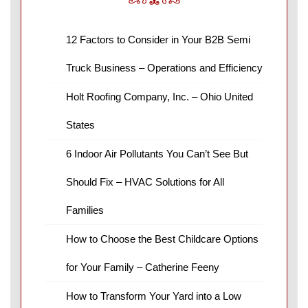
12 Factors to Consider in Your B2B Semi
Truck Business – Operations and Efficiency
Holt Roofing Company, Inc. – Ohio United
States
6 Indoor Air Pollutants You Can’t See But
Should Fix – HVAC Solutions for All
Families
How to Choose the Best Childcare Options
for Your Family – Catherine Feeny
How to Transform Your Yard into a Low