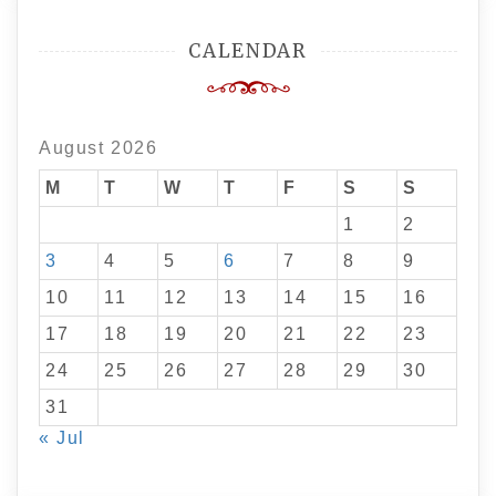
CALENDAR
August 2026
M
T
W
T
F
S
S
1
2
3
4
5
6
7
8
9
10
11
12
13
14
15
16
17
18
19
20
21
22
23
24
25
26
27
28
29
30
31
« Jul