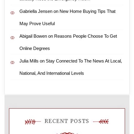
Gabriella Jensen
on
New Home Buying Tips That
May Prove Useful
Abigail Bowen
on
Reasons People Choose To Get
Online Degrees
Julia Mills
on
Stay Connected To The News At Local,
National, And International Levels
RECENT POSTS