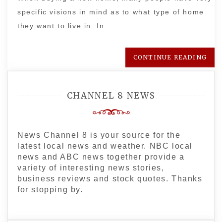
specific visions in mind as to what type of home
they want to live in. In…
CONTINUE READING
CHANNEL 8 NEWS
News Channel 8 is your source for the
latest local news and weather. NBC local
news and ABC news together provide a
variety of interesting news stories,
business reviews and stock quotes. Thanks
for stopping by.