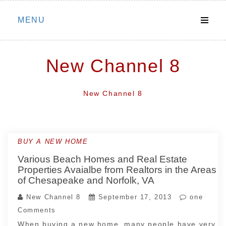
Skip
MENU
to
content
New Channel 8
New Channel 8
BUY A NEW HOME
Various Beach Homes and Real Estate
Properties Avaialbe from Realtors in the Areas
of Chesapeake and Norfolk, VA
New Channel 8
September 17, 2013
one
Comments
When buying a new home, many people have very