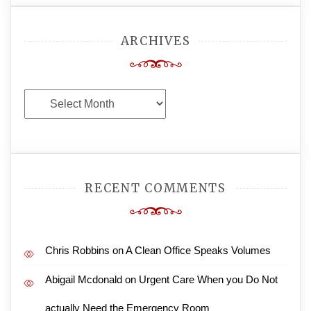
ARCHIVES
Archives
RECENT COMMENTS
Chris Robbins
on
A Clean Office Speaks Volumes
Abigail Mcdonald
on
Urgent Care When you Do Not
actually Need the Emergency Room