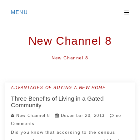
Skip
MENU
to
content
New Channel 8
New Channel 8
ADVANTAGES OF BUYING A NEW HOME
Three Benefits of Living in a Gated
Community
New Channel 8
December 20, 2013
no
Comments
Did you know that according to the census