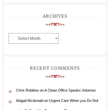
ARCHIVES
Archives
RECENT COMMENTS
Chris Robbins
on
A Clean Office Speaks Volumes
Abigail Mcdonald
on
Urgent Care When you Do Not