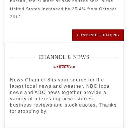
bureau, the number of new houses sold in the
United States increased by 25.4% from October
2012…
CONTINUE READING
CHANNEL 8 NEWS
News Channel 8 is your source for the
latest local news and weather. NBC local
news and ABC news together provide a
variety of interesting news stories,
business reviews and stock quotes. Thanks
for stopping by.