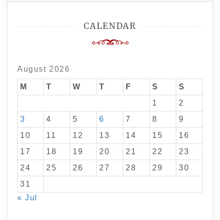
CALENDAR
August 2026
M
T
W
T
F
S
S
1
2
3
4
5
6
7
8
9
10
11
12
13
14
15
16
17
18
19
20
21
22
23
24
25
26
27
28
29
30
31
« Jul