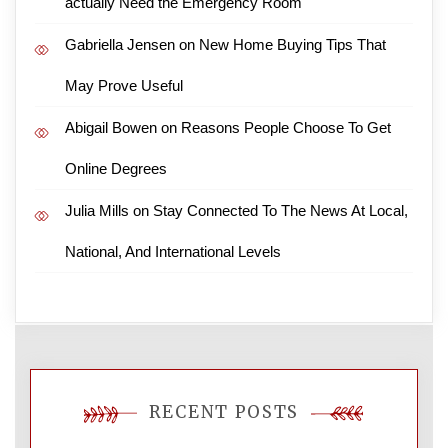
actually Need the Emergency Room
Gabriella Jensen
on
New Home Buying Tips That
May Prove Useful
Abigail Bowen
on
Reasons People Choose To Get
Online Degrees
Julia Mills
on
Stay Connected To The News At Local,
National, And International Levels
RECENT POSTS