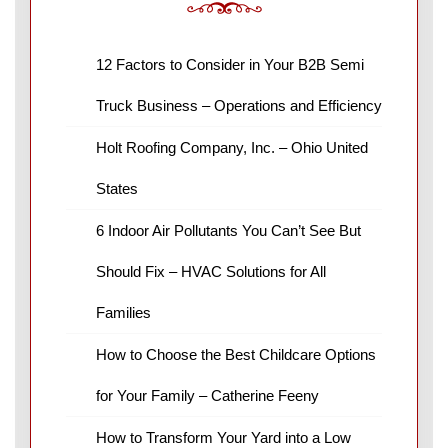
12 Factors to Consider in Your B2B Semi
Truck Business – Operations and Efficiency
Holt Roofing Company, Inc. – Ohio United
States
6 Indoor Air Pollutants You Can’t See But
Should Fix – HVAC Solutions for All
Families
How to Choose the Best Childcare Options
for Your Family – Catherine Feeny
How to Transform Your Yard into a Low